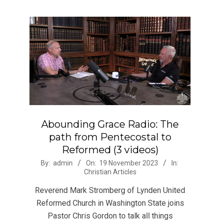
Abounding Grace Radio: The
path from Pentecostal to
Reformed (3 videos)
2023-
By:
admin
On:
19 November 2023
In:
Christian Articles
11-
19
Reverend Mark Stromberg of Lynden United
Reformed Church in Washington State joins
Pastor Chris Gordon to talk all things