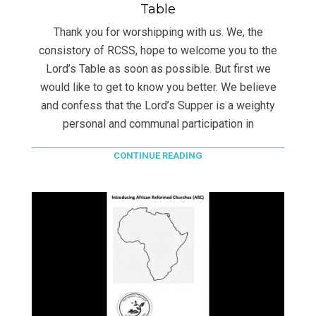
Table
Thank you for worshipping with us. We, the
consistory of RCSS, hope to welcome you to the
Lord’s Table as soon as possible. But first we
would like to get to know you better. We believe
and confess that the Lord’s Supper is a weighty
personal and communal participation in
CONTINUE READING