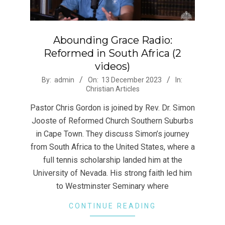
Abounding Grace Radio:
Reformed in South Africa (2
videos)
2023-
By:
admin
On:
13 December 2023
In:
Christian Articles
12-
13
Pastor Chris Gordon is joined by Rev. Dr. Simon
Jooste of Reformed Church Southern Suburbs
in Cape Town. They discuss Simon’s journey
from South Africa to the United States, where a
full tennis scholarship landed him at the
University of Nevada. His strong faith led him
to Westminster Seminary where
CONTINUE READING