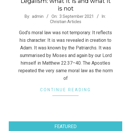
Legalism: what it is and what it
is not
2021-
By:
admin
On:
3 September 2021
In:
Christian Articles
09-
03
God’s moral law was not temporary. It reflects
his character. It is was revealed in creation to
Adam. It was known by the Patriarchs. It was
summarised by Moses and again by our Lord
himself in Matthew 22:37–40. The Apostles
repeated the very same moral law as the norm
of
CONTINUE READING
FEATURED