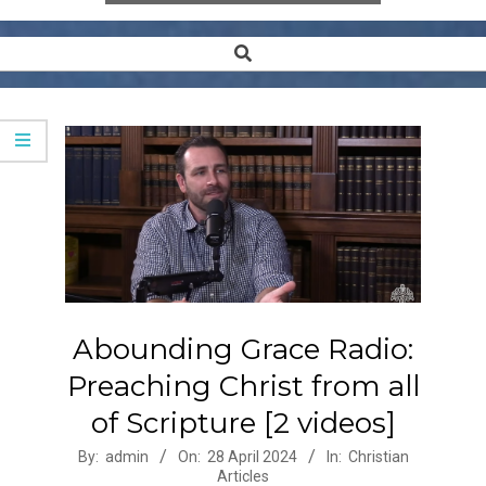
Search
Secondary
Navigation
Menu
Abounding Grace Radio:
Preaching Christ from all
of Scripture [2 videos]
2024-
By:
admin
On:
28 April 2024
In:
Christian
Articles
04-