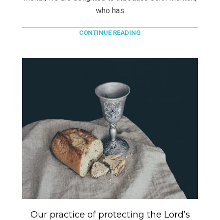
who has
CONTINUE READING
Our practice of protecting the Lord’s