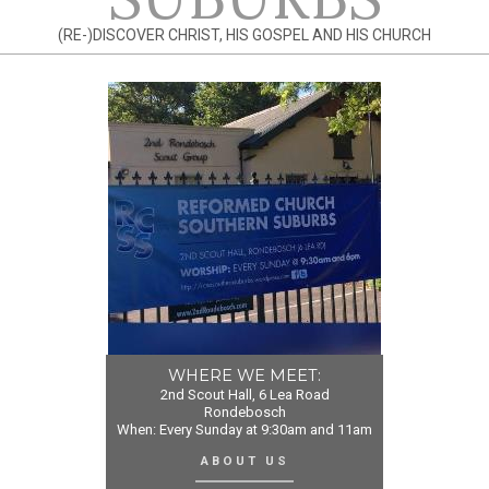
(RE-)DISCOVER CHRIST, HIS GOSPEL AND HIS CHURCH
WHERE WE MEET:
2nd Scout Hall, 6 Lea Road
Rondebosch
When: Every Sunday at 9:30am and 11am
ABOUT US