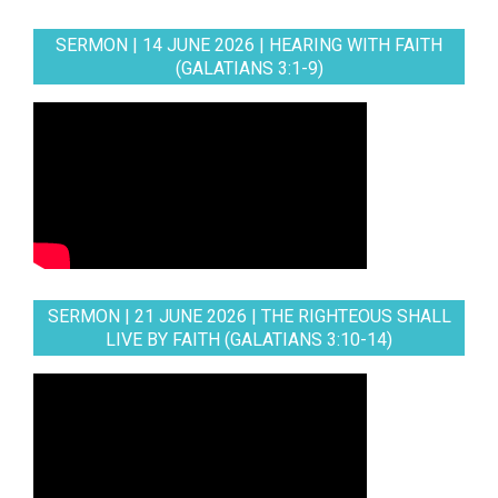
SERMON | 14 JUNE 2026 | HEARING WITH FAITH
(GALATIANS 3:1-9)
SERMON | 21 JUNE 2026 | THE RIGHTEOUS SHALL
LIVE BY FAITH (GALATIANS 3:10-14)