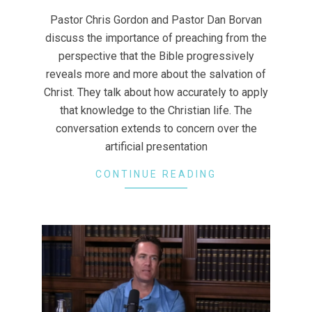
28
Pastor Chris Gordon and Pastor Dan Borvan
discuss the importance of preaching from the
perspective that the Bible progressively
reveals more and more about the salvation of
Christ. They talk about how accurately to apply
that knowledge to the Christian life. The
conversation extends to concern over the
artificial presentation
CONTINUE READING