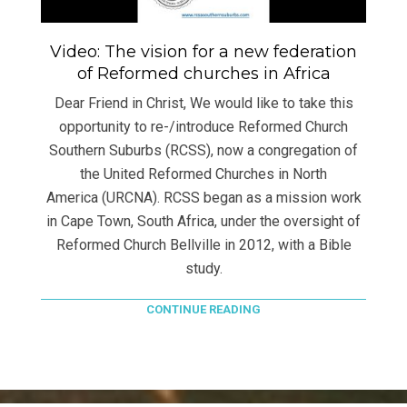
Video: The vision for a new federation
of Reformed churches in Africa
Dear Friend in Christ, We would like to take this
opportunity to re-/introduce Reformed Church
Southern Suburbs (RCSS), now a congregation of
the United Reformed Churches in North
America (URCNA). RCSS began as a mission work
in Cape Town, South Africa, under the oversight of
Reformed Church Bellville in 2012, with a Bible
study.
CONTINUE READING