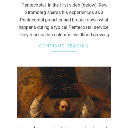
Pentecostal. In the first video (below), Rev.
Stromberg shares his experiences as a
Pentecostal preacher and breaks down what
happens during a typical Pentecostal service.
They discuss his colourful childhood growing
CONTINUE READING