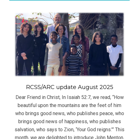
RCSS/ARC update August 2025
Dear Friend in Christ, In Isaiah 52:7, we read, “How
beautiful upon the mountains are the feet of him
who brings good news, who publishes peace, who
brings good news of happiness, who publishes
salvation, who says to Zion, ‘Your God reigns.’” This
month, we are delighted to introduce John Menton,