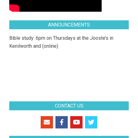
ANNOUNCEMENTS
Bible study: 6pm on Thursdays at the Jooste’s in
Kenilworth and (online)
CONTACT US