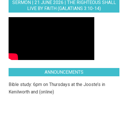
SERMON | 21 JUNE 2026 | THE RIGHTEOUS SHALL
LIVE BY FAITH (GALATIANS 3:10-14)
ANNOUNCEMENTS
Bible study: 6pm on Thursdays at the Jooste’s in
Kenilworth and (online)