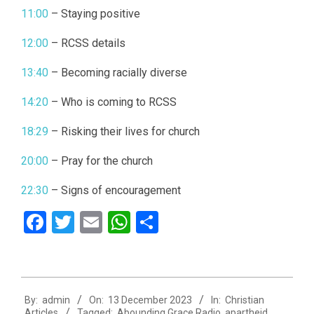
11:00
– Staying positive
12:00
– RCSS details
13:40
– Becoming racially diverse
14:20
– Who is coming to RCSS
18:29
– Risking their lives for church
20:00
– Pray for the church
22:30
– Signs of encouragement
Facebook
Twitter
Email
WhatsApp
Share
2023-
By:
admin
On:
13 December 2023
In:
Christian
12-
Articles
Tagged:
Abounding Grace Radio
,
apartheid
,