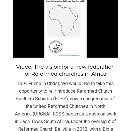
Video: The vision for a new federation
of Reformed churches in Africa
Dear Friend in Christ, We would like to take this
opportunity to re-/introduce Reformed Church
Southern Suburbs (RCSS), now a congregation of
the United Reformed Churches in North
America (URCNA). RCSS began as a mission work
in Cape Town, South Africa, under the oversight of
Reformed Church Bellville in 2012, with a Bible