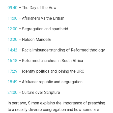
09:40
– The Day of the Vow
11:00
– Afrikaners vs the British
12:00
– Segregation and apartheid
13:30
– Nelson Mandela
14:42
– Racial misunderstanding of Reformed theology
16:18
– Reformed churches in South Africa
17:29
– Identity politics and joining the URC
18:49
– Afrikaner republic and segregation
21:00
– Culture over Scripture
In part two, Simon explains the importance of preaching
to a racially diverse congregation and how some are