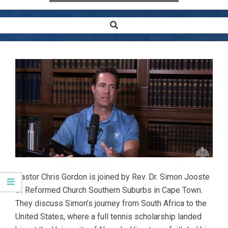
Search
Secondary
Navigation
Menu
Pastor Chris Gordon is joined by Rev. Dr. Simon Jooste
of Reformed Church Southern Suburbs in Cape Town.
They discuss Simon’s journey from South Africa to the
United States, where a full tennis scholarship landed