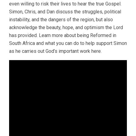
even willing to risk their lives to hear the true Gospel.
Simon, Chris, and Dan discuss the struggles, political
instability, and the dangers of the region, but also
acknowledge the beauty, hope, and optimism the Lord
has provided. Learn more about being Reformed in
South Africa and what you can do to help support Simon
as he carries out God’s important work here.