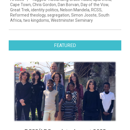
13
Cape Town
,
Chris Gordon
,
Dan Borvan
,
Day of the Vow
,
Great Trek
,
identity politics
,
Nelson Mandela
,
RCSS
,
Reformed theology
,
segregation
,
Simon Jooste
,
South
Africa
,
two kingdoms
,
Westminster Seminary
FEATURED