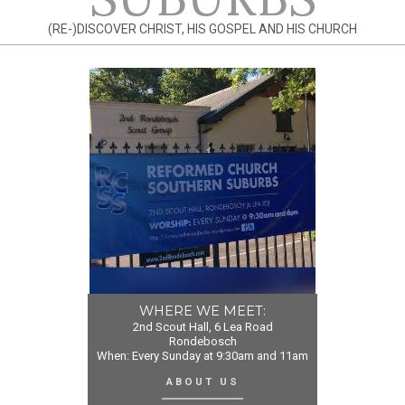
(RE-)DISCOVER CHRIST, HIS GOSPEL AND HIS CHURCH
WHERE WE MEET:
2nd Scout Hall, 6 Lea Road
Rondebosch
When: Every Sunday at 9:30am and 11am
ABOUT US