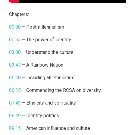
Chapters:
00:00
– Postmillennialism
00:55
– The power of identity
03:00
– Understand the culture
03:47
– A Rainbow Nation
05:30
– Including all ethnicities
06:35
– Commending the RCSA on diversity
07:43
– Ethnicity and spirituality
08:49
– Identity politics
09:15
– American influence and culture