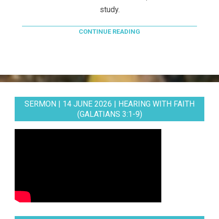
study.
CONTINUE READING
SERMON | 14 JUNE 2026 | HEARING WITH FAITH
(GALATIANS 3:1-9)