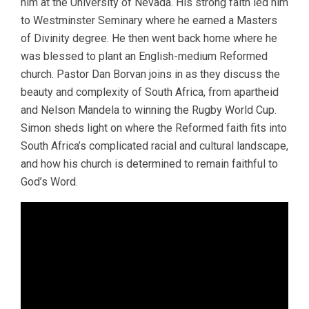
him at the University of Nevada. His strong faith led him
to Westminster Seminary where he earned a Masters
of Divinity degree. He then went back home where he
was blessed to plant an English-medium Reformed
church. Pastor Dan Borvan joins in as they discuss the
beauty and complexity of South Africa, from apartheid
and Nelson Mandela to winning the Rugby World Cup.
Simon sheds light on where the Reformed faith fits into
South Africa’s complicated racial and cultural landscape,
and how his church is determined to remain faithful to
God’s Word.