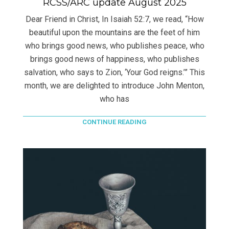
RCSS/ARC update August 2025
Dear Friend in Christ, In Isaiah 52:7, we read, “How
beautiful upon the mountains are the feet of him
who brings good news, who publishes peace, who
brings good news of happiness, who publishes
salvation, who says to Zion, ‘Your God reigns.’” This
month, we are delighted to introduce John Menton,
who has
CONTINUE READING