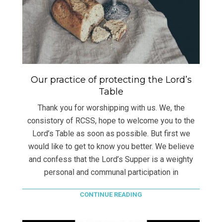
Our practice of protecting the Lord’s
Table
Thank you for worshipping with us. We, the
consistory of RCSS, hope to welcome you to the
Lord’s Table as soon as possible. But first we
would like to get to know you better. We believe
and confess that the Lord’s Supper is a weighty
personal and communal participation in
CONTINUE READING