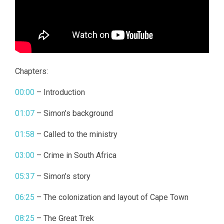
Chapters:
00:00
– Introduction
01:07
– Simon’s background
01:58
– Called to the ministry
03:00
– Crime in South Africa
05:37
– Simon’s story
06:25
– The colonization and layout of Cape Town
08:25
– The Great Trek