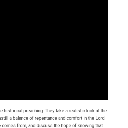
historical preaching. They take a realistic look at the
till a balance of repentance and comfort in the Lord.
ce comes from, and discuss the hope of knowing that