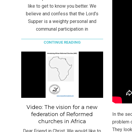
like to get to know you better. We
believe and confess that the Lord’s
Supper is a weighty personal and
communal participation in
CONTINUE READING
Video: The vision for a new
federation of Reformed
In the se
churches in Africa
problem 
They look
Dear Friend in Christ, We would like to