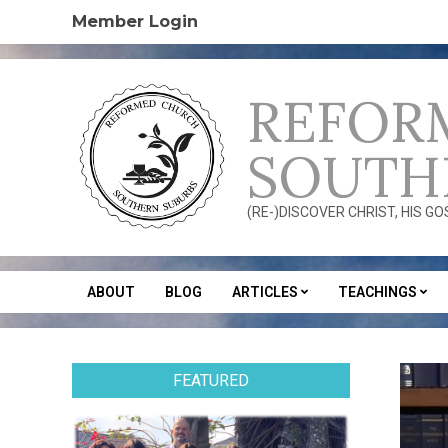
Skip
Member Login
to
content
REFOR
SOUTH
(RE-)DISCOVER CHRIST, HIS G
ABOUT
BLOG
ARTICLES
TEACHINGS
Secondary
Navigation
Menu
FEATURED