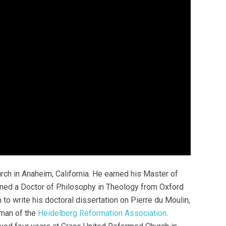
rch in Anaheim, California. He earned his Master of
arned a Doctor of Philosophy in Theology from Oxford
to write his doctoral dissertation on Pierre du Moulin,
rman of the
Heidelberg Reformation Association
.