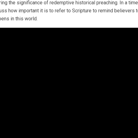
ing the significance of redemptive historical preaching. In a ti
uss how important it is to refer to Scripture to remind believers t
ens in this world.