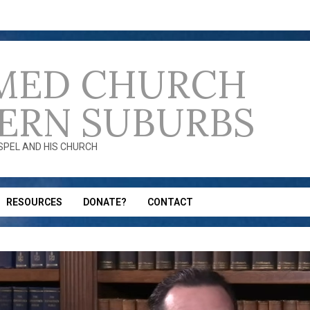
MED CHURCH
ERN SUBURBS
OSPEL AND HIS CHURCH
RESOURCES
DONATE?
CONTACT