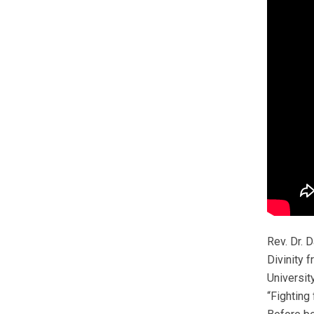
Rev. Dr. 
Divinity 
Universit
“Fighting