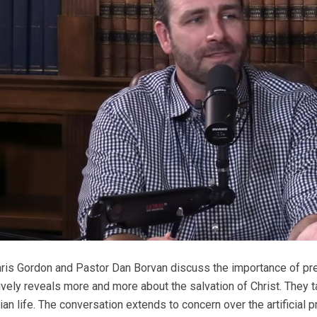
ris Gordon and Pastor Dan Borvan discuss the importance of pre
vely reveals more and more about the salvation of Christ. They t
tian life. The conversation extends to concern over the artificial