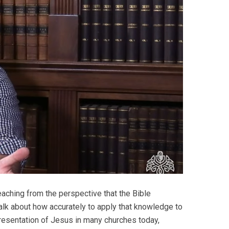
aching from the perspective that the Bible
alk about how accurately to apply that knowledge to
 presentation of Jesus in many churches today,