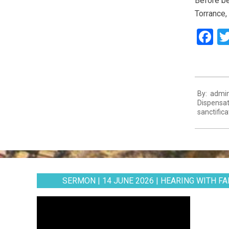
Before be
Torrance,
F
2024-
By:
admi
04-
Dispensat
28
sanctifica
SERMON | 14 JUNE 2026 | HEARING WITH FAI