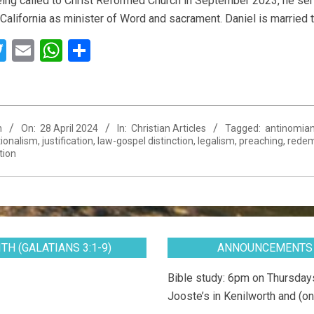
ing called to Christ Reformed Church in September 2023, he ser
 California as minister of Word and sacrament. Daniel is married
acebook
Twitter
Email
WhatsApp
Share
n
On:
28 April 2024
In:
Christian Articles
Tagged:
antinomia
ionalism
,
justification
,
law-gospel distinction
,
legalism
,
preaching
,
redem
tion
TH (GALATIANS 3:1-9)
ANNOUNCEMENTS
Bible study: 6pm on Thursdays
Jooste’s in Kenilworth and (on