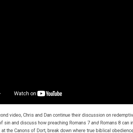
cond video, Chris and Dan continue their discussion on redemptive 
of sin and discuss how preaching Romans 7
and
Romans 8 can ins
 at the Canons of Dort, break down where true biblical obedien