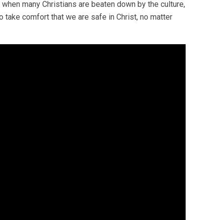
me when many Christians are beaten down by the culture,
o take comfort that we are safe in Christ, no matter