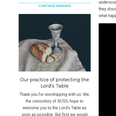
underscor
CONTINUE READING
they disc
what happ
Our practice of protecting the
Lord’s Table
Thank you for worshipping with us. We,
the consistory of RCSS, hope to
welcome you to the Lord’s Table as
soon as possible. But first we would