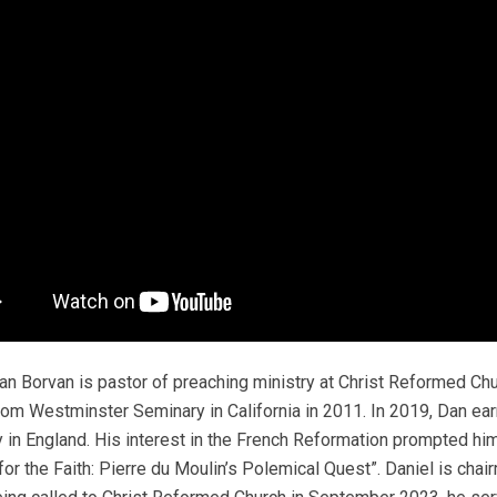
Dan Borvan is pastor of preaching ministry at Christ Reformed Chu
from Westminster Seminary in California in 2011. In 2019, Dan e
y in England. His interest in the French Reformation prompted him 
 for the Faith: Pierre du Moulin’s Polemical Quest”. Daniel is chai