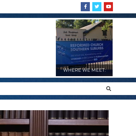
WHERE WE MEET:
Search