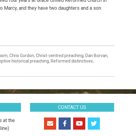
ved four years at Grace United Reformed Church in
 to Marcy, and they have two daughters and a son.
nism
,
Chris Gordon
,
Christ-centred preaching
,
Dan Borvan
,
ptive historical preaching
,
Reformed distinctives
,
CONTACT US
 at the
line)