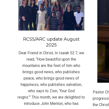
RCSS/ARC update August
2025
Dear Friend in Christ, In Isaiah 52:7, we
read, “How beautiful upon the
mountains are the feet of him who
brings good news, who publishes
peace, who brings good news of
happiness, who publishes salvation,
who says to Zion, ‘Your God
Pastor Ch
reigns.’” This month, we are delighted to
progressi
introduce John Menton, who has
the Chris