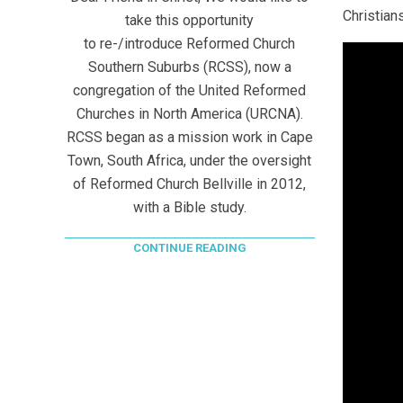
Christians
take this opportunity
to re-/introduce Reformed Church
Southern Suburbs (RCSS), now a
congregation of the United Reformed
Churches in North America (URCNA).
RCSS began as a mission work in Cape
Town, South Africa, under the oversight
of Reformed Church Bellville in 2012,
with a Bible study.
CONTINUE READING