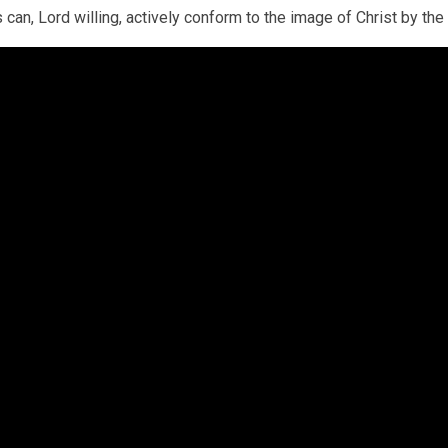
 can, Lord willing, actively conform to the image of Christ by the S