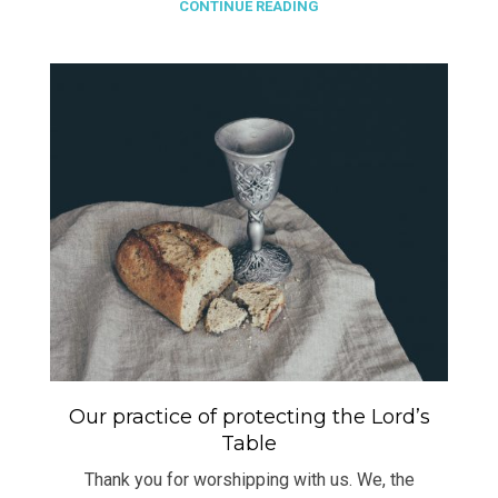
CONTINUE READING
Our practice of protecting the Lord’s
Table
Thank you for worshipping with us. We, the