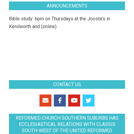
ANNOUNCEMENTS
Bible study: 6pm on Thursdays at the Jooste’s in
Kenilworth and (online)
CONTACT US
REFORMED CHURCH SOUTHERN SUBURBS HAS
ECCLESIASTICAL RELATIONS WITH CLASSIS
SOUTH-WEST OF THE UNITED REFORMED