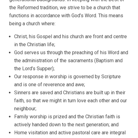
the Reformed tradition, we strive to be a church that
functions in accordance with God’s Word. This means
being a church where:
Christ, his Gospel and his church are front and centre
in the Christian life;
God serves us through the preaching of his Word and
the administration of the sacraments (Baptism and
the Lord’s Supper);
Our response in worship is governed by Scripture
and is one of reverence and awe;
Sinners are saved and Christians are built up in their
faith, so that we might in turn love each other and our
neighbour;
Family worship is prized and the Christian faith is
actively handed down to the next generation; and
Home visitation and active pastoral care are integral