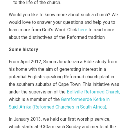
to the life of the church.
Would you like to know more about such a church? We
would love to answer your questions and help you to
learn more from God’s Word. Click
here
to read more
about the distinctives of the Reformed tradition.
Some history
From April 2012, Simon Jooste ran a Bible study from
his home with the aim of generating interest in a
potential English-speaking Reformed church plant in
the southern suburbs of Cape Town. This initiative was
under the supervision of the
Bellville Reformed Church,
which is a member of the
Gereformeerde Kerke in
Suid-Afrika (Reformed Churches in South Africa)
.
In January 2013, we held our first worship service,
which starts at 9.30am each Sunday and meets at the