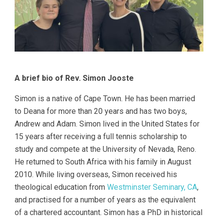
A brief bio of Rev. Simon Jooste
Simon is a native of Cape Town. He has been married
to Deana for more than 20 years and has two boys,
Andrew and Adam. Simon lived in the United States for
15 years after receiving a full tennis scholarship to
study and compete at the University of Nevada, Reno.
He returned to South Africa with his family in August
2010. While living overseas, Simon received his
theological education from
Westminster Seminary, CA
,
and practised for a number of years as the equivalent
of a chartered accountant. Simon has a PhD in historical