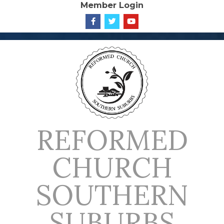
Member Login
Skip
to
content
REFORMED
CHURCH
SOUTHERN
SUBURBS