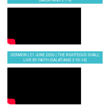
(GALATIANS 3:1-9)
SERMON | 21 JUNE 2026 | THE RIGHTEOUS SHALL
LIVE BY FAITH (GALATIANS 3:10-14)