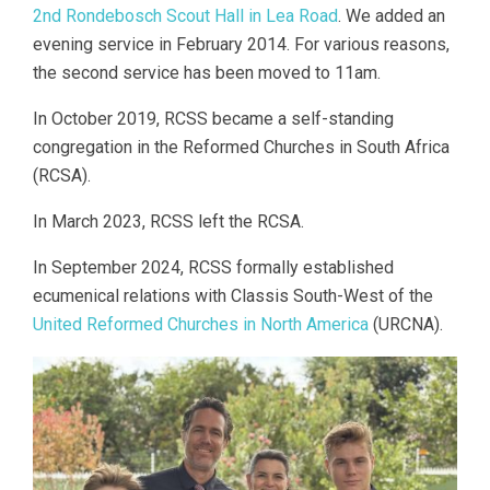
2nd Rondebosch Scout Hall in Lea Road
. We added an
evening service in February 2014. For various reasons,
the second service has been moved to 11am.
In October 2019, RCSS became a self-standing
congregation in the Reformed Churches in South Africa
(RCSA).
In March 2023, RCSS left the RCSA.
In September 2024, RCSS formally established
ecumenical relations with Classis South-West of the
United Reformed Churches in North America
(URCNA).