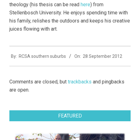
theology (his thesis can be read
here
) from
Stellenbosch University. He enjoys spending time with
his family, relishes the outdoors and keeps his creative
juices flowing with art.
2012-
By:
RCSA southern suburbs
On:
28 September 2012
09-
28
Comments are closed, but
trackbacks
and pingbacks
are open.
FEATURED