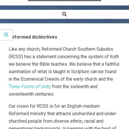
Search
Secondary
Navigation
Menu
Reformed distinctives
Like any church, Reformed Church Southern Suburbs
(RCSS) has a statement concerning the system of truth
we believe the Bible teaches. We believe that a faithful
summation of what is taught in Scripture can be found
in the Ecumenical Creeds of the early church and the
Three Forms of Unity
from the sixteenth and
seventeenth centuries.
Our vision for RCSS is for an English-medium
Reformed ministry that attracts unchurched and under-
churched people from diverse ethnic, racial and
generational backgrounds. In keeping with the best of