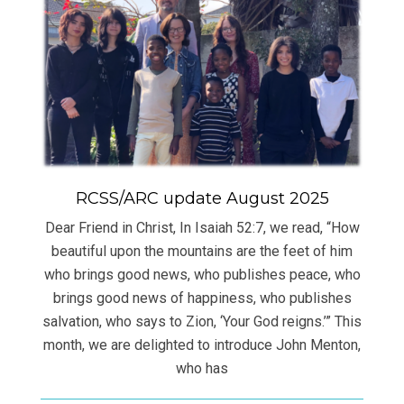
RCSS/ARC update August 2025
Dear Friend in Christ, In Isaiah 52:7, we read, “How
beautiful upon the mountains are the feet of him
who brings good news, who publishes peace, who
brings good news of happiness, who publishes
salvation, who says to Zion, ‘Your God reigns.’” This
month, we are delighted to introduce John Menton,
who has