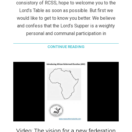
consistory of RCSS, hope to welcome you to the
Lord’s Table as soon as possible. But first we
would like to get to know you better. We believe
and confess that the Lord’s Supper is a weighty
personal and communal participation in
CONTINUE READING
Video: The vision for a new federation