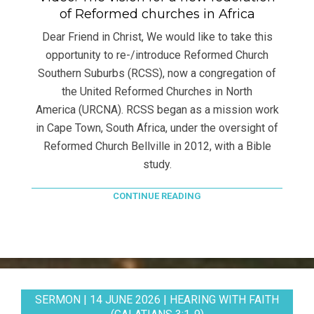
of Reformed churches in Africa
Dear Friend in Christ, We would like to take this
opportunity to re-/introduce Reformed Church
Southern Suburbs (RCSS), now a congregation of
the United Reformed Churches in North
America (URCNA). RCSS began as a mission work
in Cape Town, South Africa, under the oversight of
Reformed Church Bellville in 2012, with a Bible
study.
CONTINUE READING
SERMON | 14 JUNE 2026 | HEARING WITH FAITH