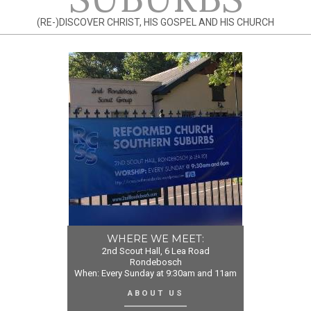
(RE-)DISCOVER CHRIST, HIS GOSPEL AND HIS CHURCH
WHERE WE MEET:
2nd Scout Hall, 6 Lea Road
Rondebosch
When: Every Sunday at 9:30am and 11am
ABOUT US