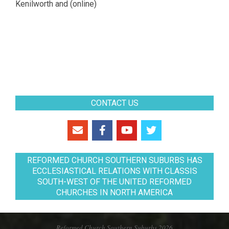
Kenilworth and (online)
CONTACT US
REFORMED CHURCH SOUTHERN SUBURBS HAS
ECCLESIASTICAL RELATIONS WITH CLASSIS
SOUTH-WEST OF THE UNITED REFORMED
CHURCHES IN NORTH AMERICA
Reformed Church Southern Suburbs 2026