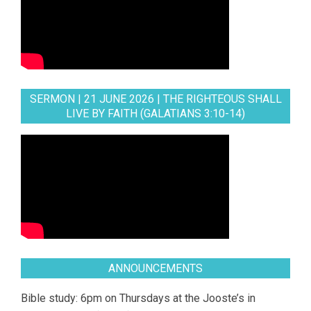
SERMON | 21 JUNE 2026 | THE RIGHTEOUS SHALL
LIVE BY FAITH (GALATIANS 3:10-14)
ANNOUNCEMENTS
Bible study: 6pm on Thursdays at the Jooste’s in