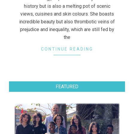
history but is also a melting pot of scenic
views, cuisines and skin colours. She boasts
incredible beauty but also thrombotic veins of
prejudice and inequality, which are still fed by
the
CONTINUE READING
FEATURED