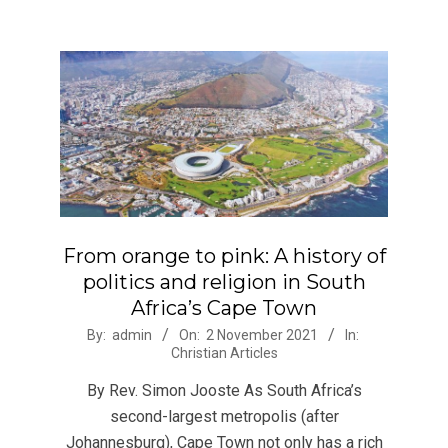
From orange to pink: A history of
politics and religion in South
Africa’s Cape Town
2021-
By:
admin
On:
2 November 2021
In:
Christian Articles
11-
02
By Rev. Simon Jooste As South Africa’s
second-largest metropolis (after
Johannesburg), Cape Town not only has a rich