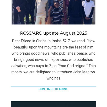
RCSS/ARC update August 2025
Dear Friend in Christ, In Isaiah 52:7, we read, “How
beautiful upon the mountains are the feet of him
who brings good news, who publishes peace, who
brings good news of happiness, who publishes
salvation, who says to Zion, ‘Your God reigns.’” This
month, we are delighted to introduce John Menton,
who has
CONTINUE READING