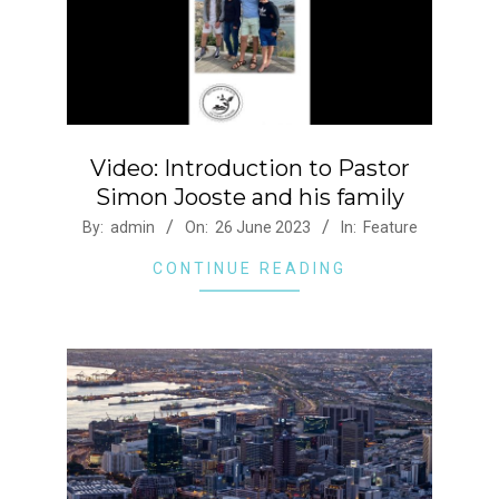
Video: Introduction to Pastor
Simon Jooste and his family
2023-
By:
admin
On:
26 June 2023
In:
Feature
06-
CONTINUE READING
26