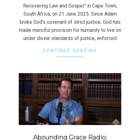
Recovering Law and Gospel” in Cape Town,
South Africa, on 21 June 2025. Since Adam
broke God’s covenant of strict justice, God has
made merciful provision for humanity to live on
under divine standards of justice, enforced
CONTINUE READING
Abounding Grace Radio: