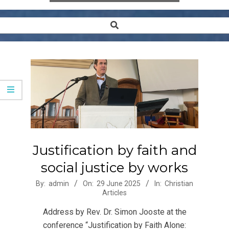
Search
Secondary
Navigation
Menu
Justification by faith and
social justice by works
2025-
By:
admin
On:
29 June 2025
In:
Christian
Articles
06-
29
Address by Rev. Dr. Simon Jooste at the
conference “Justification by Faith Alone: