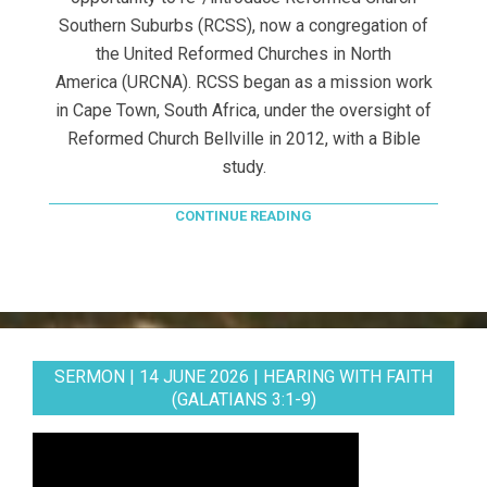
Southern Suburbs (RCSS), now a congregation of
the United Reformed Churches in North
America (URCNA). RCSS began as a mission work
in Cape Town, South Africa, under the oversight of
Reformed Church Bellville in 2012, with a Bible
study.
CONTINUE READING
SERMON | 14 JUNE 2026 | HEARING WITH FAITH
(GALATIANS 3:1-9)