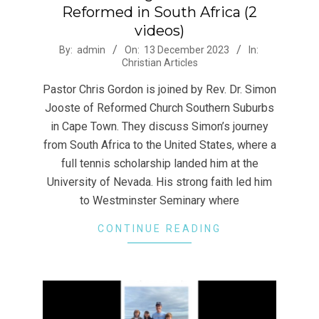
Reformed in South Africa (2
videos)
2023-
By:
admin
On:
13 December 2023
In:
Christian Articles
12-
13
Pastor Chris Gordon is joined by Rev. Dr. Simon
Jooste of Reformed Church Southern Suburbs
in Cape Town. They discuss Simon’s journey
from South Africa to the United States, where a
full tennis scholarship landed him at the
University of Nevada. His strong faith led him
to Westminster Seminary where
CONTINUE READING