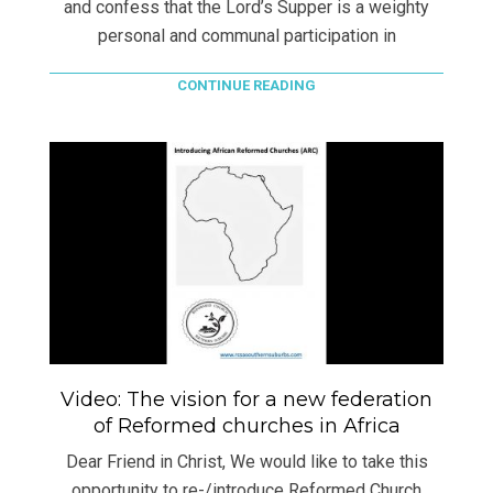
and confess that the Lord’s Supper is a weighty
personal and communal participation in
CONTINUE READING
Video: The vision for a new federation
of Reformed churches in Africa
Dear Friend in Christ, We would like to take this
opportunity to re-/introduce Reformed Church