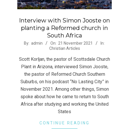
Interview with Simon Jooste on
planting a Reformed church in
South Africa
2021-
By:
admin
On:
21 November 2021
In:
Christian Articles
11-
21
Scott Korljan, the pastor of Scottsdale Church
Plant in Arizona, interviewed Simon Jooste,
the pastor of Reformed Church Southern
Suburbs, on his podcast “No Lasting City” in
November 2021. Among other things, Simon
spoke about how he came to return to South
Africa after studying and working the United
States
CONTINUE READING