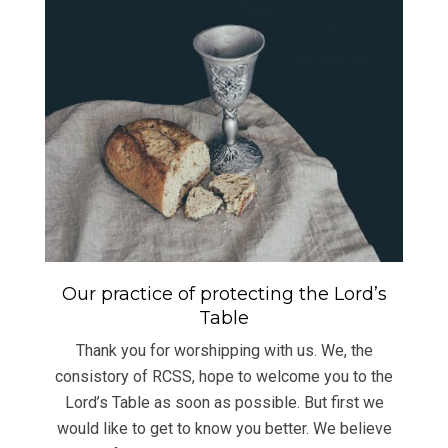
Our practice of protecting the Lord’s
Table
Thank you for worshipping with us. We, the
consistory of RCSS, hope to welcome you to the
Lord’s Table as soon as possible. But first we
would like to get to know you better. We believe