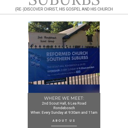
(RE-)DISCOVER CHRIST, HIS GOSPEL AND HIS CHURCH
WHERE WE MEET:
2nd Scout Hall, 6 Lea Road
Rondebosch
When: Every Sunday at 9:30am and 11am
ABOUT US