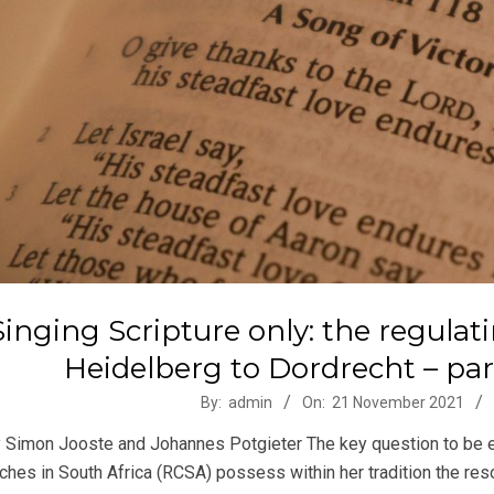
Singing Scripture only: the regulat
Heidelberg to Dordrecht – part 
-
By:
admin
On:
21 November 2021
 Simon Jooste and Johannes Potgieter The key question to be ex
ches in South Africa (RCSA) possess within her tradition the re