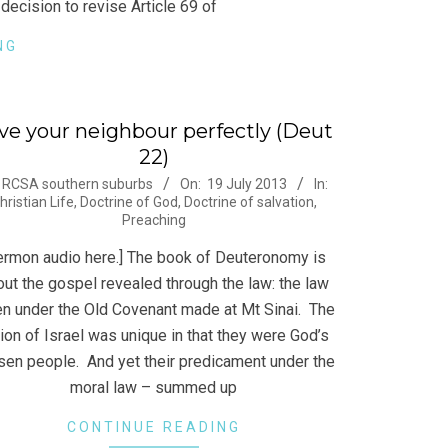
decision to revise Article 69 of
NG
ve your neighbour perfectly (Deut
22)
-
RCSA southern suburbs
On:
19 July 2013
In:
hristian Life
,
Doctrine of God
,
Doctrine of salvation
,
Preaching
ermon audio here.] The book of Deuteronomy is
ut the gospel revealed through the law: the law
en under the Old Covenant made at Mt Sinai. The
ion of Israel was unique in that they were God’s
sen people. And yet their predicament under the
moral law – summed up
CONTINUE READING