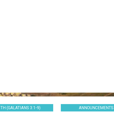
TH (GALATIANS 3:1-9)
ANNOUNCEMENTS