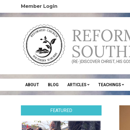
Skip
Member Login
to
content
REFOR
SOUTH
(RE-)DISCOVER CHRIST, HIS G
ABOUT
BLOG
ARTICLES
TEACHINGS
Secondary
Navigation
Menu
FEATURED