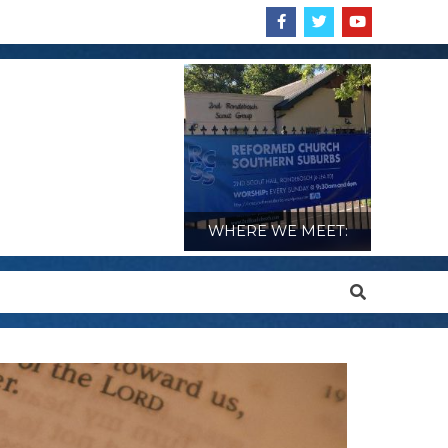
WHERE WE MEET:
Search