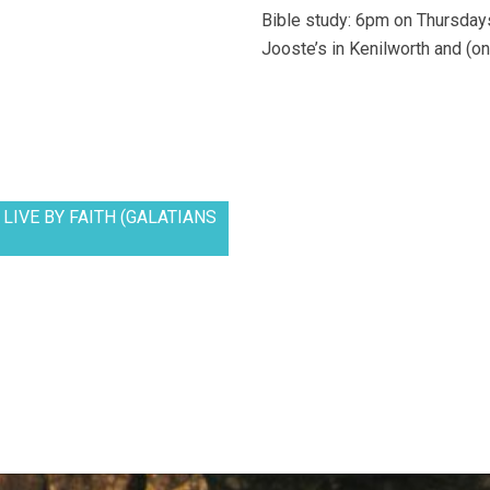
Bible study: 6pm on Thursdays
Jooste’s in Kenilworth and (on
LIVE BY FAITH (GALATIANS