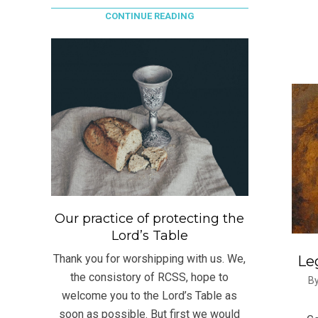
CONTINUE READING
Our practice of protecting the
Lord’s Table
Thank you for worshipping with us. We,
Leg
the consistory of RCSS, hope to
2021
By
welcome you to the Lord’s Table as
09-
soon as possible. But first we would
03