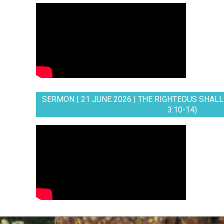
SERMON | 21 JUNE 2026 | THE RIGHTEOUS SHALL 
3:10-14)