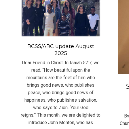
RCSS/ARC update August
2025
Dear Friend in Christ, In Isaiah 52:7, we
read, “How beautiful upon the
mountains are the feet of him who
brings good news, who publishes
peace, who brings good news of
happiness, who publishes salvation,
2021
who says to Zion, ‘Your God
11-
reigns.’” This month, we are delighted to
By
21
introduce John Menton, who has
Chur