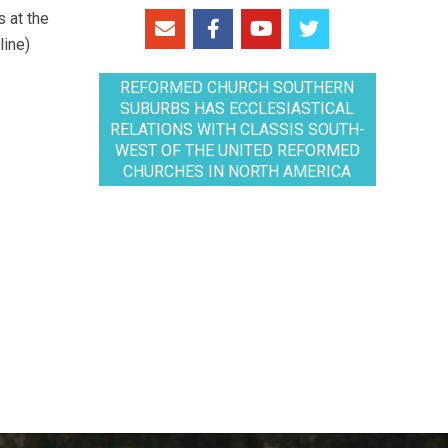
 at the
line)
REFORMED CHURCH SOUTHERN
SUBURBS HAS ECCLESIASTICAL
RELATIONS WITH CLASSIS SOUTH-
WEST OF THE UNITED REFORMED
CHURCHES IN NORTH AMERICA