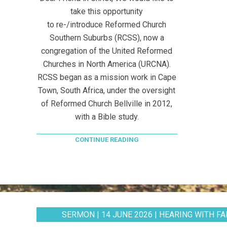
take this opportunity
to re-/introduce Reformed Church
Southern Suburbs (RCSS), now a
congregation of the United Reformed
Churches in North America (URCNA).
RCSS began as a mission work in Cape
Town, South Africa, under the oversight
of Reformed Church Bellville in 2012,
with a Bible study.
CONTINUE READING
SERMON | 14 JUNE 2026 | HEARING WITH FAI