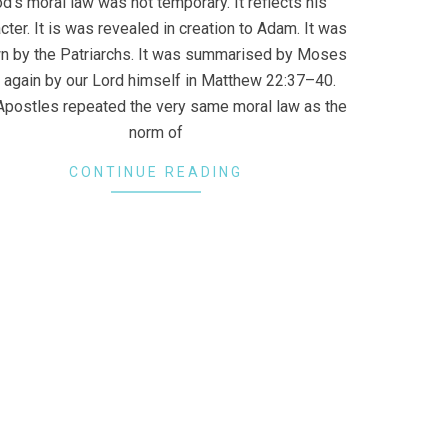
d’s moral law was not temporary. It reflects his
cter. It is was revealed in creation to Adam. It was
n by the Patriarchs. It was summarised by Moses
 again by our Lord himself in Matthew 22:37–40.
Apostles repeated the very same moral law as the
norm of
CONTINUE READING