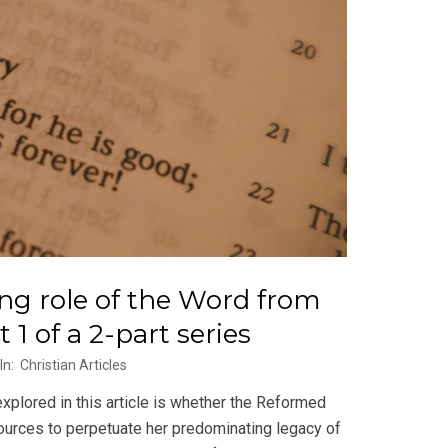
ing role of the Word from
1 of a 2-part series
In:
Christian Articles
plored in this article is whether the Reformed
sources to perpetuate her predominating legacy of