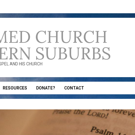
MED CHURCH
ERN SUBURBS
OSPEL AND HIS CHURCH
RESOURCES
DONATE?
CONTACT