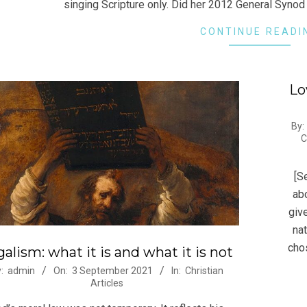
singing Scripture only. Did her 2012 General Synod 
CONTINUE READI
Lo
2013
By:
C
07-
19
[S
abo
giv
nat
cho
alism: what it is and what it is not
-
:
admin
On:
3 September 2021
In:
Christian
Articles