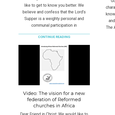
Go
like to get to know you better. We
chara
believe and confess that the Lord’s
know
Supper is a weighty personal and
and
communal participation in
The 
CONTINUE READING
Video: The vision for a new
federation of Reformed
churches in Africa
Dear Friend in Christ, We would like to