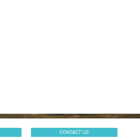
CONTACT US