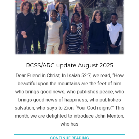
RCSS/ARC update August 2025
Dear Friend in Christ, In Isaiah 52:7, we read, “How
beautiful upon the mountains are the feet of him
who brings good news, who publishes peace, who
brings good news of happiness, who publishes
salvation, who says to Zion, ‘Your God reigns.’” This
month, we are delighted to introduce John Menton,
who has
CONTINUE READING