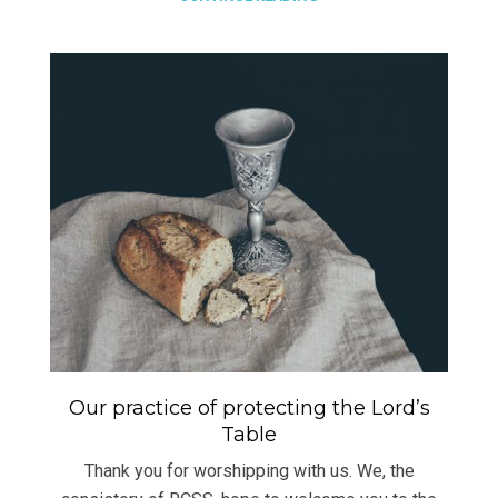
Our practice of protecting the Lord’s
Table
Thank you for worshipping with us. We, the