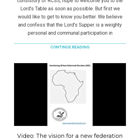
consistory of RCSS, hope to welcome you to the
Lord’s Table as soon as possible. But first we
would like to get to know you better. We believe
and confess that the Lord’s Supper is a weighty
personal and communal participation in
CONTINUE READING
Video: The vision for a new federation