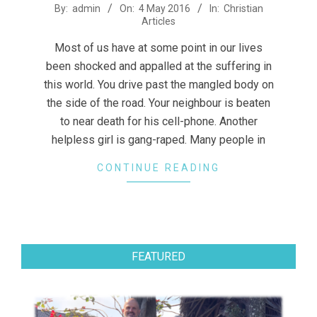
2016-
By:
admin
On:
4 May 2016
In:
Christian
Articles
05-
04
Most of us have at some point in our lives
been shocked and appalled at the suffering in
this world. You drive past the mangled body on
the side of the road. Your neighbour is beaten
to near death for his cell-phone. Another
helpless girl is gang-raped. Many people in
CONTINUE READING
FEATURED