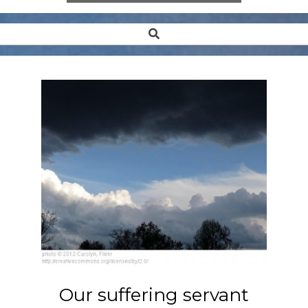
Search
Secondary
Navigation
Menu
Our suffering servant