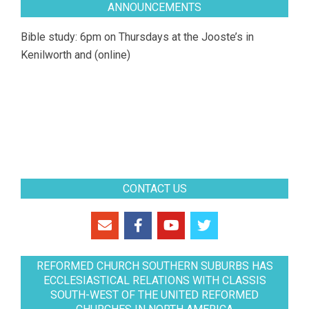
ANNOUNCEMENTS
Bible study: 6pm on Thursdays at the Jooste’s in
Kenilworth and (online)
CONTACT US
REFORMED CHURCH SOUTHERN SUBURBS HAS
ECCLESIASTICAL RELATIONS WITH CLASSIS
SOUTH-WEST OF THE UNITED REFORMED