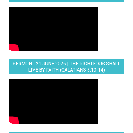
SERMON | 21 JUNE 2026 | THE RIGHTEOUS SHALL
LIVE BY FAITH (GALATIANS 3:10-14)