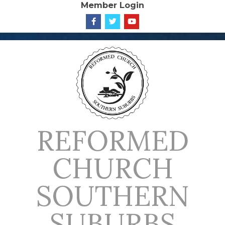
Member Login
Skip
to
content
REFORMED
CHURCH
SOUTHERN
SUBURBS