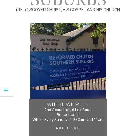
(RE-)DISCOVER CHRIST, HIS GOSPEL AND HIS CHURCH
WHERE WE MEET:
2nd Scout Hall, 6 Lea Road
Rondebosch
When: Every Sunday at 9:30am and 11am
ABOUT US