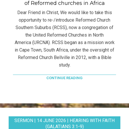
of Reformed churches in Africa
Dear Friend in Christ, We would like to take this
opportunity to re-/introduce Reformed Church
Southern Suburbs (RCSS), now a congregation of
the United Reformed Churches in North
America (URCNA). RCSS began as a mission work
in Cape Town, South Africa, under the oversight of
Reformed Church Bellville in 2012, with a Bible
study.
CONTINUE READING
SERMON | 14 JUNE 2026 | HEARING WITH FAITH
(GALATIANS 3:1-9)