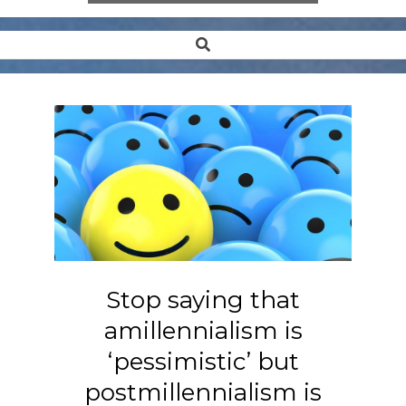
Search
Secondary
Navigation
Menu
Stop saying that
amillennialism is
‘pessimistic’ but
postmillennialism is