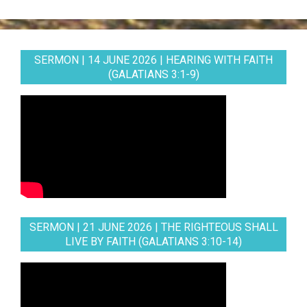
SERMON | 14 JUNE 2026 | HEARING WITH FAITH
(GALATIANS 3:1-9)
SERMON | 21 JUNE 2026 | THE RIGHTEOUS SHALL
LIVE BY FAITH (GALATIANS 3:10-14)