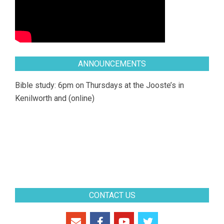
ANNOUNCEMENTS
Bible study: 6pm on Thursdays at the Jooste’s in
Kenilworth and (online)
CONTACT US