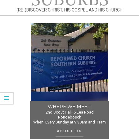
(RE-)DISCOVER CHRIST, HIS GOSPEL AND HIS CHURCH
WHERE WE MEET:
2nd Scout Hall, 6 Lea Road
Rondebosch
When: Every Sunday at 9:30am and 11am
ABOUT US