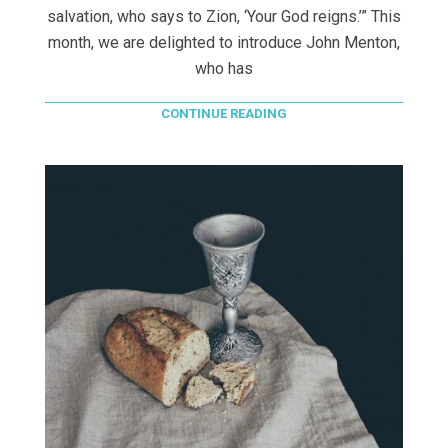
salvation, who says to Zion, ‘Your God reigns.’” This
month, we are delighted to introduce John Menton,
who has
CONTINUE READING