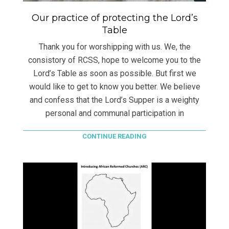
Our practice of protecting the Lord’s
Table
Thank you for worshipping with us. We, the
consistory of RCSS, hope to welcome you to the
Lord’s Table as soon as possible. But first we
would like to get to know you better. We believe
and confess that the Lord’s Supper is a weighty
personal and communal participation in
CONTINUE READING