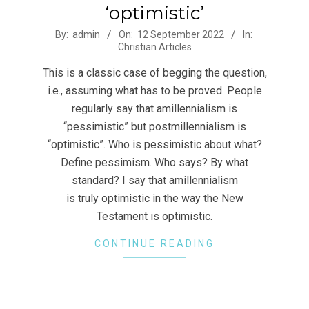
‘optimistic’
2022-
By:
admin
On:
12 September 2022
In:
Christian Articles
09-
12
This is a classic case of begging the question,
i.e., assuming what has to be proved. People
regularly say that amillennialism is
“pessimistic” but postmillennialism is
“optimistic”. Who is pessimistic about what?
Define pessimism. Who says? By what
standard? I say that amillennialism
is truly optimistic in the way the New
Testament is optimistic.
CONTINUE READING