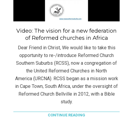
Video: The vision for a new federation
of Reformed churches in Africa
Dear Friend in Christ, We would like to take this
opportunity to re-/introduce Reformed Church
Southern Suburbs (RCSS), now a congregation of
the United Reformed Churches in North
America (URCNA). RCSS began as a mission work
in Cape Town, South Africa, under the oversight of
Reformed Church Bellville in 2012, with a Bible
study.
CONTINUE READING