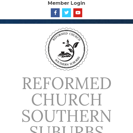
Member Login
Skip
to
content
REFORMED
CHURCH
SOUTHERN
SUBURBS