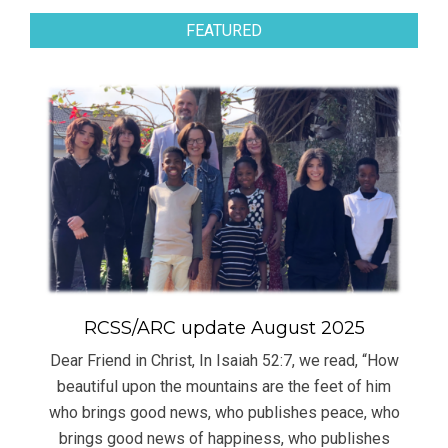
FEATURED
RCSS/ARC update August 2025
Dear Friend in Christ, In Isaiah 52:7, we read, “How
beautiful upon the mountains are the feet of him
who brings good news, who publishes peace, who
brings good news of happiness, who publishes