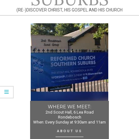
(RE-)DISCOVER CHRIST, HIS GOSPEL AND HIS CHURCH
WHERE WE MEET:
2nd Scout Hall, 6 Lea Road
Rondebosch
When: Every Sunday at 9:30am and 11am
ABOUT US