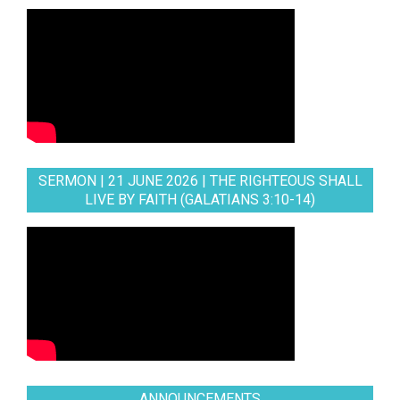
SERMON | 21 JUNE 2026 | THE RIGHTEOUS SHALL
LIVE BY FAITH (GALATIANS 3:10-14)
ANNOUNCEMENTS