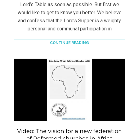
Lord’s Table as soon as possible. But first we
would like to get to know you better. We believe
and confess that the Lord’s Supper is a weighty
personal and communal participation in
CONTINUE READING
Video: The vision for a new federation
of Reformed churches in Africa