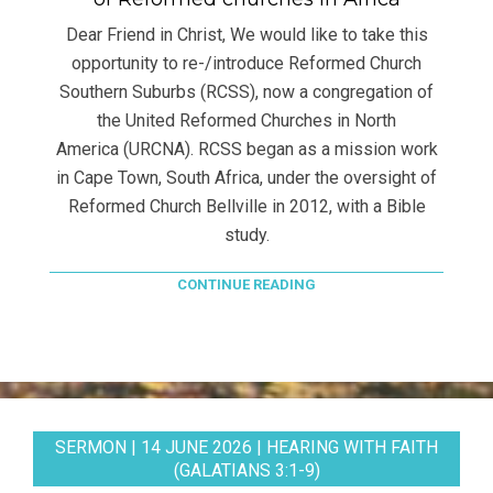
Dear Friend in Christ, We would like to take this
opportunity to re-/introduce Reformed Church
Southern Suburbs (RCSS), now a congregation of
the United Reformed Churches in North
America (URCNA). RCSS began as a mission work
in Cape Town, South Africa, under the oversight of
Reformed Church Bellville in 2012, with a Bible
study.
CONTINUE READING
SERMON | 14 JUNE 2026 | HEARING WITH FAITH
(GALATIANS 3:1-9)