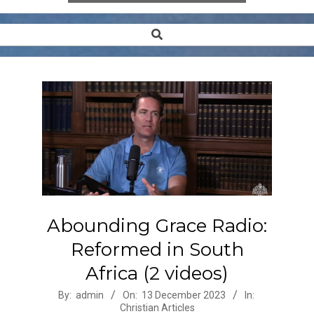
Search
Secondary
Navigation
Menu
Abounding Grace Radio:
Reformed in South
Africa (2 videos)
2023-
By:
admin
On:
13 December 2023
In:
Christian Articles
12-