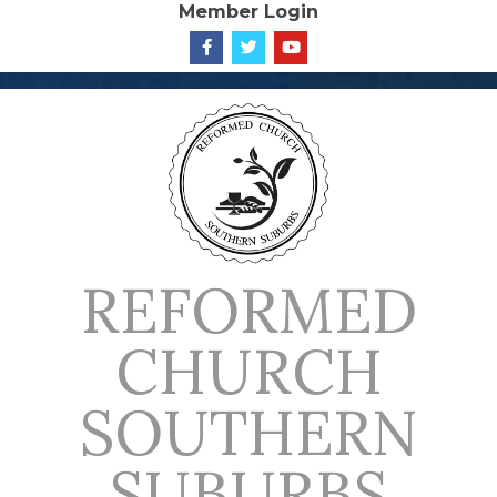
Member Login
Skip
to
content
REFORMED
CHURCH
SOUTHERN
SUBURBS