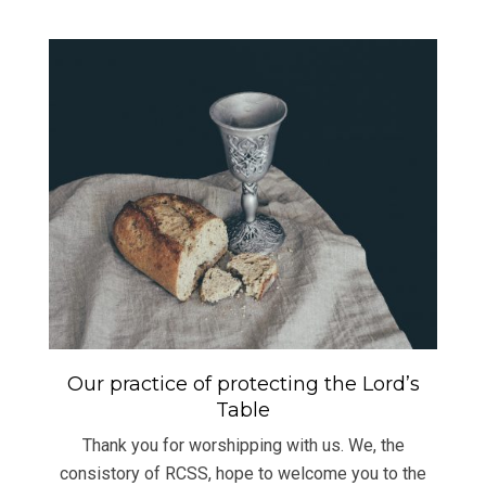
Our practice of protecting the Lord’s
Table
Thank you for worshipping with us. We, the
consistory of RCSS, hope to welcome you to the