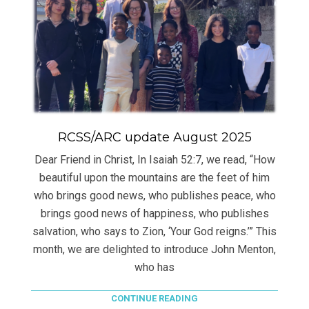
RCSS/ARC update August 2025
Dear Friend in Christ, In Isaiah 52:7, we read, “How
beautiful upon the mountains are the feet of him
who brings good news, who publishes peace, who
brings good news of happiness, who publishes
salvation, who says to Zion, ‘Your God reigns.’” This
month, we are delighted to introduce John Menton,
who has
CONTINUE READING