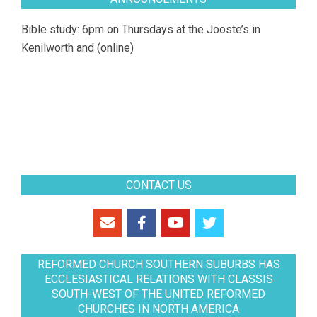
Bible study: 6pm on Thursdays at the Jooste’s in
Kenilworth and (online)
CONTACT US
REFORMED CHURCH SOUTHERN SUBURBS HAS
ECCLESIASTICAL RELATIONS WITH CLASSIS
SOUTH-WEST OF THE UNITED REFORMED
CHURCHES IN NORTH AMERICA