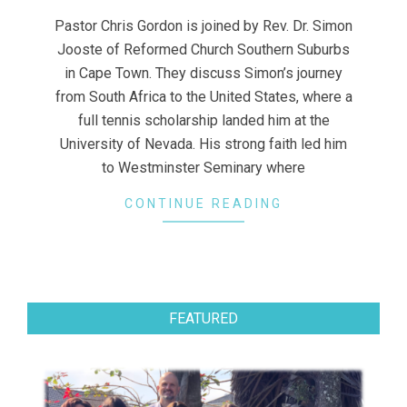
13
Pastor Chris Gordon is joined by Rev. Dr. Simon
Jooste of Reformed Church Southern Suburbs
in Cape Town. They discuss Simon’s journey
from South Africa to the United States, where a
full tennis scholarship landed him at the
University of Nevada. His strong faith led him
to Westminster Seminary where
CONTINUE READING
FEATURED