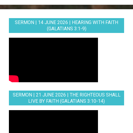
SERMON | 14 JUNE 2026 | HEARING WITH FAITH
(GALATIANS 3:1-9)
SERMON | 21 JUNE 2026 | THE RIGHTEOUS SHALL
LIVE BY FAITH (GALATIANS 3:10-14)