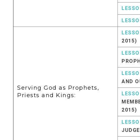
LESSO
LESSO
LESSO
2015)
LESSO
PROPH
LESSO
AND O
Serving God as Prophets,
LESSO
Priests and Kings:
MEMBE
2015)
LESSO
JUDGE