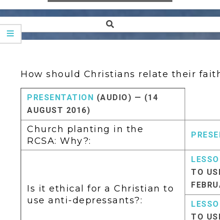
Search
Secondary
Navigation
Menu
How should Christians relate their faith
PRESENTATION
(AUDIO) — (14
AUGUST 2016)
Church planting in the
PRESE
RCSA: Why?:
LESSO
TO US
FEBRU
Is it ethical for a Christian to
use anti-depressants?:
LESSO
TO US