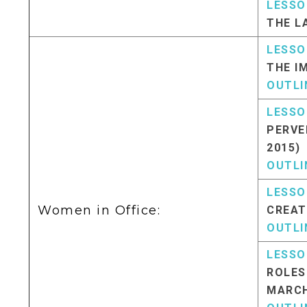
LESSO
THE L
LESSO
THE I
OUTLI
LESSO
PERVE
2015)
OUTLI
LESSO
Women in Office:
CREAT
OUTLI
LESSO
ROLES
MARCH