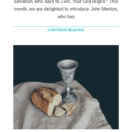
salvation, who says to Zion, ‘Your God reigns.’” This
month, we are delighted to introduce John Menton,
who has
CONTINUE READING