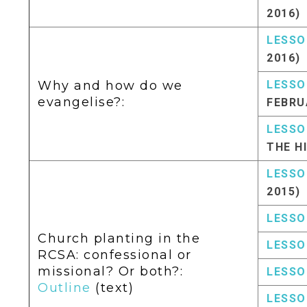
2016)
LESSO
2016)
Why and how do we
LESSO
evangelise?:
FEBRU
LESSO
THE H
LESSO
2015)
LESSO
Church planting in the
LESSO
RCSA: confessional or
missional? Or both?:
LESSO
Outline
(text)
LESSO