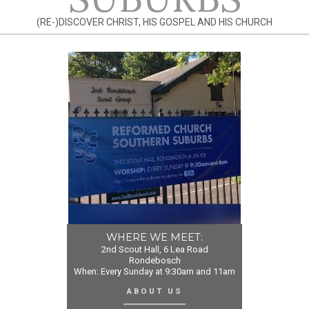
(RE-)DISCOVER CHRIST, HIS GOSPEL AND HIS CHURCH
WHERE WE MEET:
2nd Scout Hall, 6 Lea Road
Rondebosch
When: Every Sunday at 9:30am and 11am
ABOUT US