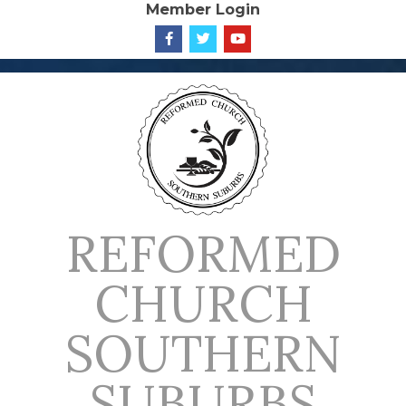
Member Login
Skip
to
content
REFORMED
CHURCH
SOUTHERN
SUBURBS