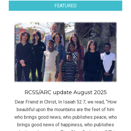
FEATURED
RCSS/ARC update August 2025
Dear Friend in Christ, In Isaiah 52:7, we read, “How
beautiful upon the mountains are the feet of him
who brings good news, who publishes peace, who
brings good news of happiness, who publishes