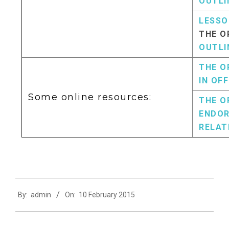
OUTLI
LESSO
THE O
OUTLI
THE O
IN OFF
Some online resources:
THE O
ENDOR
RELAT
2015-
By:
admin
On:
10 February 2015
02-
10