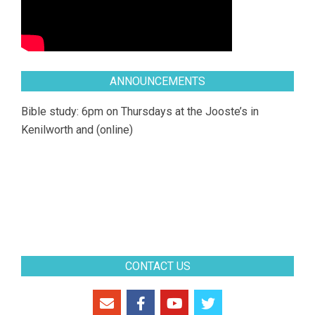
ANNOUNCEMENTS
Bible study: 6pm on Thursdays at the Jooste’s in
Kenilworth and (online)
CONTACT US