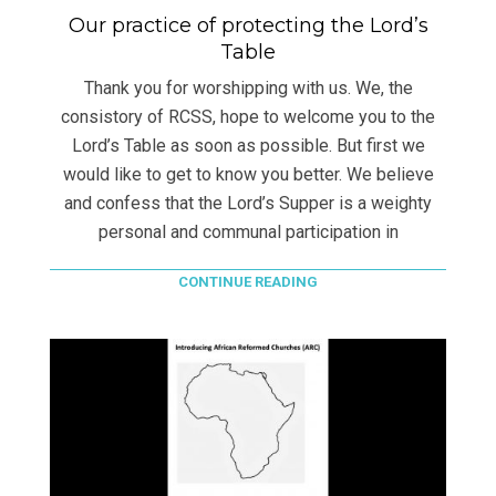
Our practice of protecting the Lord’s
Table
Thank you for worshipping with us. We, the
consistory of RCSS, hope to welcome you to the
Lord’s Table as soon as possible. But first we
would like to get to know you better. We believe
and confess that the Lord’s Supper is a weighty
personal and communal participation in
CONTINUE READING