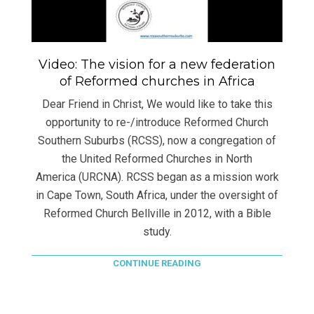
Video: The vision for a new federation
of Reformed churches in Africa
Dear Friend in Christ, We would like to take this
opportunity to re-/introduce Reformed Church
Southern Suburbs (RCSS), now a congregation of
the United Reformed Churches in North
America (URCNA). RCSS began as a mission work
in Cape Town, South Africa, under the oversight of
Reformed Church Bellville in 2012, with a Bible
study.
CONTINUE READING