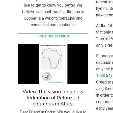
recent im
like to get to know you better. We
hymns. Se
believe and confess that the Lord’s
newcomer 
Supper is a weighty personal and
communal participation in
At the 18
that only
CONTINUE READING
“Lord’s P
only a re
Subsequen
decision 
only the 
1888
:54)
Creed to 
sing Kind
Video: The vision for a new
in order 
federation of Reformed
compositi
churches in Africa
early yea
Dear Friend in Christ, We would like to