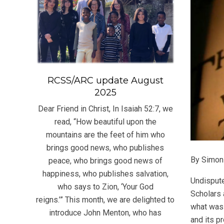
RCSS/ARC update August
2025
Dear Friend in Christ, In Isaiah 52:7, we
read, “How beautiful upon the
mountains are the feet of him who
brings good news, who publishes
By Simon
peace, who brings good news of
happiness, who publishes salvation,
Undispute
who says to Zion, ‘Your God
Scholars 
reigns.’” This month, we are delighted to
what was
introduce John Menton, who has
and its p