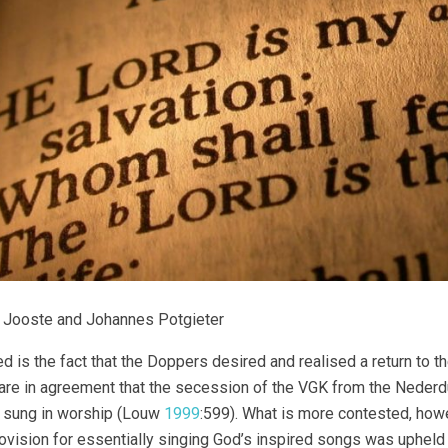
 Jooste and Johannes Potgieter
d is the fact that the Doppers desired and realised a return to 
are in agreement that the secession of the VGK from the Neder
 sung in worship (Louw
1999
:599). What is more contested, ho
rovision for essentially singing God’s inspired songs was upheld 