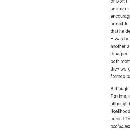
of Dort (1
permissib
encouragi
possible 
that he d
– was to 
another s
disagreed
both metr
they were
formed pa
Although 
Psalms, o
although 
likelihoo
behind To
ecclesias