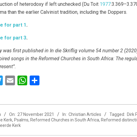
duction of heterodoxy if left unchecked (Du Toit
1977
:3.369–3.370
a than the earlier Calvinist tradition, including the Doppers.
e for part 1
.
e for part 3
.
y was first published in In die Skriflig volume 54 number 2 (2020)
pired songs in the Reformed Churches in South Africa: The regula
resent”.
acebook
Twitter
Email
WhatsApp
Share
n
On:
27 November 2021
In:
Christian Articles
Tagged:
Dirk
e Kerk
,
Psalms
,
Reformed Churches in South Africa
,
Reformed distinct
eerde Kerk