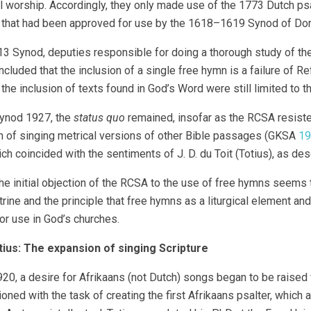
worship. Accordingly, they only made use of the 1773 Dutch psalt
 that had been approved for use by the 1618–1619 Synod of Do
13 Synod, deputies responsible for doing a thorough study of th
cluded that the inclusion of a single free hymn is a failure of 
 the inclusion of texts found in God’s Word were still limited to t
Synod 1927, the
status quo
remained, insofar as the RCSA resiste
 of singing metrical versions of other Bible passages (GKSA
19
ch coincided with the sentiments of J. D. du Toit (Totius), as des
 the initial objection of the RCSA to the use of free hymns seems
trine and the principle that free hymns as a liturgical element and
for use in God’s churches.
tius: The expansion of singing Scripture
20, a desire for Afrikaans (not Dutch) songs began to be raised wi
ned with the task of creating the first Afrikaans psalter, which 