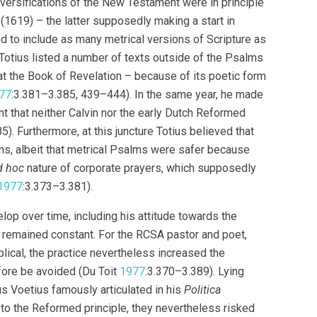
al versifications of the New Testament were in principle
 (1619) – the latter supposedly making a start in
d to include as many metrical versions of Scripture as
, Totius listed a number of texts outside of the Psalms
at the Book of Revelation – because of its poetic form
77
:3.381–3.385, 439–444). In the same year, he made
nt that neither Calvin nor the early Dutch Reformed
). Furthermore, at this juncture Totius believed that
s, albeit that metrical Psalms were safer because
d hoc
nature of corporate prayers, which supposedly
1977
:3.373–3.381).
lop over time, including his attitude towards the
 remained constant. For the RCSA pastor and poet,
ical, the practice nevertheless increased the
efore be avoided (Du Toit
1977
:3.370–3.389). Lying
us Voetius famously articulated in his
Politica
 to the Reformed principle, they nevertheless risked