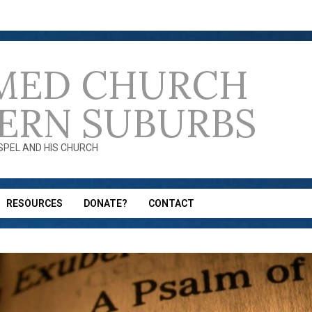
MED CHURCH
ERN SUBURBS
OSPEL AND HIS CHURCH
RESOURCES
DONATE?
CONTACT