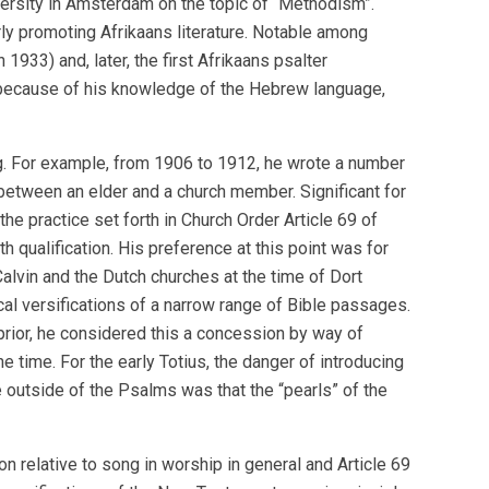
iversity in Amsterdam on the topic of “Methodism”.
erly promoting Afrikaans literature. Notable among
933) and, later, the first Afrikaans psalter
y because of his knowledge of the Hebrew language,
ing. For example, from 1906 to 1912, he wrote a number
between an elder and a church member. Significant for
he practice set forth in Church Order Article 69 of
th qualification. His preference at this point was for
Calvin and the Dutch churches at the time of Dort
cal versifications of a narrow range of Bible passages.
 prior, he considered this a concession by way of
he time. For the early Totius, the danger of introducing
 outside of the Psalms was that the “pearls” of the
n relative to song in worship in general and Article 69