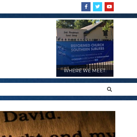
WHERE WE MEET:
Search