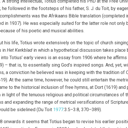
. A strong intellectual, Totius completed his PhD at the Free Un
 he followed in the footsteps of his father, S. J. du Toit, by eag
ccomplishments was the Afrikaans Bible translation (completed in 1
d in 1937). He was especially suited for the latter role not onl
because of his poetic and musical abilities.
t his life, Totius wrote extensively on the topic of church sing
s in
Het Kerkblad
in which a hypothetical discussion takes place 
into Totius’ early views is an essay from 1906 where he affirms t
) – that is, to essentially sing God’s inspired songs. And, yet, wi
s, a conviction he believed was in keeping with the tradition of 
9). At the same time, however, he could still entertain the metri
ame to the historical inclusion of free hymns, at Dort (1619) and
in light of the tenuous religious and political circumstances of t
s and expanding the range of metrical versifications of Scripture
uld be sidelined (Du Toit
1977
:3.5–3.8, 370–389).
 onwards it seems that Totius began to revise his earlier positio