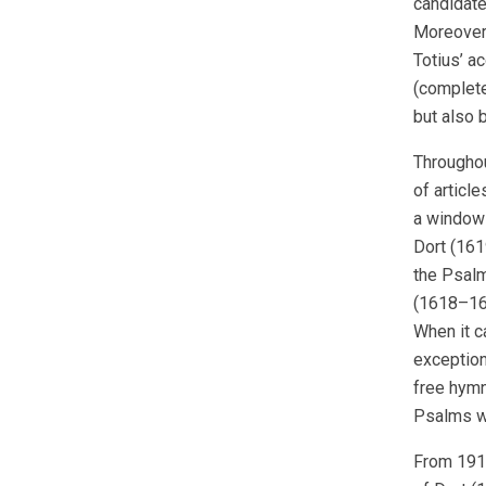
candidate
Moreover,
Totius’ a
(complete
but also 
Throughou
of article
a window 
Dort (1619
the Psalm
(1618–161
When it c
exception 
free hymn
Psalms wo
From 1918