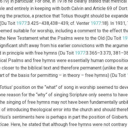
619) in particular. For one, in 1918 he clearly stated that metric
le and entirely in keeping with both Calvin and Article 69 of Dort
ng the practice, a practice that Totius thought should be expande
(Du Toit
1977
:3.425–438,438–439; cf. Venter
1977
:18). In 1931
eemed suitable for worship, including a comment to the effect th
the New Testament what the Psalms were to the Old (Du Toit
19
ignificant shift away from his earlier convictions with the argume
 in principle with free hymns (Du Toit
1977
:3.365–3.373, 381–385
ical Psalms and free hymns were essentially human composition
 closer to the biblical text and therefore permanent (unlike the
a
rt of the basis for permitting – in theory – free hymns) (Du Toit
Totius’ position on the “what” of song in worship seemed to deve
ne reason for the “why” of singing Scripture only seems to have
the singing of free hymns may not have been fundamentally unbibl
d of introducing theological error into the church and should ther
tius’s sentiments here is perhaps in part the position of Gisbert
ticae
. Here, he stated that although free hymns were not contrary