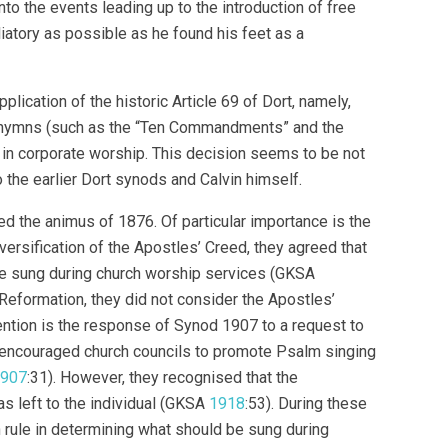
nto the events leading up to the introduction of free
iatory as possible as he found his feet as a
ication of the historic Article 69 of Dort, namely,
ed hymns (such as the “Ten Commandments” and the
 in corporate worship. This decision seems to be not
 the earlier Dort synods and Calvin himself.
 the animus of 1876. Of particular importance is the
ersification of the Apostles’ Creed, they agreed that
 be sung during church worship services (GKSA
 Reformation, they did not consider the Apostles’
tention is the response of Synod 1907 to a request to
 encouraged church councils to promote Psalm singing
907
:31). However, they recognised that the
s left to the individual (GKSA
1918
:53). During these
 rule in determining what should be sung during