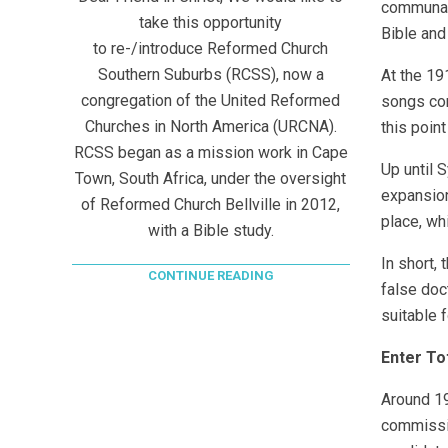
communal 
take this opportunity
Bible and
to re-/introduce Reformed Church
Southern Suburbs (RCSS), now a
At the 19
congregation of the United Reformed
songs con
Churches in North America (URCNA).
this point
RCSS began as a mission work in Cape
Up until 
Town, South Africa, under the oversight
expansion
of Reformed Church Bellville in 2012,
place, whi
with a Bible study.
In short,
CONTINUE READING
false doc
suitable 
Enter To
Around 19
commissio