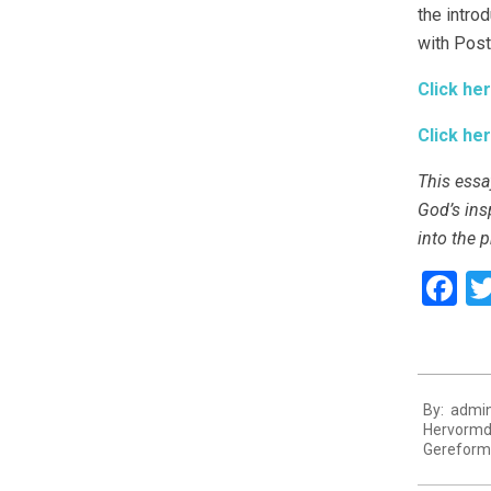
the intro
with Postm
Click her
Click her
This essa
God’s ins
into the p
F
2021-
By:
admi
11-
Hervormd
27
Gereform