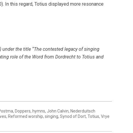
). In this regard, Totius displayed more resonance
 under the title “The contested legacy of singing
ting role of the Word from Dordrecht to Totius and
 Postma
,
Doppers
,
hymns
,
John Calvin
,
Nederduitsch
ives
,
Reformed worship
,
singing
,
Synod of Dort
,
Totius
,
Vrye