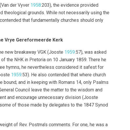
 (Van der Vyver
1958
:203), the evidence provided
 theological grounds. While not necessarily using the
ss contended that fundamentally churches should only
the Vrye Gereformeerde Kerk
in the new breakaway VGK (Jooste
1959
:57), was asked
g of the NHK in Pretoria on 10 January 1859. There he
ree hymns, he nevertheless considered it safest for
Jooste
1959
:53). He also contended that where church
be bound; and in keeping with Romans 14, only Psalms
General Council leave the matter to the wisdom and
ment and encourage unnecessary division (Jooste
 some of those made by delegates to the 1847 Synod
 weight of Rev. Postma’s comments. For one, he was a