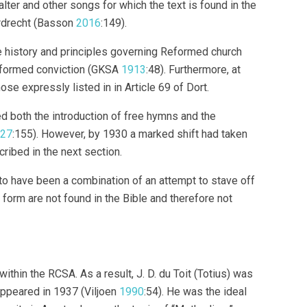
er and other songs for which the text is found in the
rdrecht (Basson
2016
:149).
e history and principles governing Reformed church
Reformed conviction (GKSA
1913
:48). Furthermore, at
hose expressly listed in in Article 69 of Dort.
d both the introduction of free hymns and the
27
:155). However, by 1930 a marked shift had taken
cribed in the next section.
 to have been a combination of an attempt to stave off
 form are not found in the Bible and therefore not
thin the RCSA. As a result, J. D. du Toit (Totius) was
appeared in 1937 (Viljoen
1990
:54). He was the ideal