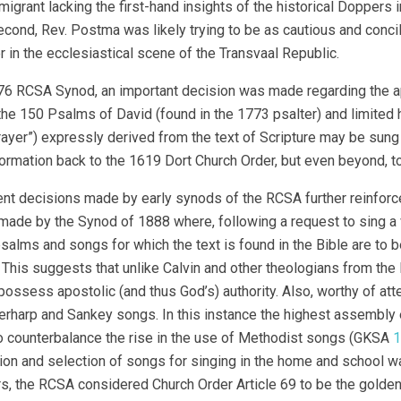
migrant lacking the first-hand insights of the historical Doppers i
cond, Rev. Postma was likely trying to be as cautious and concil
in the ecclesiastical scene of the Transvaal Republic.
76 RCSA Synod, an important decision was made regarding the appl
 the 150 Psalms of David (found in the 1773 psalter) and limit
rayer”) expressly derived from the text of Scripture may be sung
formation back to the 1619 Dort Church Order, but even beyond, to
t decisions made by early synods of the RCSA further reinforced
made by the Synod of 1888 where, following a request to sing a v
psalms and songs for which the text is found in the Bible are to
. This suggests that unlike Calvin and other theologians from the
possess apostolic (and thus God’s) authority. Also, worthy of at
erharp and Sankey songs. In this instance the highest assembly
to counterbalance the rise in the use of Methodist songs (GKSA
1
on and selection of songs for singing in the home and school wa
rs, the RCSA considered Church Order Article 69 to be the golden