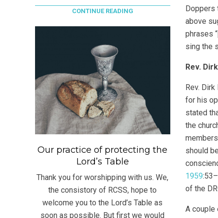
Doppers t
CONTINUE READING
above sug
phrases “
sing the 
Rev. Dir
Rev. Dirk
for his o
stated th
the churc
members w
Our practice of protecting the
should be
Lord’s Table
conscienc
1959
:53–
Thank you for worshipping with us. We,
of the DR
the consistory of RCSS, hope to
welcome you to the Lord’s Table as
A couple 
soon as possible. But first we would