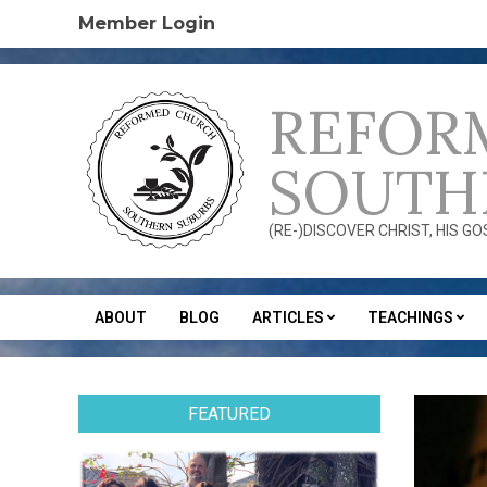
Skip
Member Login
to
content
REFOR
SOUTH
(RE-)DISCOVER CHRIST, HIS G
ABOUT
BLOG
ARTICLES
TEACHINGS
Secondary
Navigation
Menu
FEATURED