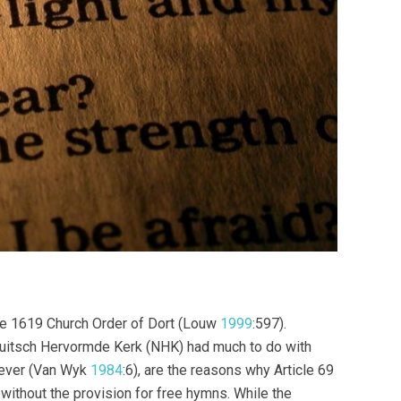
the 1619 Church Order of Dort (Louw
1999
:597).
duitsch Hervormde Kerk (NHK) had much to do with
wever (Van Wyk
1984
:6), are the reasons why Article 69
without the provision for free hymns. While the