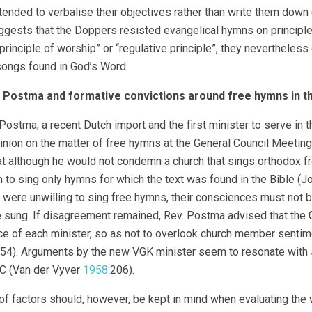
ended to verbalise their objectives rather than write them down
gests that the Doppers resisted evangelical hymns on principled
principle of worship” or “regulative principle”, they neverthele
songs found in God’s Word.
k Postma and formative convictions around free hymns in 
 Postma, a recent Dutch import and the first minister to serve 
pinion on the matter of free hymns at the General Council Meetin
at although he would not condemn a church that sings orthodox f
h to sing only hymns for which the text was found in the Bible (
ere unwilling to sing free hymns, their consciences must not 
 sung. If disagreement remained, Rev. Postma advised that the 
e of each minister, so as not to overlook church member senti
54). Arguments by the new VGK minister seem to resonate with
C (Van der Vyver
1958
:206).
of factors should, however, be kept in mind when evaluating the