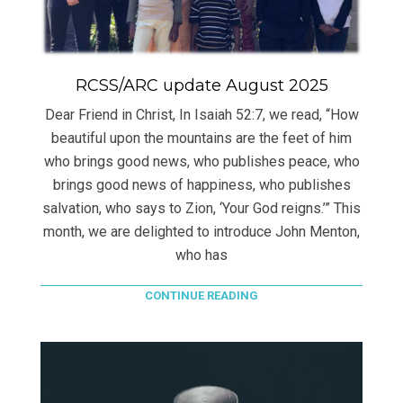
RCSS/ARC update August 2025
Dear Friend in Christ, In Isaiah 52:7, we read, “How
beautiful upon the mountains are the feet of him
who brings good news, who publishes peace, who
brings good news of happiness, who publishes
salvation, who says to Zion, ‘Your God reigns.’” This
month, we are delighted to introduce John Menton,
who has
CONTINUE READING