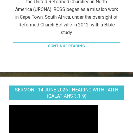
the United Reformed Churches in North
America (URCNA). RCSS began as a mission work
in Cape Town, South Africa, under the oversight of
Reformed Church Bellville in 2012, with a Bible
study.
CONTINUE READING
SERMON | 14 JUNE 2026 | HEARING WITH FAITH
(GALATIANS 3:1-9)