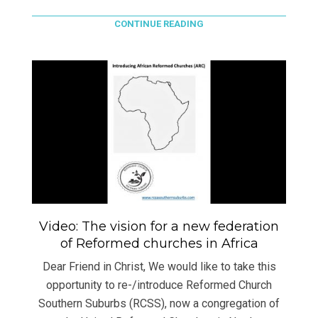
CONTINUE READING
Video: The vision for a new federation
of Reformed churches in Africa
Dear Friend in Christ, We would like to take this
opportunity to re-/introduce Reformed Church
Southern Suburbs (RCSS), now a congregation of