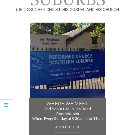
(RE-)DISCOVER CHRIST, HIS GOSPEL AND HIS CHURCH
WHERE WE MEET:
2nd Scout Hall, 6 Lea Road
Rondebosch
When: Every Sunday at 9:30am and 11am
ABOUT US