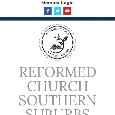
Member Login
Skip
to
content
REFORMED
CHURCH
SOUTHERN
SUBURBS