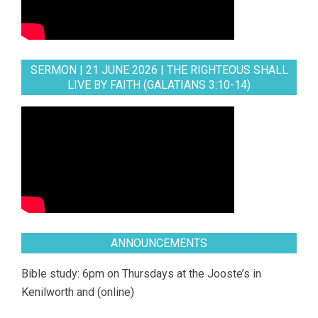
SERMON | 21 JUNE 2026 | THE RIGHTEOUS SHALL
LIVE BY FAITH (GALATIANS 3:10-14)
ANNOUNCEMENTS
Bible study: 6pm on Thursdays at the Jooste’s in
Kenilworth and (online)