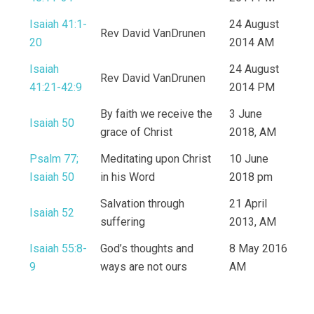
Isaiah 41:1-
24 August
Rev David VanDrunen
20
2014 AM
Isaiah
24 August
Rev David VanDrunen
41:21-42:9
2014 PM
By faith we receive the
3 June
Isaiah 50
grace of Christ
2018, AM
Psalm 77;
Meditating upon Christ
10 June
Isaiah 50
in his Word
2018 pm
Salvation through
21 April
Isaiah 52
suffering
2013, AM
Isaiah 55:8-
God’s thoughts and
8 May 2016
9
ways are not ours
AM