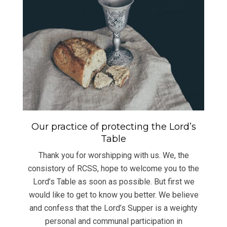
Our practice of protecting the Lord’s
Table
Thank you for worshipping with us. We, the
consistory of RCSS, hope to welcome you to the
Lord’s Table as soon as possible. But first we
would like to get to know you better. We believe
and confess that the Lord’s Supper is a weighty
personal and communal participation in