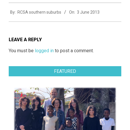
2013-
By:
RCSA southern suburbs
On:
3 June 2013
06-
03
LEAVE A REPLY
You must be
logged in
to post a comment.
FEATURED