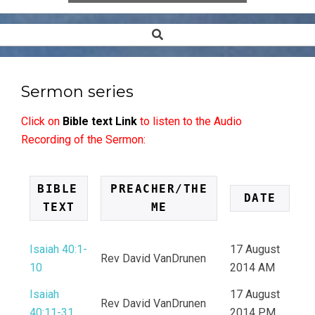
Search
Secondary
Navigation
Menu
Sermon series
Click on
Bible text Link
to listen to the Audio
Recording of the Sermon:
BIBLE 
PREACHER/THE
DATE
TEXT
ME
Isaiah 40:1-
17 August
Rev David VanDrunen
10
2014 AM
Isaiah
17 August
Rev David VanDrunen
40:11-31
2014 PM