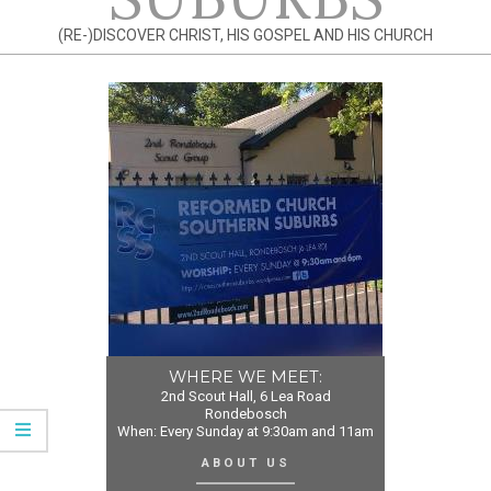
(RE-)DISCOVER CHRIST, HIS GOSPEL AND HIS CHURCH
WHERE WE MEET:
2nd Scout Hall, 6 Lea Road
Rondebosch
When: Every Sunday at 9:30am and 11am
ABOUT US