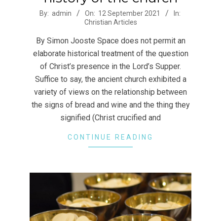
2021-
By:
admin
On:
12 September 2021
In:
Christian Articles
09-
12
By Simon Jooste Space does not permit an
elaborate historical treatment of the question
of Christ’s presence in the Lord’s Supper.
Suffice to say, the ancient church exhibited a
variety of views on the relationship between
the signs of bread and wine and the thing they
signified (Christ crucified and
CONTINUE READING