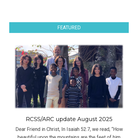
FEATURED
RCSS/ARC update August 2025
Dear Friend in Christ, In Isaiah 52:7, we read, “How
beautiful upon the mountains are the feet of him