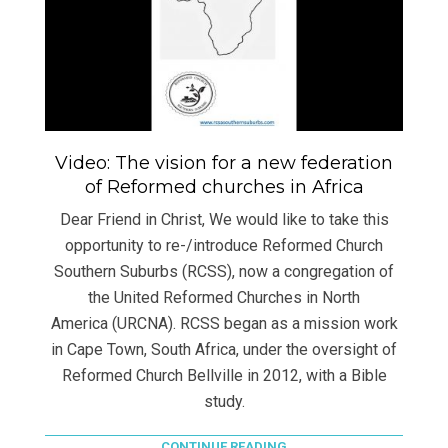
Video: The vision for a new federation
of Reformed churches in Africa
Dear Friend in Christ, We would like to take this
opportunity to re-/introduce Reformed Church
Southern Suburbs (RCSS), now a congregation of
the United Reformed Churches in North
America (URCNA). RCSS began as a mission work
in Cape Town, South Africa, under the oversight of
Reformed Church Bellville in 2012, with a Bible
study.
CONTINUE READING