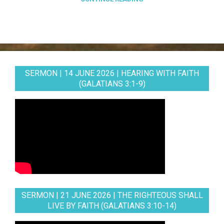
SERMON | 14 JUNE 2026 | HEARING WITH FAITH
(GALATIANS 3:1-9)
SERMON | 21 JUNE 2026 | THE RIGHTEOUS SHALL
LIVE BY FAITH (GALATIANS 3:10-14)