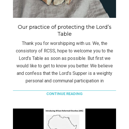
Our practice of protecting the Lord’s
Table
Thank you for worshipping with us. We, the
consistory of RCSS, hope to welcome you to the
Lord’s Table as soon as possible. But first we
would like to get to know you better. We believe
and confess that the Lord’s Supper is a weighty
personal and communal participation in
CONTINUE READING