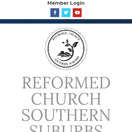
Member Login
Skip
to
content
REFORMED
CHURCH
SOUTHERN
SUBURBS