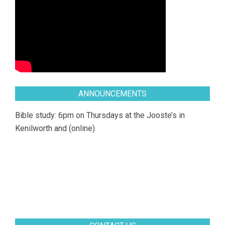
ANNOUNCEMENTS
Bible study: 6pm on Thursdays at the Jooste’s in
Kenilworth and (online)