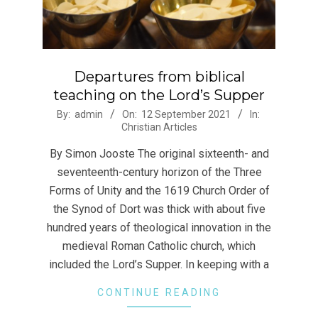
Departures from biblical
teaching on the Lord’s Supper
2021-
By:
admin
On:
12 September 2021
In:
Christian Articles
09-
12
By Simon Jooste The original sixteenth- and
seventeenth-century horizon of the Three
Forms of Unity and the 1619 Church Order of
the Synod of Dort was thick with about five
hundred years of theological innovation in the
medieval Roman Catholic church, which
included the Lord’s Supper. In keeping with a
CONTINUE READING