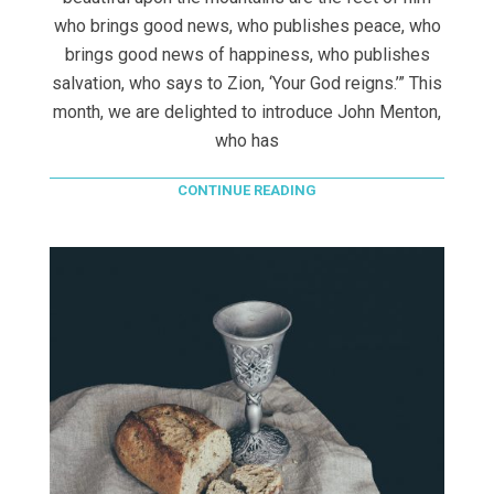
who brings good news, who publishes peace, who
brings good news of happiness, who publishes
salvation, who says to Zion, ‘Your God reigns.’” This
month, we are delighted to introduce John Menton,
who has
CONTINUE READING