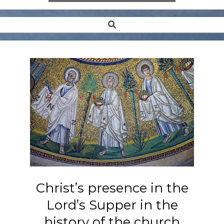
Search
Secondary
Navigation
Menu
Christ’s presence in the
Lord’s Supper in the
history of the church