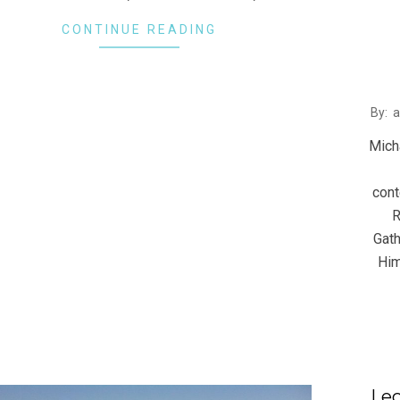
CONTINUE READING
2016
By:
08-
Mich
10
cont
R
Gath
Him
Lec