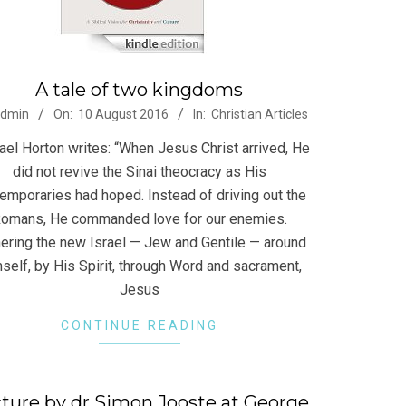
A tale of two kingdoms
-
admin
On:
10 August 2016
In:
Christian Articles
ael Horton writes: “When Jesus Christ arrived, He
did not revive the Sinai theocracy as His
emporaries had hoped. Instead of driving out the
omans, He commanded love for our enemies.
ering the new Israel — Jew and Gentile — around
self, by His Spirit, through Word and sacrament,
Jesus
CONTINUE READING
ture by dr Simon Jooste at George