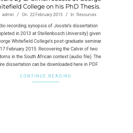
tefield College on his PhD Thesis.
-
:
admin
On:
22 February 2015
In:
Resources
dio recording synopsis of Jooste’s dissertation
pleted in 2013 at Stellenbosch University) given
eorge Whitefield College’s post-graduate seminar
17 February 2015: Recovering the Calvin of two
doms in the South African context (audio file). The
ire dissertation can be downloaded here in PDF.
CONTINUE READING