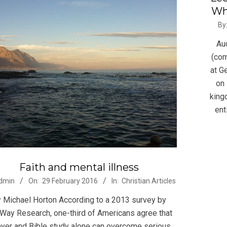
Whi
2015
By
02-
Au
22
(com
at G
on 
king
ent
Faith and mental illness
-
dmin
On:
29 February 2016
In:
Christian Articles
 Michael Horton According to a 2013 survey by
eWay Research, one-third of Americans agree that
ayer and Bible study alone can overcome serious