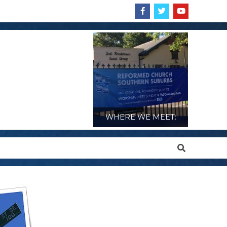
WHERE WE MEET:
Search