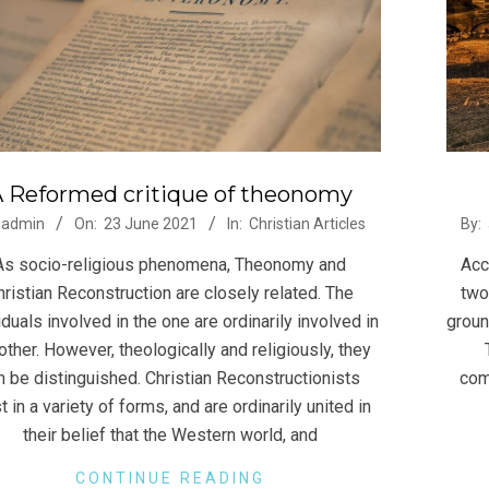
 Reformed critique of theonomy
-
2021
admin
On:
23 June 2021
In:
Christian Articles
By:
06-
As socio-religious phenomena, Theonomy and
Acc
23
hristian Reconstruction are closely related. The
two
iduals involved in the one are ordinarily involved in
groun
other. However, theologically and religiously, they
n be distinguished. Christian Reconstructionists
com
t in a variety of forms, and are ordinarily united in
their belief that the Western world, and
CONTINUE READING