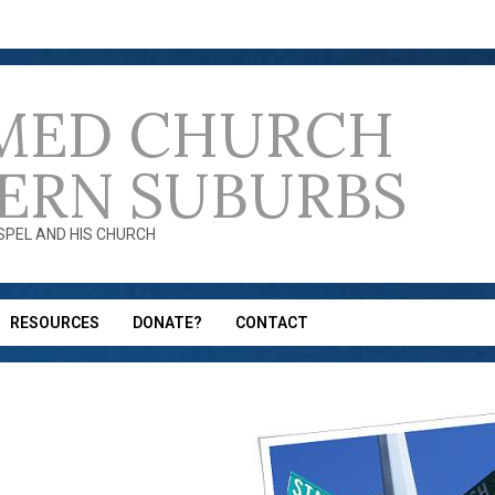
MED CHURCH
ERN SUBURBS
OSPEL AND HIS CHURCH
RESOURCES
DONATE?
CONTACT