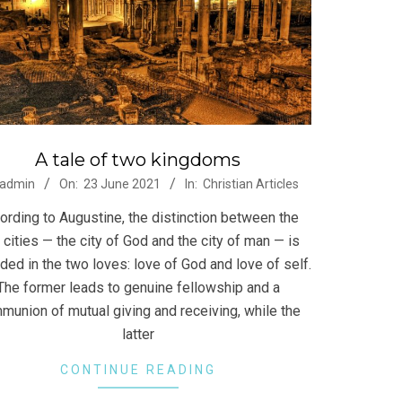
A tale of two kingdoms
-
admin
On:
23 June 2021
In:
Christian Articles
ording to Augustine, the distinction between the
 cities — the city of God and the city of man — is
ded in the two loves: love of God and love of self.
The former leads to genuine fellowship and a
munion of mutual giving and receiving, while the
latter
CONTINUE READING