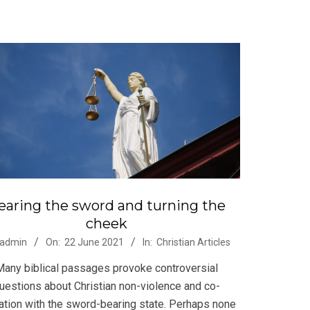
earing the sword and turning the
cheek
-
admin
On:
22 June 2021
In:
Christian Articles
Many biblical passages provoke controversial
uestions about Christian non-violence and co-
ation with the sword-bearing state. Perhaps none