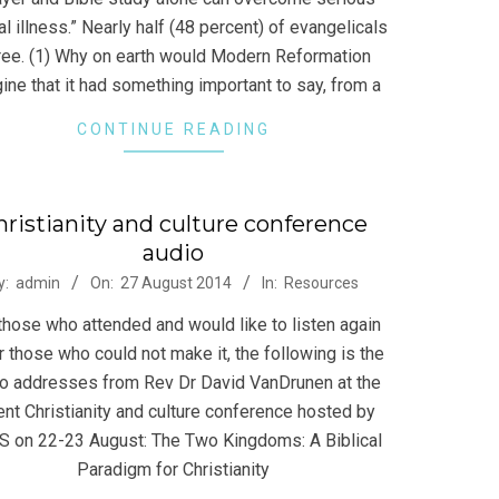
l illness.” Nearly half (48 percent) of evangelicals
ree. (1) Why on earth would Modern Reformation
ine that it had something important to say, from a
CONTINUE READING
hristianity and culture conference
audio
-
y:
admin
On:
27 August 2014
In:
Resources
those who attended and would like to listen again
r those who could not make it, the following is the
o addresses from Rev Dr David VanDrunen at the
ent Christianity and culture conference hosted by
 on 22-23 August: The Two Kingdoms: A Biblical
Paradigm for Christianity