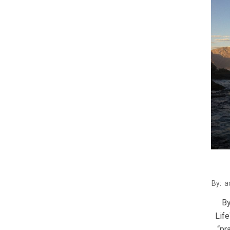
2016
By:
a
02-
By
29
Lif
“pr