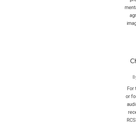
menta
ag
imag
C
2014
B
08-
For 
27
or fo
audi
rec
RCSS