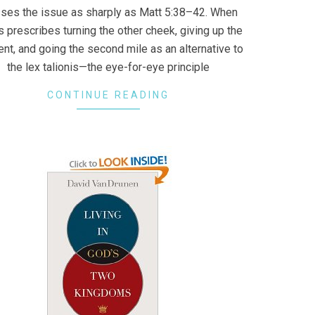
ses the issue as sharply as Matt 5:38–42. When
 prescribes turning the other cheek, giving up the
nt, and going the second mile as an alternative to
the lex talionis—the eye-for-eye principle
CONTINUE READING