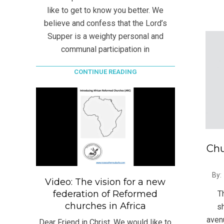
like to get to know you better. We
believe and confess that the Lord’s
Supper is a weighty personal and
communal participation in
CONTINUE READING
Chu
2021
By:
Video: The vision for a new
06-
federation of Reformed
T
23
churches in Africa
sh
avenu
Dear Friend in Christ, We would like to