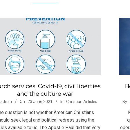
rch services, Covid-19, civil liberties
B
and the culture war
-
2021
admin
On:
23 June 2021
In:
Christian Articles
By:
06-
he question is not whether American Christians
22
ould seek legal and political redress using the
q
es available to us. The Apostle Paul did that very
oper