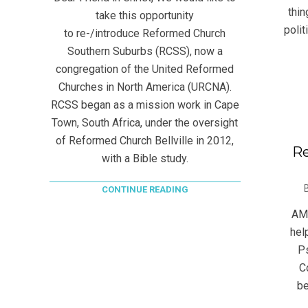
thi
take this opportunity
polit
to re-/introduce Reformed Church
Southern Suburbs (RCSS), now a
congregation of the United Reformed
Churches in North America (URCNA).
RCSS began as a mission work in Cape
Town, South Africa, under the oversight
of Reformed Church Bellville in 2012,
Re
with a Bible study.
2020
CONTINUE READING
06-
AM 
13
hel
Ps
C
be