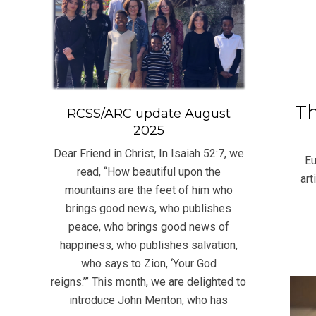
Th
RCSS/ARC update August
2025
2021
06-
Dear Friend in Christ, In Isaiah 52:7, we
Eu
24
read, “How beautiful upon the
art
mountains are the feet of him who
brings good news, who publishes
peace, who brings good news of
happiness, who publishes salvation,
who says to Zion, ‘Your God
reigns.’” This month, we are delighted to
introduce John Menton, who has