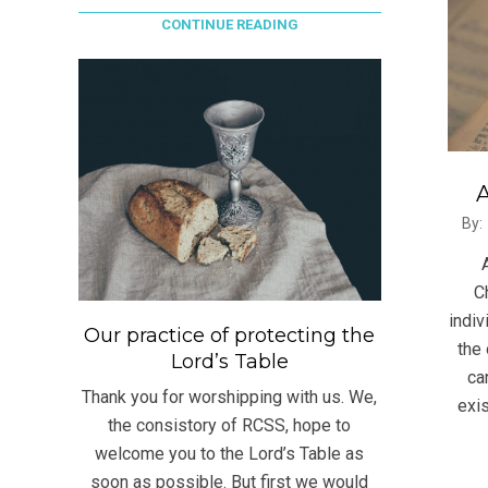
CONTINUE READING
A
2021
By:
06-
23
C
indiv
Our practice of protecting the
the 
Lord’s Table
ca
Thank you for worshipping with us. We,
exis
the consistory of RCSS, hope to
welcome you to the Lord’s Table as
soon as possible. But first we would