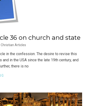
icle 36 on church and state
Christian Articles
cle in the confession. The desire to revise this
 and in the USA since the late 19th century, and
urther, there is no
NG