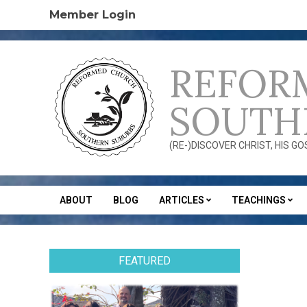
Skip
Member Login
to
content
REFOR
SOUTH
(RE-)DISCOVER CHRIST, HIS G
ABOUT
BLOG
ARTICLES
TEACHINGS
Secondary
Navigation
Menu
FEATURED