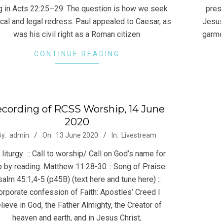
ng in Acts 22:25–29. The question is how we seek
pres
ical and legal redress. Paul appealed to Caesar, as
Jesus
was his civil right as a Roman citizen
garme
CONTINUE READING
cording of RCSS Worship, 14 June
2020
-
By:
admin
On:
13 June 2020
In:
Livestream
liturgy :: Call to worship/ Call on God’s name for
p by reading: Matthew 11:28-30 :: Song of Praise:
alm 45:1,4-5 (p45B) (text here and tune here) ::
orporate confession of Faith: Apostles’ Creed I
lieve in God, the Father Almighty, the Creator of
heaven and earth, and in Jesus Christ,