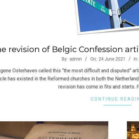
e revision of Belgic Confession art
-
By:
admin
On:
24 June 2021
In:
gene Osterhaven called this “the most difficult and disputed” arti
icle has existed in the Reformed churches in both the Netherlands
revision has come in fits and starts. F
CONTINUE READI