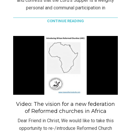
and confess that the Lord’s Supper is a weighty
personal and communal participation in
CONTINUE READING
Video: The vision for a new federation
of Reformed churches in Africa
Dear Friend in Christ, We would like to take this
opportunity to re-/introduce Reformed Church