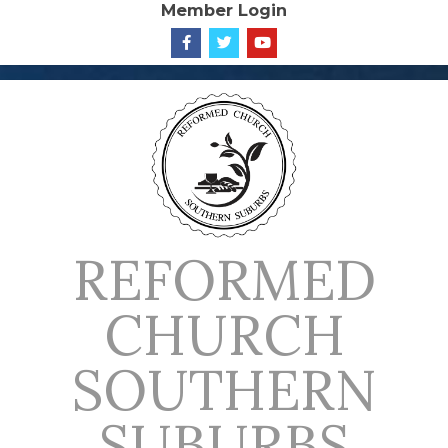
Member Login
Skip
to
content
REFORMED
CHURCH
SOUTHERN
SUBURBS