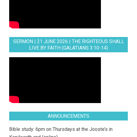
SERMON | 21 JUNE 2026 | THE RIGHTEOUS SHALL
LIVE BY FAITH (GALATIANS 3:10-14)
ANNOUNCEMENTS
Bible study: 6pm on Thursdays at the Jooste’s in