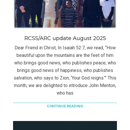
RCSS/ARC update August 2025
Dear Friend in Christ, In Isaiah 52:7, we read, “How
beautiful upon the mountains are the feet of him
who brings good news, who publishes peace, who
brings good news of happiness, who publishes
salvation, who says to Zion, ‘Your God reigns.’” This
month, we are delighted to introduce John Menton,
who has
CONTINUE READING