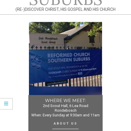
(RE-)DISCOVER CHRIST, HIS GOSPEL AND HIS CHURCH
WHERE WE MEET:
2nd Scout Hall, 6 Lea Road
Rondebosch
When: Every Sunday at 9:30am and 11am
ABOUT US