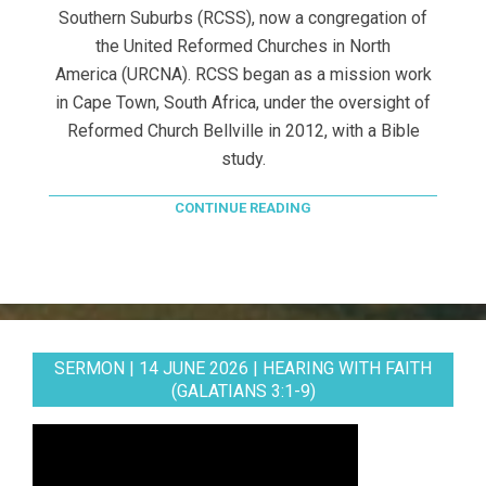
Southern Suburbs (RCSS), now a congregation of
the United Reformed Churches in North
America (URCNA). RCSS began as a mission work
in Cape Town, South Africa, under the oversight of
Reformed Church Bellville in 2012, with a Bible
study.
CONTINUE READING
SERMON | 14 JUNE 2026 | HEARING WITH FAITH
(GALATIANS 3:1-9)