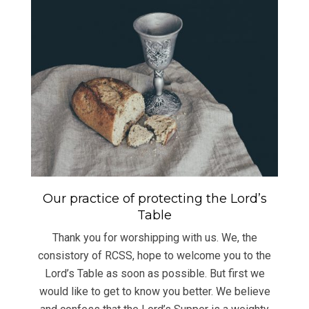
Our practice of protecting the Lord’s
Table
Thank you for worshipping with us. We, the
consistory of RCSS, hope to welcome you to the
Lord’s Table as soon as possible. But first we
would like to get to know you better. We believe