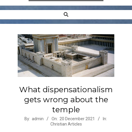
Search
Secondary
Navigation
Menu
What dispensationalism
gets wrong about the
temple
2021-
By:
admin
On:
20 December 2021
In:
Christian Articles
12-