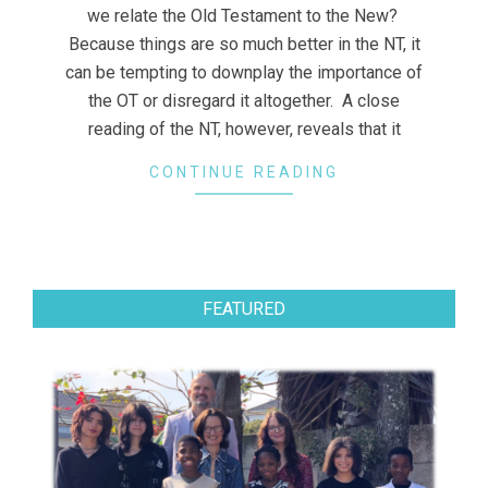
we relate the Old Testament to the New?
Because things are so much better in the NT, it
can be tempting to downplay the importance of
the OT or disregard it altogether. A close
reading of the NT, however, reveals that it
CONTINUE READING
FEATURED