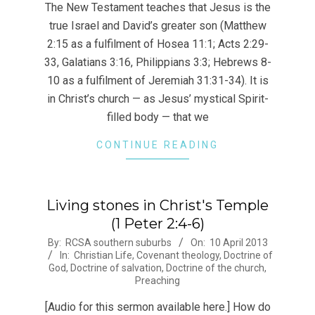
20
The New Testament teaches that Jesus is the
true Israel and David’s greater son (Matthew
2:15 as a fulfilment of Hosea 11:1; Acts 2:29-
33, Galatians 3:16, Philippians 3:3; Hebrews 8-
10 as a fulfilment of Jeremiah 31:31-34). It is
in Christ’s church — as Jesus’ mystical Spirit-
filled body — that we
CONTINUE READING
Living stones in Christ's Temple
(1 Peter 2:4-6)
2013-
By:
RCSA southern suburbs
On:
10 April 2013
In:
Christian Life
,
Covenant theology
,
Doctrine of
04-
God
,
Doctrine of salvation
,
Doctrine of the church
,
10
Preaching
[Audio for this sermon available here.] How do