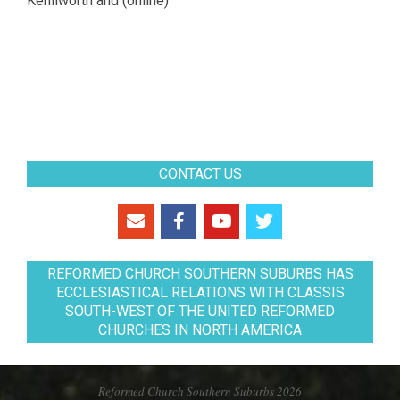
Kenilworth and (online)
CONTACT US
REFORMED CHURCH SOUTHERN SUBURBS HAS
ECCLESIASTICAL RELATIONS WITH CLASSIS
SOUTH-WEST OF THE UNITED REFORMED
CHURCHES IN NORTH AMERICA
Reformed Church Southern Suburbs 2026