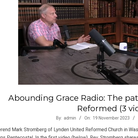
Abounding Grace Radio: The pat
Reformed (3 vi
-
By:
admin
On:
19 November 2023
rend Mark Stromberg of Lynden United Reformed Church in Washin
ngs Pentecostal. In the first video (below), Rev. Stromberg shar