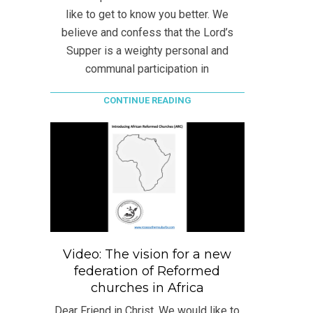
like to get to know you better. We
believe and confess that the Lord’s
Supper is a weighty personal and
communal participation in
CONTINUE READING
Video: The vision for a new
federation of Reformed
churches in Africa
Dear Friend in Christ, We would like to