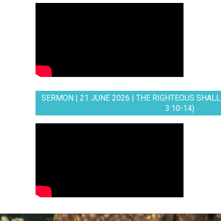
SERMON | 21 JUNE 2026 | THE RIGHTEOUS SHALL 
3:10-14)