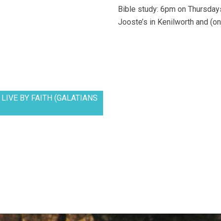
Bible study: 6pm on Thursdays
Jooste’s in Kenilworth and (on
LIVE BY FAITH (GALATIANS