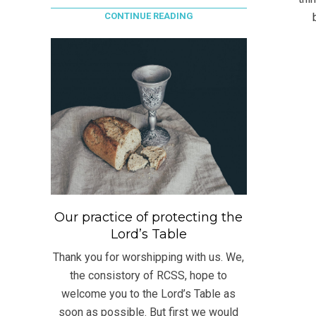
CONTINUE READING
Our practice of protecting the
Lord’s Table
Thank you for worshipping with us. We,
the consistory of RCSS, hope to
welcome you to the Lord’s Table as
soon as possible. But first we would