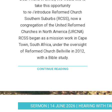
take this opportunity
to re-/introduce Reformed Church
Southern Suburbs (RCSS), now a
congregation of the United Reformed
Churches in North America (URCNA).
RCSS began as a mission work in Cape
Town, South Africa, under the oversight
of Reformed Church Bellville in 2012,
with a Bible study.
CONTINUE READING
SERMON | 14 JUNE 2026 | HEARING WITH FAI