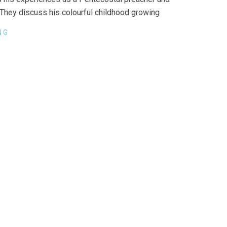
They discuss his colourful childhood growing
NG