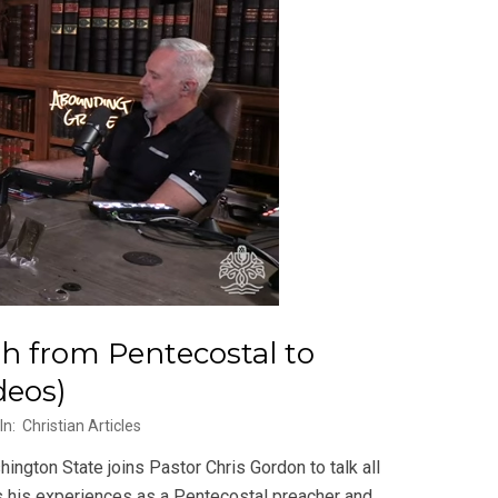
h from Pentecostal to
deos)
In:
Christian Articles
gton State joins Pastor Chris Gordon to talk all
es his experiences as a Pentecostal preacher and