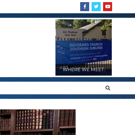
WHERE WE MEET:
Search