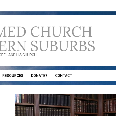
MED CHURCH
ERN SUBURBS
OSPEL AND HIS CHURCH
RESOURCES
DONATE?
CONTACT