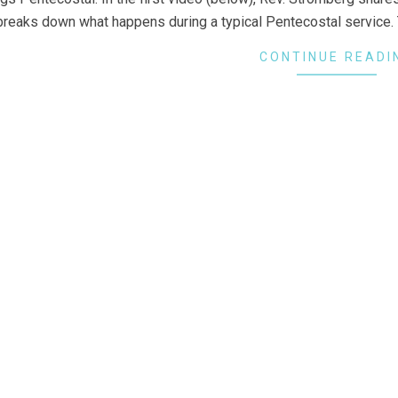
breaks down what happens during a typical Pentecostal service. 
CONTINUE READI