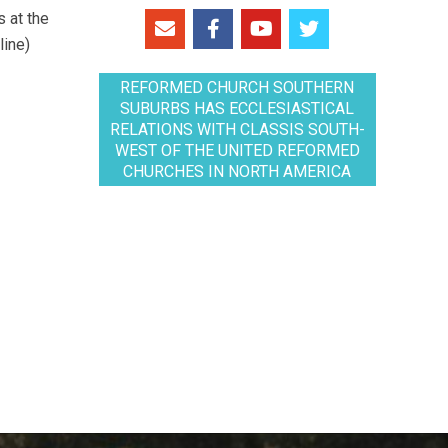
 at the
line)
REFORMED CHURCH SOUTHERN
SUBURBS HAS ECCLESIASTICAL
RELATIONS WITH CLASSIS SOUTH-
WEST OF THE UNITED REFORMED
CHURCHES IN NORTH AMERICA