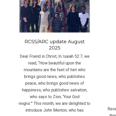
RCSS/ARC update August
2025
Dear Friend in Christ, In Isaiah 52:7, we
read, “How beautiful upon the
mountains are the feet of him who
brings good news, who publishes
peace, who brings good news of
happiness, who publishes salvation,
who says to Zion, ‘Your God
2023
reigns.’” This month, we are delighted to
11-
Reve
introduce John Menton, who has
19
thi