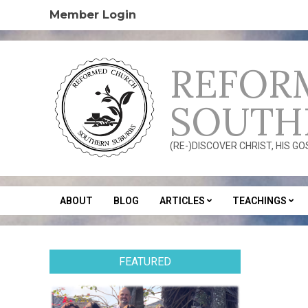
Skip
Member Login
to
content
REFOR
SOUTH
(RE-)DISCOVER CHRIST, HIS G
ABOUT
BLOG
ARTICLES
TEACHINGS
Secondary
Navigation
Menu
FEATURED