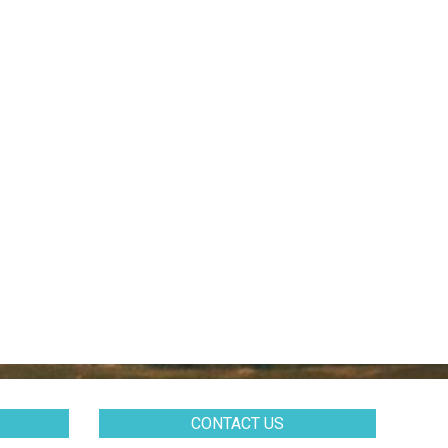
CONTACT US