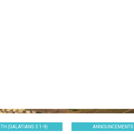
TH (GALATIANS 3:1-9)
ANNOUNCEMENTS