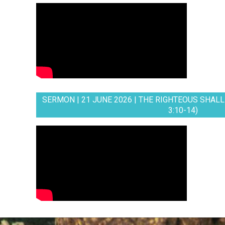
SERMON | 21 JUNE 2026 | THE RIGHTEOUS SHALL 
3:10-14)