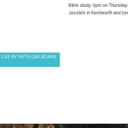
Bible study: 6pm on Thursdays
Jooste’s in Kenilworth and (on
LIVE BY FAITH (GALATIANS