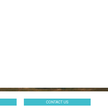
CONTACT US