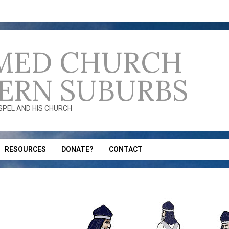
MED CHURCH
ERN SUBURBS
OSPEL AND HIS CHURCH
RESOURCES
DONATE?
CONTACT