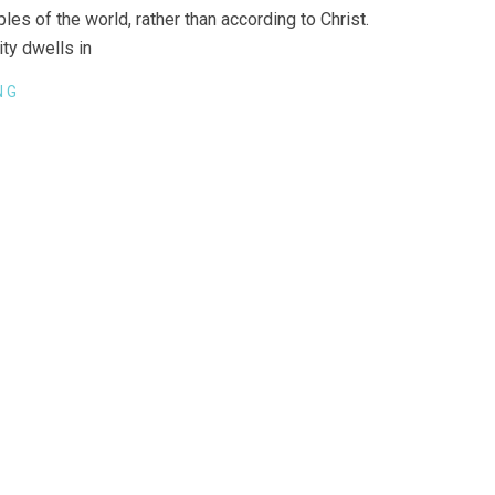
les of the world, rather than according to Christ.
ity dwells in
NG