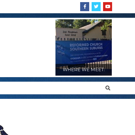
WHERE WE MEET:
Search