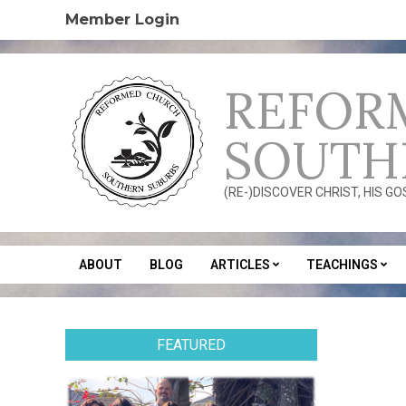
Skip
Member Login
to
content
REFOR
SOUTH
(RE-)DISCOVER CHRIST, HIS G
ABOUT
BLOG
ARTICLES
TEACHINGS
Secondary
Navigation
Menu
FEATURED