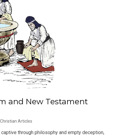
ism and New Testament
Christian Articles
ou captive through philosophy and empty deception,