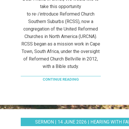
take this opportunity
to re-/introduce Reformed Church
Southern Suburbs (RCSS), now a
congregation of the United Reformed
Churches in North America (URCNA).
RCSS began as a mission work in Cape
Town, South Africa, under the oversight
of Reformed Church Bellville in 2012,
with a Bible study.
CONTINUE READING
SERMON | 14 JUNE 2026 | HEARING WITH FAI