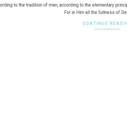
ording to the tradition of men, according to the elementary princip
For in Him all the fullness of De
CONTINUE READI