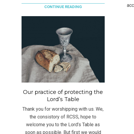
31
acc
CONTINUE READING
Our practice of protecting the
Lord’s Table
Thank you for worshipping with us. We,
the consistory of RCSS, hope to
welcome you to the Lord’s Table as
soon as possible. But first we would