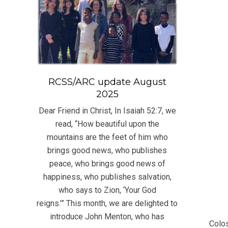
RCSS/ARC update August
2025
Dear Friend in Christ, In Isaiah 52:7, we
read, “How beautiful upon the
mountains are the feet of him who
brings good news, who publishes
peace, who brings good news of
happiness, who publishes salvation,
who says to Zion, ‘Your God
2022
reigns.’” This month, we are delighted to
07-
introduce John Menton, who has
Colos