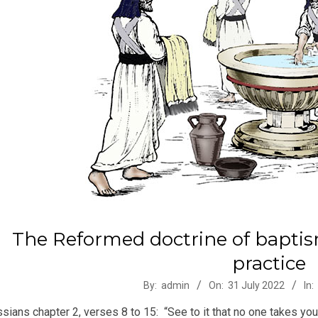
The Reformed doctrine of bapt
practice
-
By:
admin
On:
31 July 2022
In:
sians chapter 2, verses 8 to 15: “See to it that no one takes y