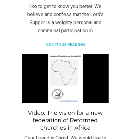
like to get to know you better. We
believe and confess that the Lord’s
Supper is a weighty personal and
communal participation in
CONTINUE READING
Video: The vision for a new
federation of Reformed
churches in Africa
Dear Friend in Christ, We would like to