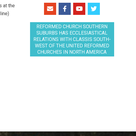
 at the
line)
REFORMED CHURCH SOUTHERN
SUBURBS HAS ECCLESIASTICAL
RELATIONS WITH CLASSIS SOUTH-
WEST OF THE UNITED REFORMED
CHURCHES IN NORTH AMERICA