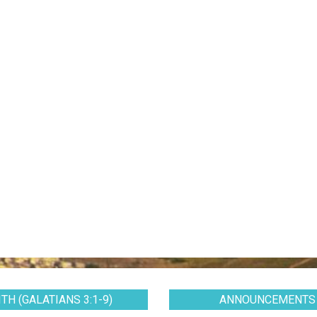
TH (GALATIANS 3:1-9)
ANNOUNCEMENTS