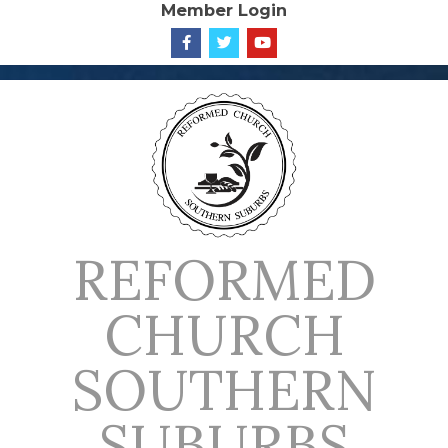
Member Login
Skip
to
content
REFORMED
CHURCH
SOUTHERN
SUBURBS