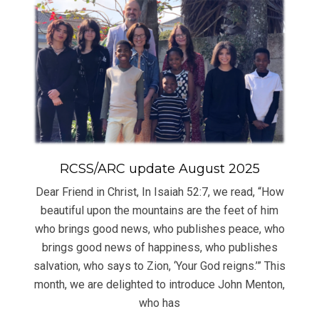
RCSS/ARC update August 2025
Dear Friend in Christ, In Isaiah 52:7, we read, “How
beautiful upon the mountains are the feet of him
who brings good news, who publishes peace, who
brings good news of happiness, who publishes
salvation, who says to Zion, ‘Your God reigns.’” This
month, we are delighted to introduce John Menton,
who has