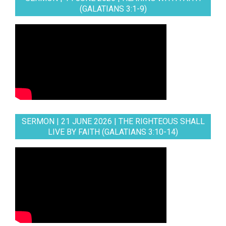
(GALATIANS 3:1-9)
SERMON | 21 JUNE 2026 | THE RIGHTEOUS SHALL
LIVE BY FAITH (GALATIANS 3:10-14)