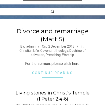
Search
Secondary
Navigation
Menu
Divorce and remarriage
(Matt 5)
2013-
By:
admin
On:
2 December 2013
In:
Christian Life
,
Covenant theology
,
Doctrine of
12-
salvation
,
Preaching
,
Worship
02
For the sermon, please click here.
CONTINUE READING
Living stones in Christ's Temple
(1 Peter 2:4-6)
2013-