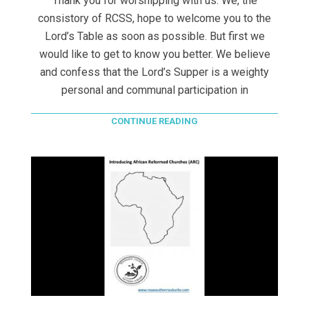
Thank you for worshipping with us. We, the
consistory of RCSS, hope to welcome you to the
Lord’s Table as soon as possible. But first we
would like to get to know you better. We believe
and confess that the Lord’s Supper is a weighty
personal and communal participation in
CONTINUE READING