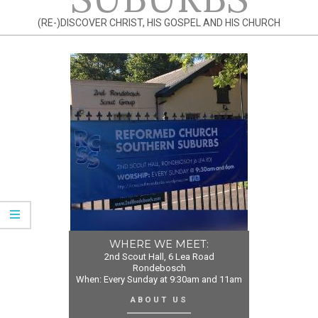
(RE-)DISCOVER CHRIST, HIS GOSPEL AND HIS CHURCH
WHERE WE MEET:
2nd Scout Hall, 6 Lea Road
Rondebosch
When: Every Sunday at 9:30am and 11am
ABOUT US