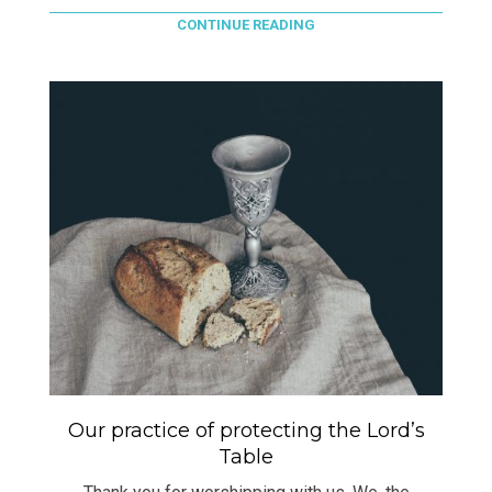
CONTINUE READING
Our practice of protecting the Lord’s
Table