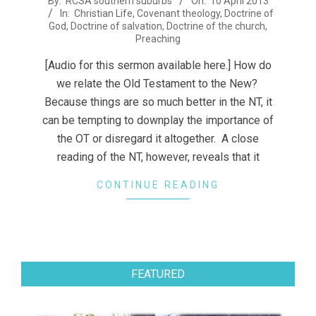
By:
RCSA southern suburbs
On:
10 April 2013
In:
Christian Life
,
Covenant theology
,
Doctrine of
04-
God
,
Doctrine of salvation
,
Doctrine of the church
,
10
Preaching
[Audio for this sermon available here.] How do
we relate the Old Testament to the New?
Because things are so much better in the NT, it
can be tempting to downplay the importance of
the OT or disregard it altogether. A close
reading of the NT, however, reveals that it
CONTINUE READING
FEATURED