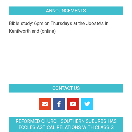
ANNOUNCEMENTS
Bible study: 6pm on Thursdays at the Jooste’s in
Kenilworth and (online)
CONTACT US
REFORMED CHURCH SOUTHERN SUBURBS HAS
ECCLESIASTICAL RELATIONS WITH CLASSIS