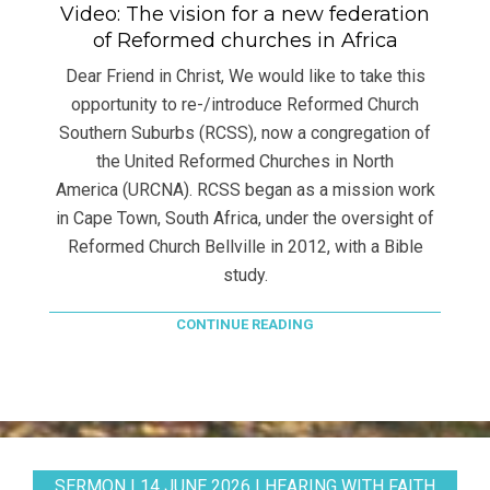
Video: The vision for a new federation
of Reformed churches in Africa
Dear Friend in Christ, We would like to take this
opportunity to re-/introduce Reformed Church
Southern Suburbs (RCSS), now a congregation of
the United Reformed Churches in North
America (URCNA). RCSS began as a mission work
in Cape Town, South Africa, under the oversight of
Reformed Church Bellville in 2012, with a Bible
study.
CONTINUE READING
SERMON | 14 JUNE 2026 | HEARING WITH FAITH