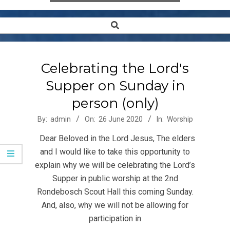
Search
Secondary
Navigation
Menu
Celebrating the Lord's
Supper on Sunday in
person (only)
2020-
By:
admin
On:
26 June 2020
In:
Worship
06-
Dear Beloved in the Lord Jesus, The elders
26
and I would like to take this opportunity to
explain why we will be celebrating the Lord’s
Supper in public worship at the 2nd
Rondebosch Scout Hall this coming Sunday.
And, also, why we will not be allowing for
participation in