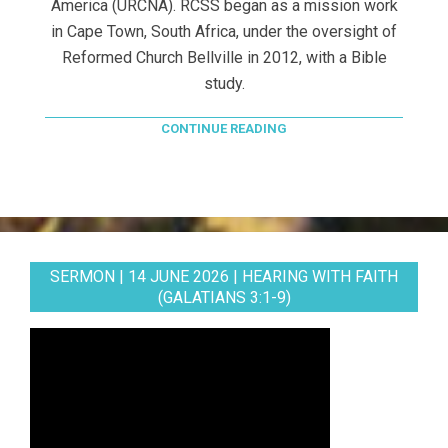
America (URCNA). RCSS began as a mission work
in Cape Town, South Africa, under the oversight of
Reformed Church Bellville in 2012, with a Bible
study.
CONTINUE READING
SERMON | 14 JUNE 2026 | HEARING WITH FAITH
(GALATIANS 3:1-9)