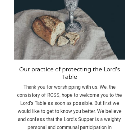
Our practice of protecting the Lord’s
Table
Thank you for worshipping with us. We, the
consistory of RCSS, hope to welcome you to the
Lord’s Table as soon as possible. But first we
would like to get to know you better. We believe
and confess that the Lord’s Supper is a weighty
personal and communal participation in