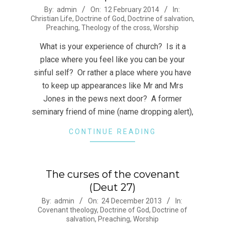
2014-
By:
admin
On:
12 February 2014
In:
Christian Life
,
Doctrine of God
,
Doctrine of salvation
,
02-
Preaching
,
Theology of the cross
,
Worship
12
What is your experience of church? Is it a
place where you feel like you can be your
sinful self? Or rather a place where you have
to keep up appearances like Mr and Mrs
Jones in the pews next door? A former
seminary friend of mine (name dropping alert),
CONTINUE READING
The curses of the covenant
(Deut 27)
2013-
By:
admin
On:
24 December 2013
In:
Covenant theology
,
Doctrine of God
,
Doctrine of
12-
salvation
,
Preaching
,
Worship