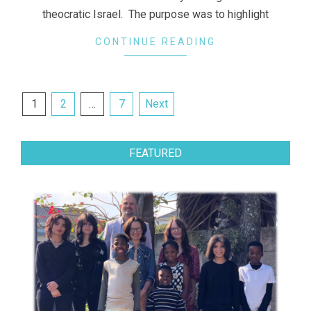
theocratic Israel. The purpose was to highlight
CONTINUE READING
Posts
1
2
…
7
Next
navigation
FEATURED