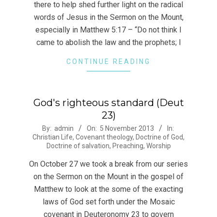
there to help shed further light on the radical
words of Jesus in the Sermon on the Mount,
especially in Matthew 5:17 – “Do not think I
came to abolish the law and the prophets; I
CONTINUE READING
God's righteous standard (Deut
23)
2013-
By:
admin
On:
5 November 2013
In:
Christian Life
,
Covenant theology
,
Doctrine of God
,
11-
Doctrine of salvation
,
Preaching
,
Worship
05
On October 27 we took a break from our series
on the Sermon on the Mount in the gospel of
Matthew to look at the some of the exacting
laws of God set forth under the Mosaic
covenant in Deuteronomy 23 to govern