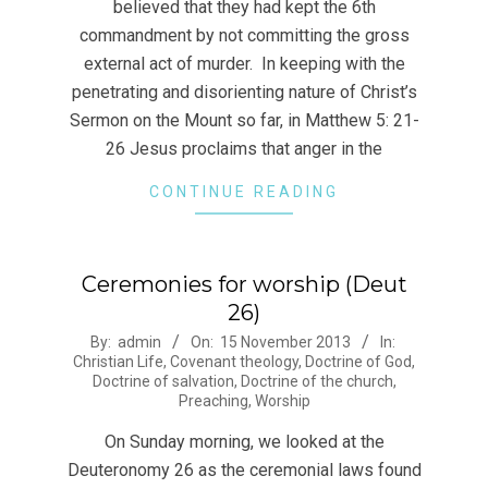
believed that they had kept the 6th
commandment by not committing the gross
external act of murder. In keeping with the
penetrating and disorienting nature of Christ’s
Sermon on the Mount so far, in Matthew 5: 21-
26 Jesus proclaims that anger in the
CONTINUE READING
Ceremonies for worship (Deut
26)
2013-
By:
admin
On:
15 November 2013
In:
Christian Life
,
Covenant theology
,
Doctrine of God
,
11-
Doctrine of salvation
,
Doctrine of the church
,
15
Preaching
,
Worship
On Sunday morning, we looked at the
Deuteronomy 26 as the ceremonial laws found