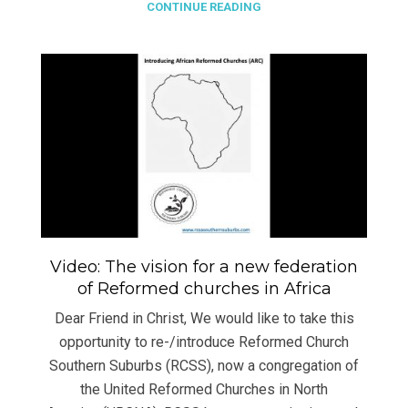
CONTINUE READING
Video: The vision for a new federation
of Reformed churches in Africa
Dear Friend in Christ, We would like to take this
opportunity to re-/introduce Reformed Church
Southern Suburbs (RCSS), now a congregation of
the United Reformed Churches in North