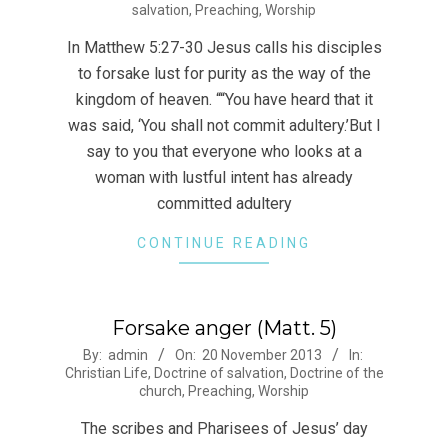
salvation
,
Preaching
,
Worship
29
In Matthew 5:27-30 Jesus calls his disciples
to forsake lust for purity as the way of the
kingdom of heaven. ““You have heard that it
was said, ‘You shall not commit adultery.’But I
say to you that everyone who looks at a
woman with lustful intent has already
committed adultery
CONTINUE READING
Forsake anger (Matt. 5)
2013-
By:
admin
On:
20 November 2013
In:
Christian Life
,
Doctrine of salvation
,
Doctrine of the
11-
church
,
Preaching
,
Worship
20
The scribes and Pharisees of Jesus’ day