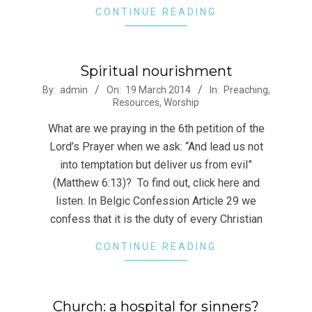
CONTINUE READING
Spiritual nourishment
2014-
By:
admin
On:
19 March 2014
In:
Preaching
,
Resources
,
Worship
03-
19
What are we praying in the 6th petition of the
Lord’s Prayer when we ask: “And lead us not
into temptation but deliver us from evil”
(Matthew 6:13)? To find out, click here and
listen. In Belgic Confession Article 29 we
confess that it is the duty of every Christian
CONTINUE READING
Church: a hospital for sinners?