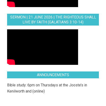
SERMON | 21 JUNE 2026 | THE RIGHTEOUS SHALL
LIVE BY FAITH (GALATIANS 3:10-14)
ANNOUNCEMENTS
Bible study: 6pm on Thursdays at the Jooste’s in
Kenilworth and (online)