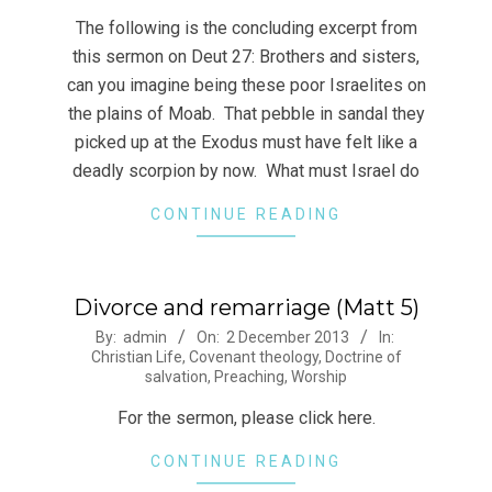
24
The following is the concluding excerpt from
this sermon on Deut 27: Brothers and sisters,
can you imagine being these poor Israelites on
the plains of Moab. That pebble in sandal they
picked up at the Exodus must have felt like a
deadly scorpion by now. What must Israel do
CONTINUE READING
Divorce and remarriage (Matt 5)
2013-
By:
admin
On:
2 December 2013
In:
Christian Life
,
Covenant theology
,
Doctrine of
12-
salvation
,
Preaching
,
Worship
02
For the sermon, please click here.
CONTINUE READING