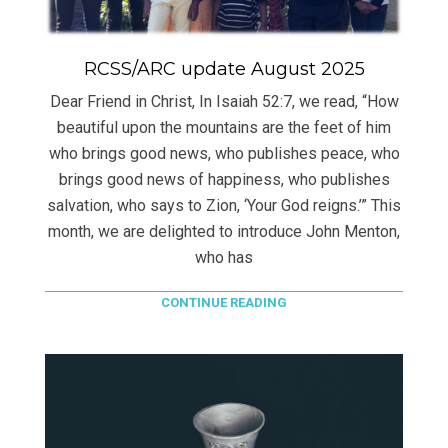
RCSS/ARC update August 2025
Dear Friend in Christ, In Isaiah 52:7, we read, “How
beautiful upon the mountains are the feet of him
who brings good news, who publishes peace, who
brings good news of happiness, who publishes
salvation, who says to Zion, ‘Your God reigns.’” This
month, we are delighted to introduce John Menton,
who has
CONTINUE READING