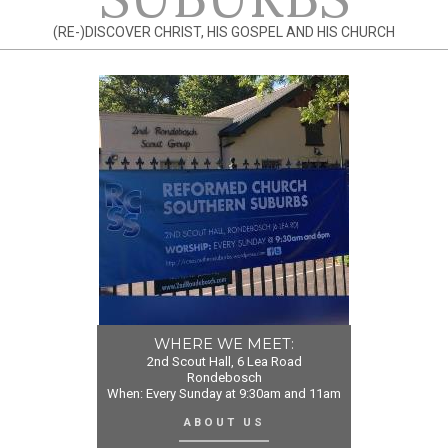
(RE-)DISCOVER CHRIST, HIS GOSPEL AND HIS CHURCH
WHERE WE MEET:
2nd Scout Hall, 6 Lea Road
Rondebosch
When: Every Sunday at 9:30am and 11am
ABOUT US