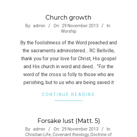
Church growth
2013-
By:
admin
On:
29 November 2013
In:
Worship
11-
29
By the foolishness of the Word preached and
the sacraments administered… RC Bellville,
thank you for your love for Christ, His gospel
and His church in word and deed… “For the
word of the cross is folly to those who are
perishing, but to us who are being saved it
CONTINUE READING
Forsake lust (Matt. 5)
2013-
By:
admin
On:
29 November 2013
In:
Christian Life
,
Covenant theology
,
Doctrine of
11-