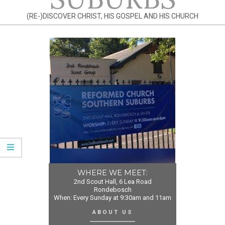
(RE-)DISCOVER CHRIST, HIS GOSPEL AND HIS CHURCH
WHERE WE MEET:
2nd Scout Hall, 6 Lea Road
Rondebosch
When: Every Sunday at 9:30am and 11am
ABOUT US