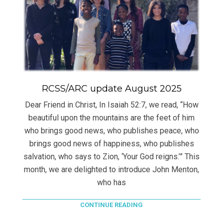
RCSS/ARC update August 2025
Dear Friend in Christ, In Isaiah 52:7, we read, “How
beautiful upon the mountains are the feet of him
who brings good news, who publishes peace, who
brings good news of happiness, who publishes
salvation, who says to Zion, ‘Your God reigns.’” This
month, we are delighted to introduce John Menton,
who has
CONTINUE READING