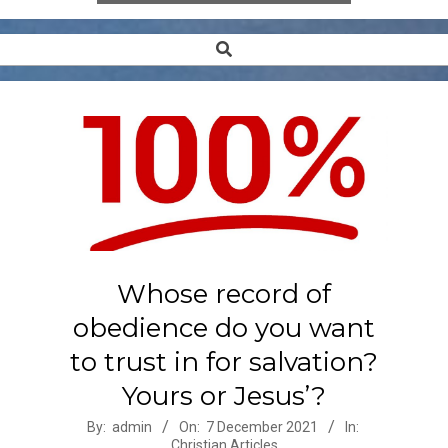
Search
Secondary
Navigation
Menu
Whose record of
obedience do you want
to trust in for salvation?
Yours or Jesus’?
2021-
By:
admin
On:
7 December 2021
In:
Christian Articles