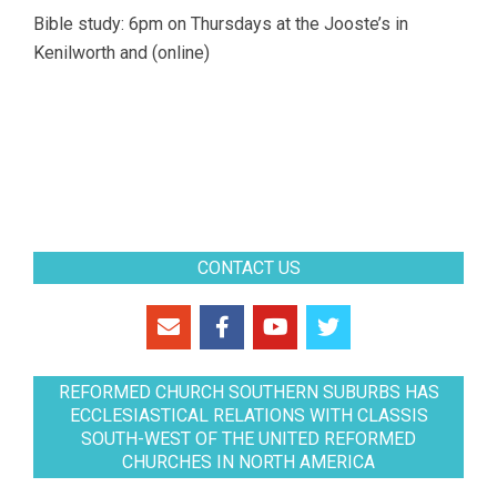
Bible study: 6pm on Thursdays at the Jooste’s in
Kenilworth and (online)
CONTACT US
REFORMED CHURCH SOUTHERN SUBURBS HAS
ECCLESIASTICAL RELATIONS WITH CLASSIS
SOUTH-WEST OF THE UNITED REFORMED
CHURCHES IN NORTH AMERICA