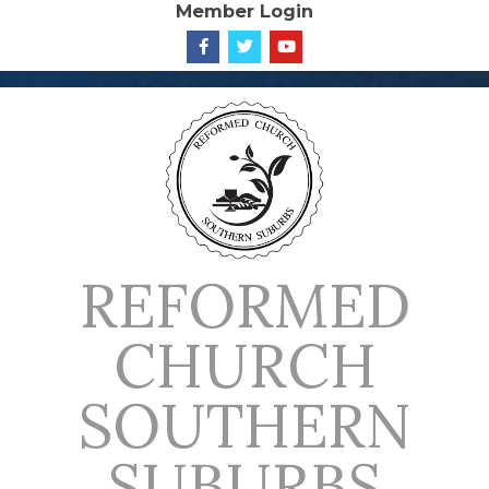
Member Login
Skip
to
content
REFORMED
CHURCH
SOUTHERN
SUBURBS