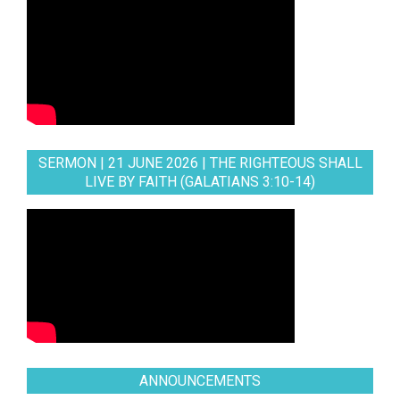
SERMON | 21 JUNE 2026 | THE RIGHTEOUS SHALL
LIVE BY FAITH (GALATIANS 3:10-14)
ANNOUNCEMENTS