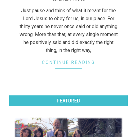
12-
07
Just pause and think of what it meant for the
Lord Jesus to obey for us, in our place. For
thirty years he never once said or did anything
wrong. More than that, at every single moment
he positively said and did exactly the right
thing, in the right way,
CONTINUE READING
FEATURED