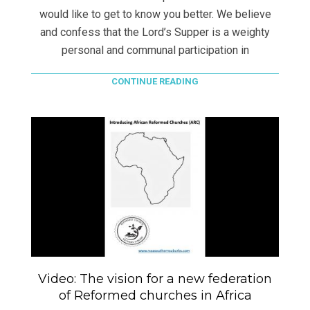
would like to get to know you better. We believe
and confess that the Lord’s Supper is a weighty
personal and communal participation in
CONTINUE READING
Video: The vision for a new federation
of Reformed churches in Africa