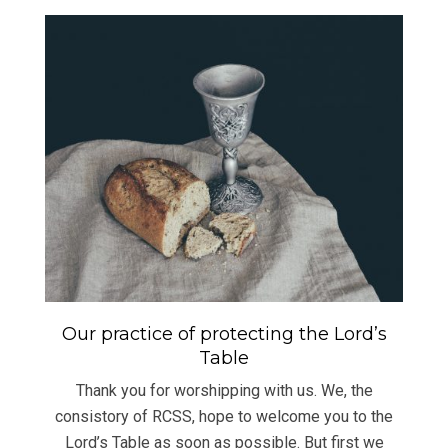
Our practice of protecting the Lord’s
Table
Thank you for worshipping with us. We, the
consistory of RCSS, hope to welcome you to the
Lord’s Table as soon as possible. But first we