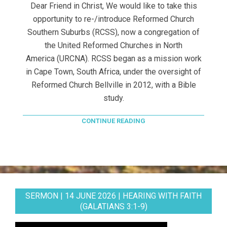
Dear Friend in Christ, We would like to take this
opportunity to re-/introduce Reformed Church
Southern Suburbs (RCSS), now a congregation of
the United Reformed Churches in North
America (URCNA). RCSS began as a mission work
in Cape Town, South Africa, under the oversight of
Reformed Church Bellville in 2012, with a Bible
study.
CONTINUE READING
SERMON | 14 JUNE 2026 | HEARING WITH FAITH
(GALATIANS 3:1-9)