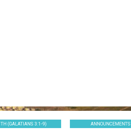
TH (GALATIANS 3:1-9)
ANNOUNCEMENTS