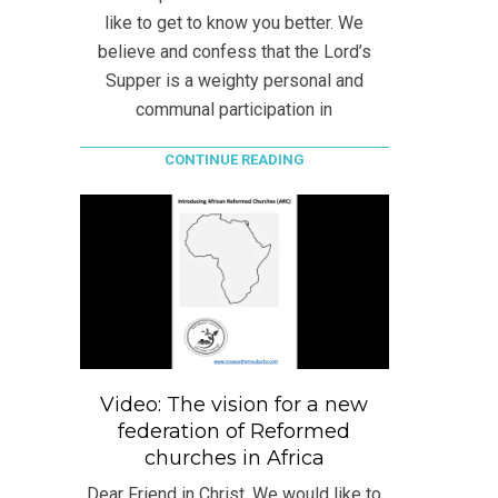
like to get to know you better. We
believe and confess that the Lord’s
Supper is a weighty personal and
communal participation in
CONTINUE READING
Video: The vision for a new
federation of Reformed
churches in Africa
Dear Friend in Christ, We would like to