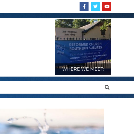
WHERE WE MEET:
Search