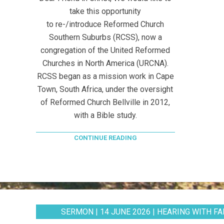
take this opportunity
to re-/introduce Reformed Church
Southern Suburbs (RCSS), now a
congregation of the United Reformed
Churches in North America (URCNA).
RCSS began as a mission work in Cape
Town, South Africa, under the oversight
of Reformed Church Bellville in 2012,
with a Bible study.
CONTINUE READING
SERMON | 14 JUNE 2026 | HEARING WITH FAI