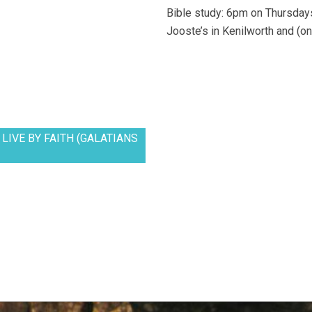
Bible study: 6pm on Thursdays
Jooste’s in Kenilworth and (on
LIVE BY FAITH (GALATIANS