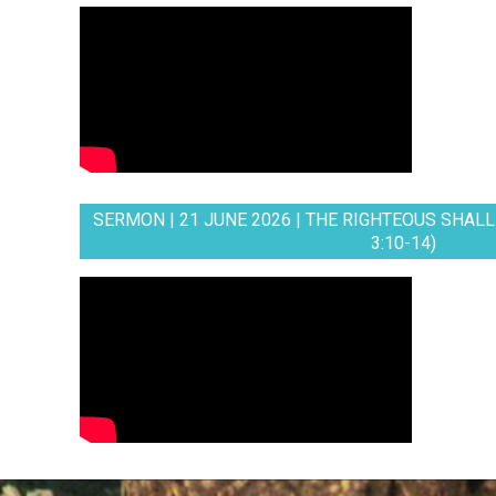
SERMON | 21 JUNE 2026 | THE RIGHTEOUS SHALL 
3:10-14)