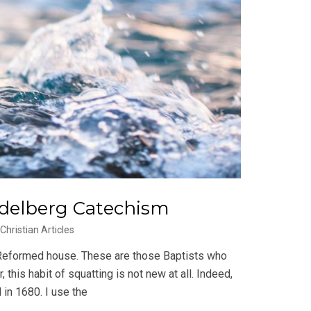
idelberg Catechism
Christian Articles
 Reformed house. These are those Baptists who
 this habit of squatting is not new at all. Indeed,
 in 1680. I use the