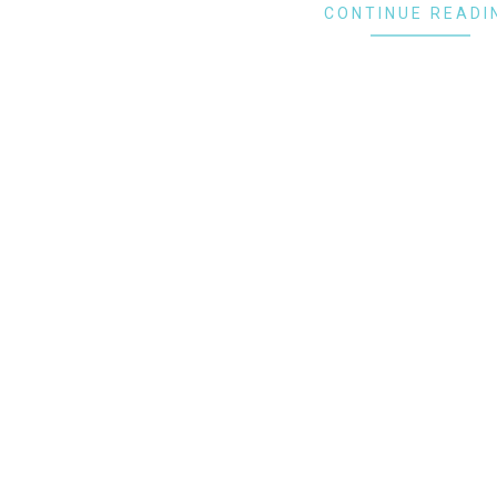
CONTINUE READI