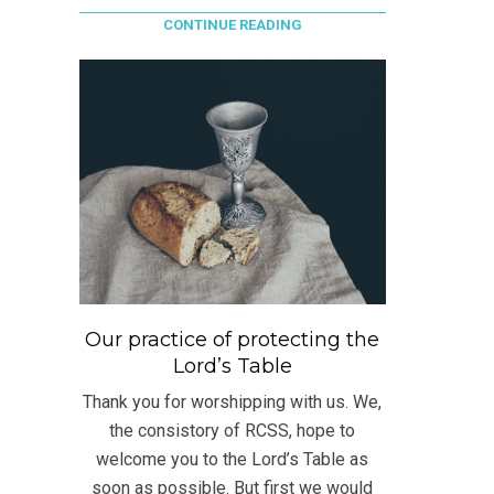
CONTINUE READING
Our practice of protecting the
Lord’s Table
Thank you for worshipping with us. We,
the consistory of RCSS, hope to
welcome you to the Lord’s Table as
soon as possible. But first we would