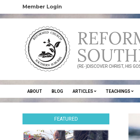
Skip
Member Login
to
content
REFOR
SOUTH
(RE-)DISCOVER CHRIST, HIS G
ABOUT
BLOG
ARTICLES
TEACHINGS
Secondary
Navigation
Menu
FEATURED