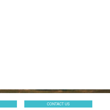
CONTACT US