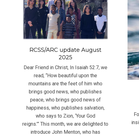
RCSS/ARC update August
2025
Dear Friend in Christ, In Isaiah 52:7, we
read, “How beautiful upon the
mountains are the feet of him who
brings good news, who publishes
peace, who brings good news of
2022
happiness, who publishes salvation,
07-
Fo
who says to Zion, ‘Your God
30
ins
reigns.’” This month, we are delighted to
introduce John Menton, who has