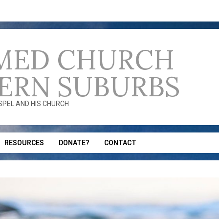
MED CHURCH
ERN SUBURBS
OSPEL AND HIS CHURCH
RESOURCES
DONATE?
CONTACT