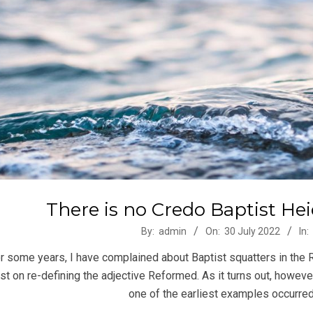
There is no Credo Baptist He
-
By:
admin
On:
30 July 2022
In:
r some years, I have complained about Baptist squatters in the
ist on re-defining the adjective Reformed. As it turns out, however,
one of the earliest examples occurred