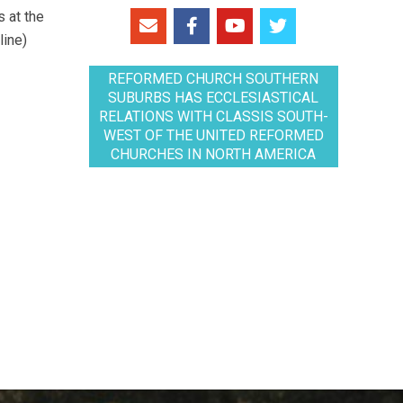
 at the
line)
REFORMED CHURCH SOUTHERN
SUBURBS HAS ECCLESIASTICAL
RELATIONS WITH CLASSIS SOUTH-
WEST OF THE UNITED REFORMED
CHURCHES IN NORTH AMERICA