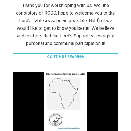
Thank you for worshipping with us. We, the
consistory of RCSS, hope to welcome you to the
Lord’s Table as soon as possible. But first we
would like to get to know you better. We believe
and confess that the Lord’s Supper is a weighty
personal and communal participation in
CONTINUE READING