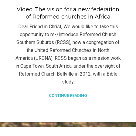
Video: The vision for a new federation
of Reformed churches in Africa
Dear Friend in Christ, We would like to take this
opportunity to re-/introduce Reformed Church
Southern Suburbs (RCSS), now a congregation of
the United Reformed Churches in North
America (URCNA). RCSS began as a mission work
in Cape Town, South Africa, under the oversight of
Reformed Church Bellville in 2012, with a Bible
study.
CONTINUE READING