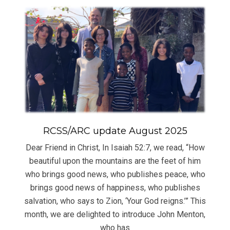
RCSS/ARC update August 2025
Dear Friend in Christ, In Isaiah 52:7, we read, “How
beautiful upon the mountains are the feet of him
who brings good news, who publishes peace, who
brings good news of happiness, who publishes
salvation, who says to Zion, ‘Your God reigns.’” This
month, we are delighted to introduce John Menton,
who has