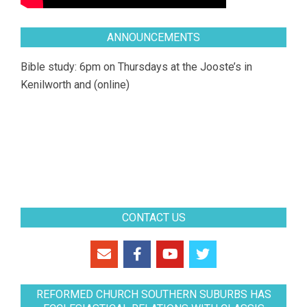
ANNOUNCEMENTS
Bible study: 6pm on Thursdays at the Jooste’s in
Kenilworth and (online)
CONTACT US
REFORMED CHURCH SOUTHERN SUBURBS HAS