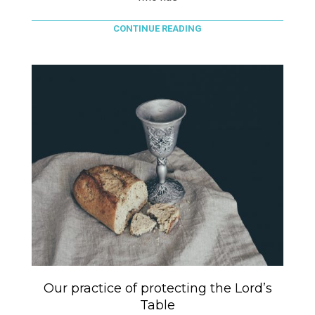
CONTINUE READING
Our practice of protecting the Lord’s
Table