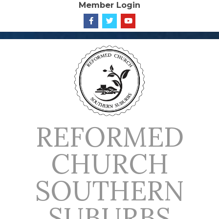
Member Login
Skip
to
content
REFORMED
CHURCH
SOUTHERN
SUBURBS