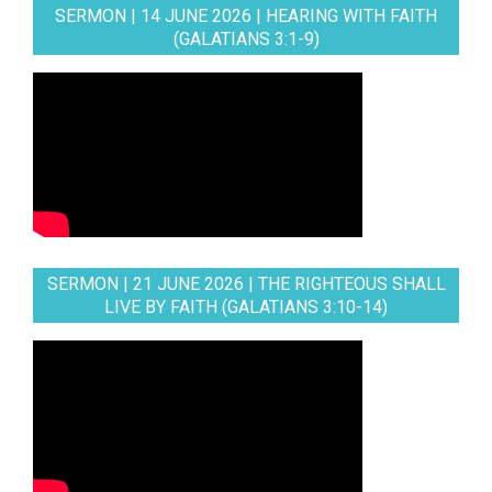
SERMON | 14 JUNE 2026 | HEARING WITH FAITH
(GALATIANS 3:1-9)
SERMON | 21 JUNE 2026 | THE RIGHTEOUS SHALL
LIVE BY FAITH (GALATIANS 3:10-14)