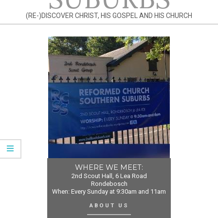
(RE-)DISCOVER CHRIST, HIS GOSPEL AND HIS CHURCH
WHERE WE MEET:
2nd Scout Hall, 6 Lea Road
Rondebosch
When: Every Sunday at 9:30am and 11am
ABOUT US