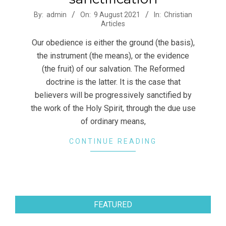
2021-
By:
admin
On:
9 August 2021
In:
Christian
Articles
08-
09
Our obedience is either the ground (the basis),
the instrument (the means), or the evidence
(the fruit) of our salvation. The Reformed
doctrine is the latter. It is the case that
believers will be progressively sanctified by
the work of the Holy Spirit, through the due use
of ordinary means,
CONTINUE READING
FEATURED