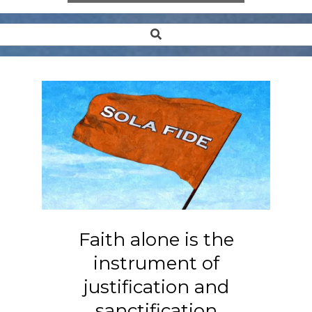
Search
Secondary
Navigation
Menu
Faith alone is the
instrument of
justification and
sanctification