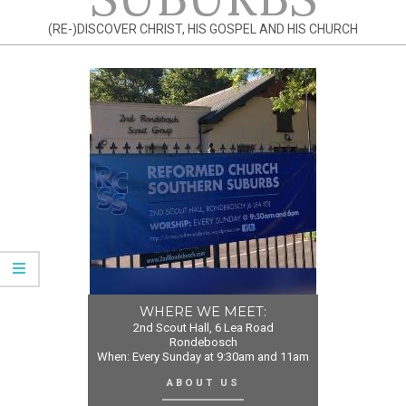
(RE-)DISCOVER CHRIST, HIS GOSPEL AND HIS CHURCH
WHERE WE MEET:
2nd Scout Hall, 6 Lea Road
Rondebosch
When: Every Sunday at 9:30am and 11am
ABOUT US