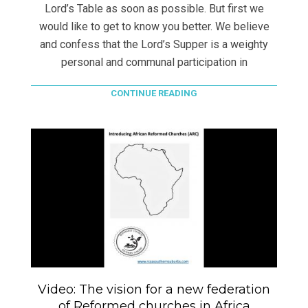
Lord’s Table as soon as possible. But first we
would like to get to know you better. We believe
and confess that the Lord’s Supper is a weighty
personal and communal participation in
CONTINUE READING
Video: The vision for a new federation
of Reformed churches in Africa