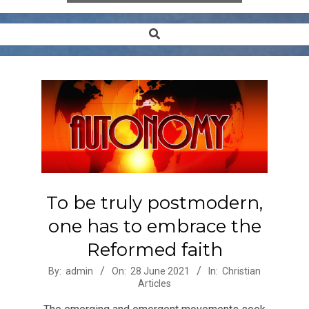
Search
Secondary
Navigation
Menu
To be truly postmodern,
one has to embrace the
Reformed faith
2021-
By:
admin
On:
28 June 2021
In:
Christian
Articles
06-
28