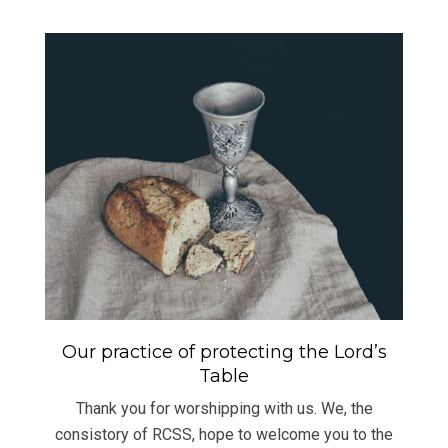
Our practice of protecting the Lord’s
Table
Thank you for worshipping with us. We, the
consistory of RCSS, hope to welcome you to the