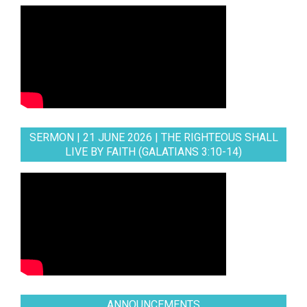
SERMON | 21 JUNE 2026 | THE RIGHTEOUS SHALL
LIVE BY FAITH (GALATIANS 3:10-14)
ANNOUNCEMENTS