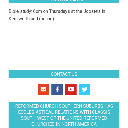
Bible study: 6pm on Thursdays at the Jooste’s in
Kenilworth and (online)
CONTACT US
REFORMED CHURCH SOUTHERN SUBURBS HAS
ECCLESIASTICAL RELATIONS WITH CLASSIS
SOUTH-WEST OF THE UNITED REFORMED
CHURCHES IN NORTH AMERICA