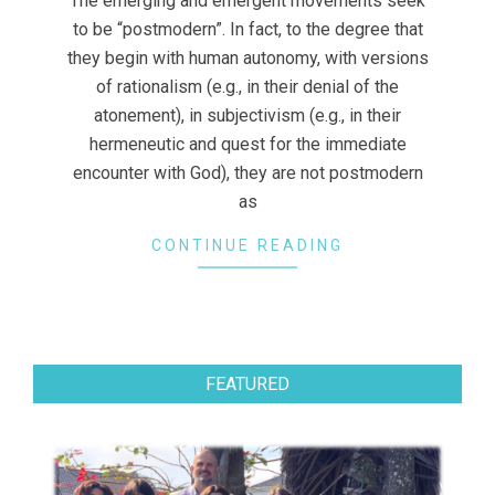
The emerging and emergent movements seek
to be “postmodern”. In fact, to the degree that
they begin with human autonomy, with versions
of rationalism (e.g., in their denial of the
atonement), in subjectivism (e.g., in their
hermeneutic and quest for the immediate
encounter with God), they are not postmodern
as
CONTINUE READING
FEATURED