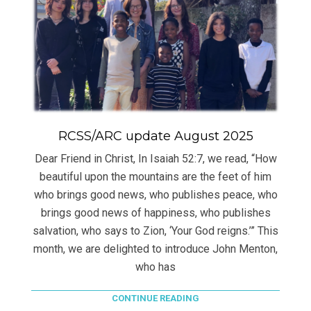
RCSS/ARC update August 2025
Dear Friend in Christ, In Isaiah 52:7, we read, “How
beautiful upon the mountains are the feet of him
who brings good news, who publishes peace, who
brings good news of happiness, who publishes
salvation, who says to Zion, ‘Your God reigns.’” This
month, we are delighted to introduce John Menton,
who has
CONTINUE READING