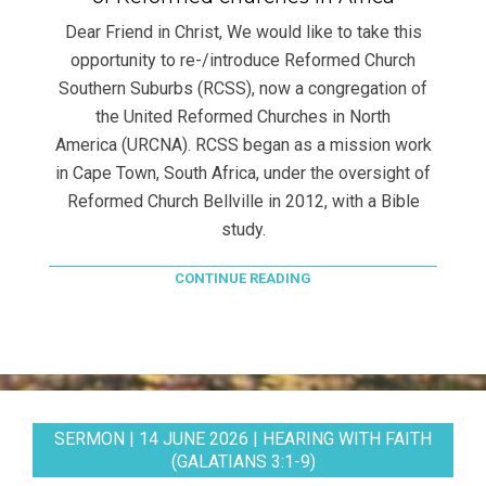
Dear Friend in Christ, We would like to take this
opportunity to re-/introduce Reformed Church
Southern Suburbs (RCSS), now a congregation of
the United Reformed Churches in North
America (URCNA). RCSS began as a mission work
in Cape Town, South Africa, under the oversight of
Reformed Church Bellville in 2012, with a Bible
study.
CONTINUE READING
SERMON | 14 JUNE 2026 | HEARING WITH FAITH
(GALATIANS 3:1-9)