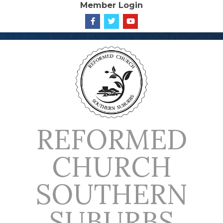
Member Login
Skip
to
content
REFORMED
CHURCH
SOUTHERN
SUBURBS