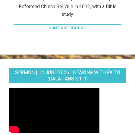
Reformed Church Bellville in 2012, with a Bible
study.
CONTINUE READING
SERMON | 14 JUNE 2026 | HEARING WITH FAITH
(GALATIANS 3:1-9)