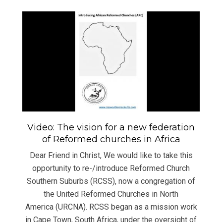
Video: The vision for a new federation
of Reformed churches in Africa
Dear Friend in Christ, We would like to take this
opportunity to re-/introduce Reformed Church
Southern Suburbs (RCSS), now a congregation of
the United Reformed Churches in North
America (URCNA). RCSS began as a mission work
in Cape Town, South Africa, under the oversight of