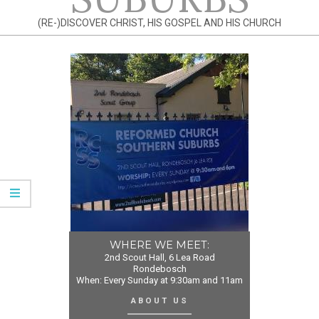
(RE-)DISCOVER CHRIST, HIS GOSPEL AND HIS CHURCH
WHERE WE MEET:
2nd Scout Hall, 6 Lea Road
Rondebosch
When: Every Sunday at 9:30am and 11am
ABOUT US