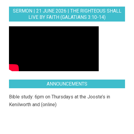
SERMON | 21 JUNE 2026 | THE RIGHTEOUS SHALL
LIVE BY FAITH (GALATIANS 3:10-14)
ANNOUNCEMENTS
Bible study: 6pm on Thursdays at the Jooste’s in
Kenilworth and (online)