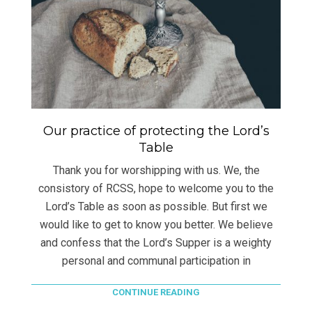
Our practice of protecting the Lord’s
Table
Thank you for worshipping with us. We, the
consistory of RCSS, hope to welcome you to the
Lord’s Table as soon as possible. But first we
would like to get to know you better. We believe
and confess that the Lord’s Supper is a weighty
personal and communal participation in
CONTINUE READING