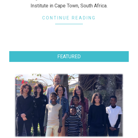
Institute in Cape Town, South Africa.
CONTINUE READING
FEATURED