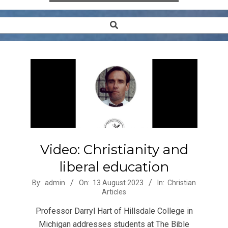
Search
Secondary
Navigation
Menu
Video: Christianity and
liberal education
2023-
By:
admin
On:
13 August 2023
In:
Christian
Articles
08-
13
Professor Darryl Hart of Hillsdale College in
Michigan addresses students at The Bible