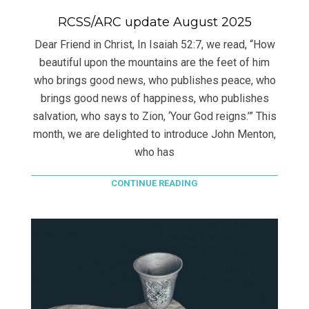
RCSS/ARC update August 2025
Dear Friend in Christ, In Isaiah 52:7, we read, “How
beautiful upon the mountains are the feet of him
who brings good news, who publishes peace, who
brings good news of happiness, who publishes
salvation, who says to Zion, ‘Your God reigns.’” This
month, we are delighted to introduce John Menton,
who has
CONTINUE READING