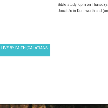
Bible study: 6pm on Thursdays
Jooste’s in Kenilworth and (on
LIVE BY FAITH (GALATIANS