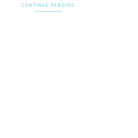
CONTINUE READING