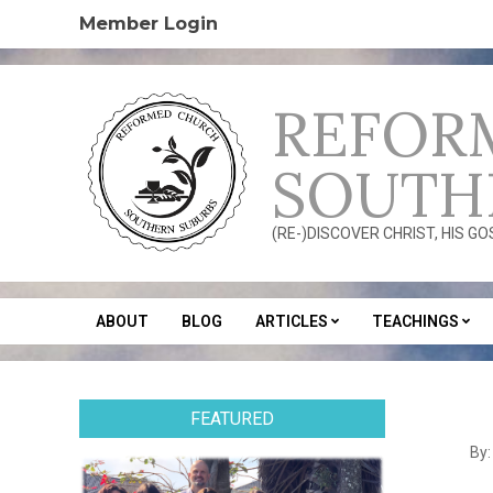
Skip
Member Login
to
content
REFOR
SOUTH
(RE-)DISCOVER CHRIST, HIS G
ABOUT
BLOG
ARTICLES
TEACHINGS
Secondary
Navigation
Menu
FEATURED
2012
By:
08-