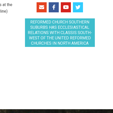
 at the
line)
REFORMED CHURCH SOUTHERN
SUBURBS HAS ECCLESIASTICAL
RELATIONS WITH CLASSIS SOUTH-
WEST OF THE UNITED REFORMED
CHURCHES IN NORTH AMERICA