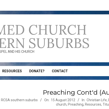
MED CHURCH
ERN SUBURBS
OSPEL AND HIS CHURCH
RESOURCES
DONATE?
CONTACT
Preaching Cont'd (Au
-
RCSA southern suburbs
On:
15 August 2012
In:
Christian Life
,
church
,
Preaching
,
Resources
,
Titu