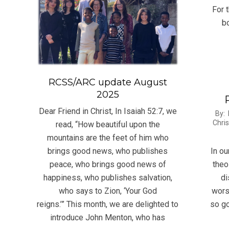
15
For 
bo
RCSS/ARC update August
2025
Dear Friend in Christ, In Isaiah 52:7, we
2012
By:
Chris
read, “How beautiful upon the
08-
mountains are the feet of him who
07
In ou
brings good news, who publishes
theo
peace, who brings good news of
di
happiness, who publishes salvation,
wors
who says to Zion, ‘Your God
so go
reigns.’” This month, we are delighted to
introduce John Menton, who has