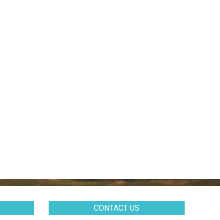
CONTACT US