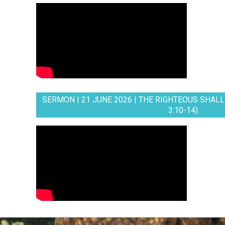
SERMON | 21 JUNE 2026 | THE RIGHTEOUS SHALL 
3:10-14)