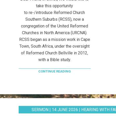
take this opportunity
to re-/introduce Reformed Church
Southern Suburbs (RCSS), now a
congregation of the United Reformed
Churches in North America (URCNA).
RCSS began as a mission work in Cape
Town, South Africa, under the oversight
of Reformed Church Bellville in 2012,
with a Bible study.
CONTINUE READING
SERMON | 14 JUNE 2026 | HEARING WITH FAI