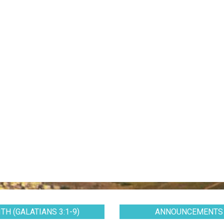
TH (GALATIANS 3:1-9)
ANNOUNCEMENTS