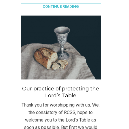
CONTINUE READING
Our practice of protecting the
Lord’s Table
Thank you for worshipping with us. We,
the consistory of RCSS, hope to
welcome you to the Lord’s Table as
soon as possible. But first we would