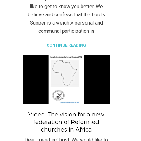
like to get to know you better. We
believe and confess that the Lord’s
Supper is a weighty personal and
communal participation in
CONTINUE READING
Video: The vision for a new
federation of Reformed
churches in Africa
Dear Friend in Christ, We would like to