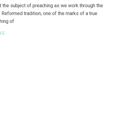
 the subject of preaching as we work through the
he Reformed tradition, one of the marks of a true
ching of
NG