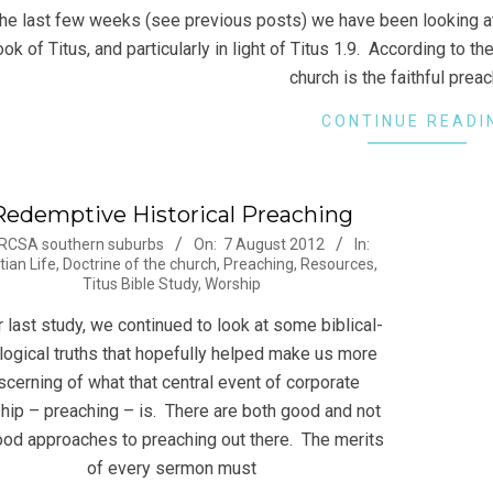
the last few weeks (see previous posts) we have been looking at
ok of Titus, and particularly in light of Titus 1.9. According to t
church is the faithful prea
CONTINUE READI
Redemptive Historical Preaching
-
RCSA southern suburbs
On:
7 August 2012
In:
tian Life
,
Doctrine of the church
,
Preaching
,
Resources
,
Titus Bible Study
,
Worship
r last study, we continued to look at some biblical-
logical truths that hopefully helped make us more
scerning of what that central event of corporate
hip – preaching – is. There are both good and not
od approaches to preaching out there. The merits
of every sermon must