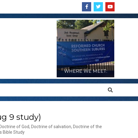
WHERE WE MEET:
Search
g 9 study)
Doctrine of God
,
Doctrine of salvation
,
Doctrine of the
s Bible Study