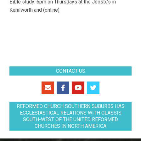
Bible study: 6pm on Thursdays at the Jooste’s in
Kenilworth and (online)
CONTACT US
REFORMED CHURCH SOUTHERN SUBURBS HAS
ECCLESIASTICAL RELATIONS WITH CLASSIS
SOUTH-WEST OF THE UNITED REFORMED
CHURCHES IN NORTH AMERICA