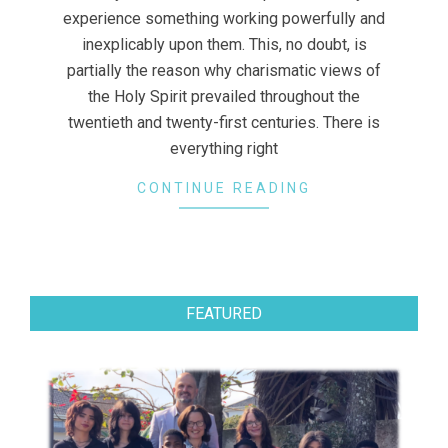
experience something working powerfully and
inexplicably upon them. This, no doubt, is
partially the reason why charismatic views of
the Holy Spirit prevailed throughout the
twentieth and twenty-first centuries. There is
everything right
CONTINUE READING
FEATURED