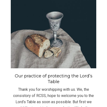
Our practice of protecting the Lord’s
Table
Thank you for worshipping with us. We, the
consistory of RCSS, hope to welcome you to the
Lord’s Table as soon as possible. But first we