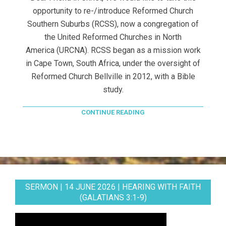
opportunity to re-/introduce Reformed Church
Southern Suburbs (RCSS), now a congregation of
the United Reformed Churches in North
America (URCNA). RCSS began as a mission work
in Cape Town, South Africa, under the oversight of
Reformed Church Bellville in 2012, with a Bible
study.
CONTINUE READING
SERMON | 14 JUNE 2026 | HEARING WITH FAITH
(GALATIANS 3:1-9)