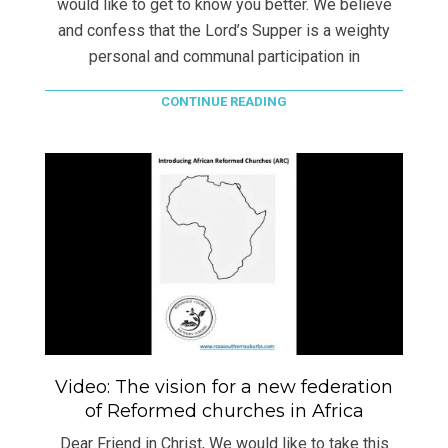
would like to get to know you better. We believe
and confess that the Lord’s Supper is a weighty
personal and communal participation in
CONTINUE READING
Video: The vision for a new federation
of Reformed churches in Africa
Dear Friend in Christ, We would like to take this