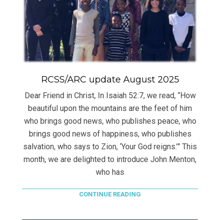
RCSS/ARC update August 2025
Dear Friend in Christ, In Isaiah 52:7, we read, “How
beautiful upon the mountains are the feet of him
who brings good news, who publishes peace, who
brings good news of happiness, who publishes
salvation, who says to Zion, ‘Your God reigns.’” This
month, we are delighted to introduce John Menton,
who has
CONTINUE READING