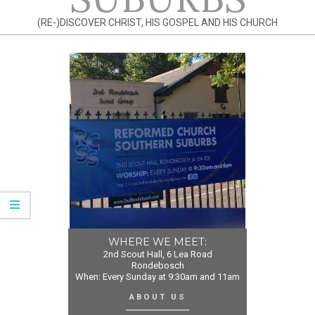
(RE-)DISCOVER CHRIST, HIS GOSPEL AND HIS CHURCH
WHERE WE MEET:
2nd Scout Hall, 6 Lea Road
Rondebosch
When: Every Sunday at 9:30am and 11am
ABOUT US