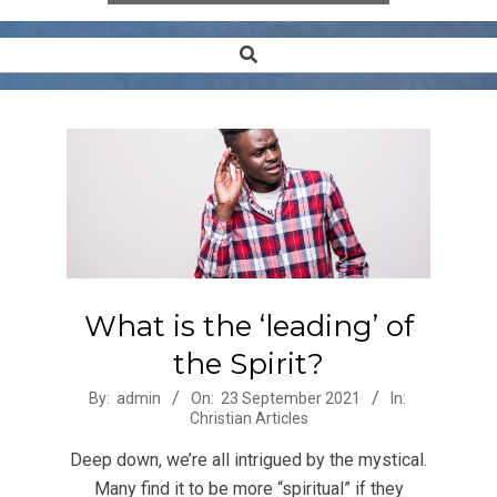
Search
Secondary
Navigation
Menu
What is the ‘leading’ of
the Spirit?
2021-
By:
admin
On:
23 September 2021
In:
Christian Articles
09-
23
Deep down, we’re all intrigued by the mystical.
Many find it to be more “spiritual” if they