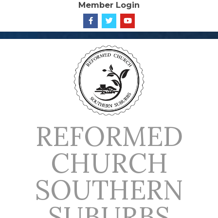
Member Login
Skip
to
content
REFORMED
CHURCH
SOUTHERN
SUBURBS