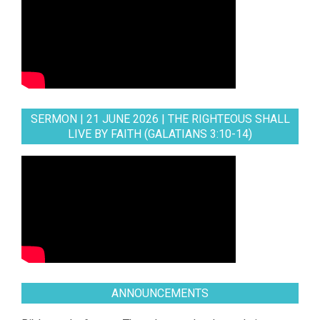
SERMON | 21 JUNE 2026 | THE RIGHTEOUS SHALL
LIVE BY FAITH (GALATIANS 3:10-14)
ANNOUNCEMENTS