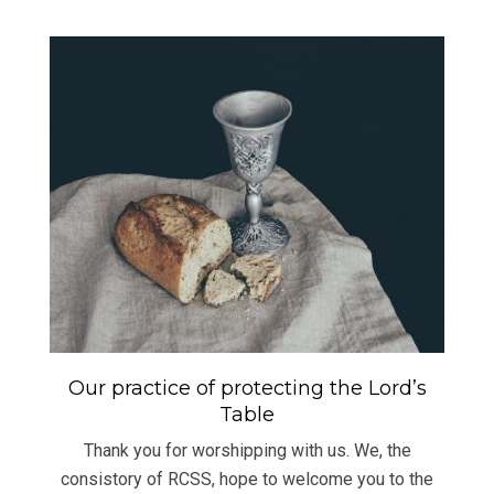
Our practice of protecting the Lord’s
Table
Thank you for worshipping with us. We, the
consistory of RCSS, hope to welcome you to the