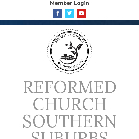
Member Login
Skip
to
content
REFORMED
CHURCH
SOUTHERN
SUBURBS