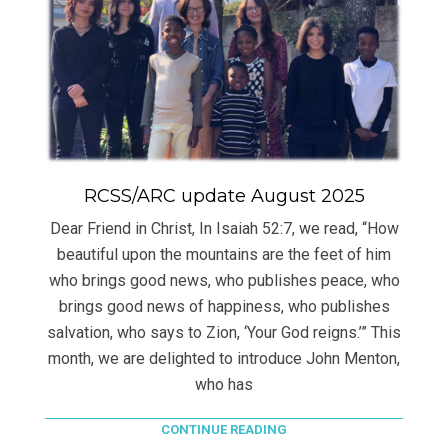
RCSS/ARC update August 2025
Dear Friend in Christ, In Isaiah 52:7, we read, “How
beautiful upon the mountains are the feet of him
who brings good news, who publishes peace, who
brings good news of happiness, who publishes
salvation, who says to Zion, ‘Your God reigns.’” This
month, we are delighted to introduce John Menton,
who has
CONTINUE READING