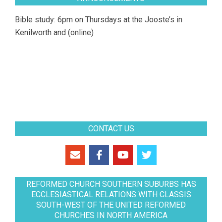
Bible study: 6pm on Thursdays at the Jooste’s in
Kenilworth and (online)
CONTACT US
REFORMED CHURCH SOUTHERN SUBURBS HAS
ECCLESIASTICAL RELATIONS WITH CLASSIS
SOUTH-WEST OF THE UNITED REFORMED
CHURCHES IN NORTH AMERICA