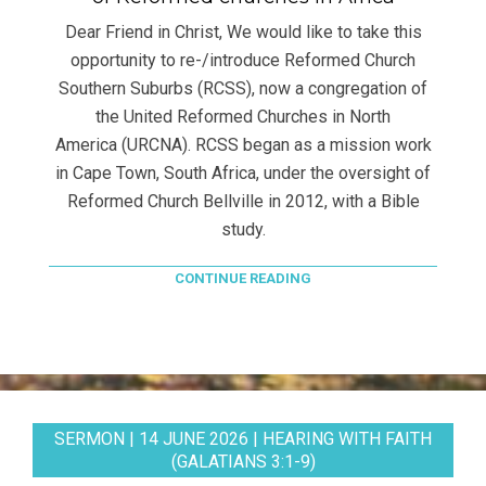
Dear Friend in Christ, We would like to take this
opportunity to re-/introduce Reformed Church
Southern Suburbs (RCSS), now a congregation of
the United Reformed Churches in North
America (URCNA). RCSS began as a mission work
in Cape Town, South Africa, under the oversight of
Reformed Church Bellville in 2012, with a Bible
study.
CONTINUE READING
SERMON | 14 JUNE 2026 | HEARING WITH FAITH
(GALATIANS 3:1-9)