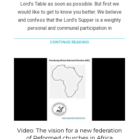
Lord’s Table as soon as possible. But first we
would like to get to know you better. We believe
and confess that the Lord’s Supper is a weighty
personal and communal participation in
CONTINUE READING
Video: The vision for a new federation
of Reformed churches in Africa