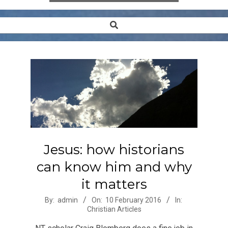
Search
Secondary
Navigation
Menu
Jesus: how historians
can know him and why
it matters
2016-
By:
admin
On:
10 February 2016
In:
Christian Articles
02-
10