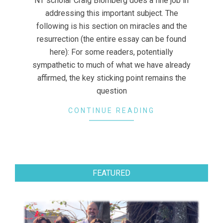
NT scholar Craig Blomberg does a fine job in
addressing this important subject. The
following is his section on miracles and the
resurrection (the entire essay can be found
here): For some readers, potentially
sympathetic to much of what we have already
affirmed, the key sticking point remains the
question
CONTINUE READING
FEATURED