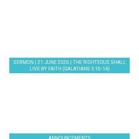
SERMON | 21 JUNE 2026 | THE RIGHTEOUS SHALL
LIVE BY FAITH (GALATIANS 3:10-14)
ANNOUNCEMENTS