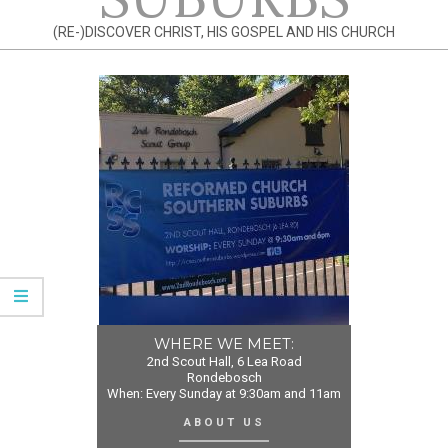
(RE-)DISCOVER CHRIST, HIS GOSPEL AND HIS CHURCH
WHERE WE MEET:
2nd Scout Hall, 6 Lea Road
Rondebosch
When: Every Sunday at 9:30am and 11am
ABOUT US