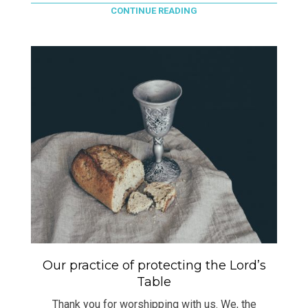
CONTINUE READING
Our practice of protecting the Lord’s
Table
Thank you for worshipping with us. We, the