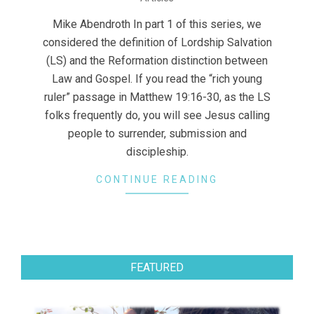
06-
11
Mike Abendroth In part 1 of this series, we
considered the definition of Lordship Salvation
(LS) and the Reformation distinction between
Law and Gospel. If you read the “rich young
ruler” passage in Matthew 19:16-30, as the LS
folks frequently do, you will see Jesus calling
people to surrender, submission and
discipleship.
CONTINUE READING
FEATURED