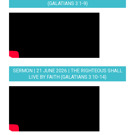
(GALATIANS 3:1-9)
SERMON | 21 JUNE 2026 | THE RIGHTEOUS SHALL
LIVE BY FAITH (GALATIANS 3:10-14)