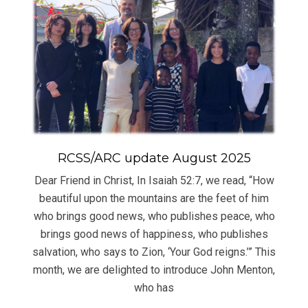
RCSS/ARC update August 2025
Dear Friend in Christ, In Isaiah 52:7, we read, “How
beautiful upon the mountains are the feet of him
who brings good news, who publishes peace, who
brings good news of happiness, who publishes
salvation, who says to Zion, ‘Your God reigns.’” This
month, we are delighted to introduce John Menton,
who has