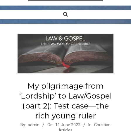
Search
Secondary
Navigation
Menu
My pilgrimage from
‘Lordship’ to Law/Gospel
(part 2): Test case—the
rich young ruler
2022-
By:
admin
On:
11 June 2022
In:
Christian
Articles