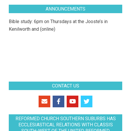
ANNOUNCEMENTS
Bible study: 6pm on Thursdays at the Jooste’s in
Kenilworth and (online)
CONTACT US
REFORMED CHURCH SOUTHERN SUBURBS HAS
ECCLESIASTICAL RELATIONS WITH CLASSIS
SOUTH-WEST OF THE UNITED REFORMED