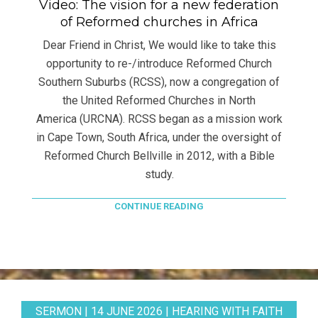
Video: The vision for a new federation
of Reformed churches in Africa
Dear Friend in Christ, We would like to take this
opportunity to re-/introduce Reformed Church
Southern Suburbs (RCSS), now a congregation of
the United Reformed Churches in North
America (URCNA). RCSS began as a mission work
in Cape Town, South Africa, under the oversight of
Reformed Church Bellville in 2012, with a Bible
study.
CONTINUE READING
SERMON | 14 JUNE 2026 | HEARING WITH FAITH