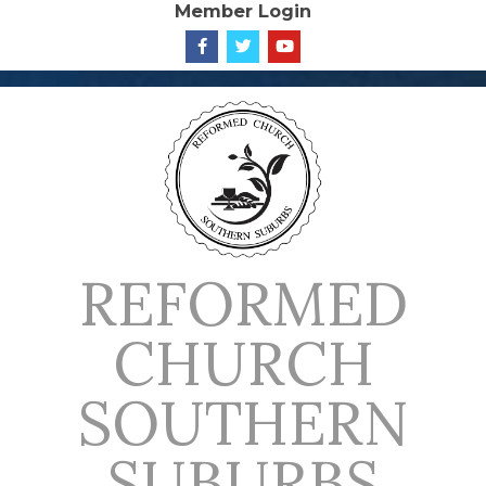
Member Login
Skip
to
content
REFORMED
CHURCH
SOUTHERN
SUBURBS