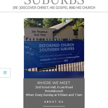
(RE-)DISCOVER CHRIST, HIS GOSPEL AND HIS CHURCH
WHERE WE MEET:
2nd Scout Hall, 6 Lea Road
Rondebosch
When: Every Sunday at 9:30am and 11am
ABOUT US