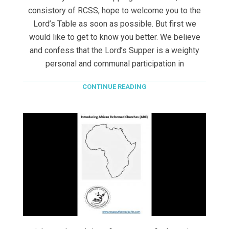
consistory of RCSS, hope to welcome you to the
Lord’s Table as soon as possible. But first we
would like to get to know you better. We believe
and confess that the Lord’s Supper is a weighty
personal and communal participation in
CONTINUE READING