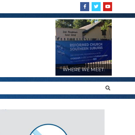
WHERE WE MEET:
Search