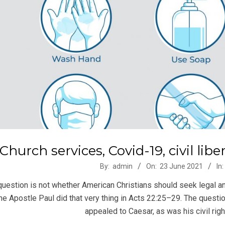
Church services, Covid-19, civil lib
-
By:
admin
On:
23 June 2021
In:
question is not whether American Christians should seek legal an
he Apostle Paul did that very thing in Acts 22:25–29. The questio
appealed to Caesar, as was his civil rig