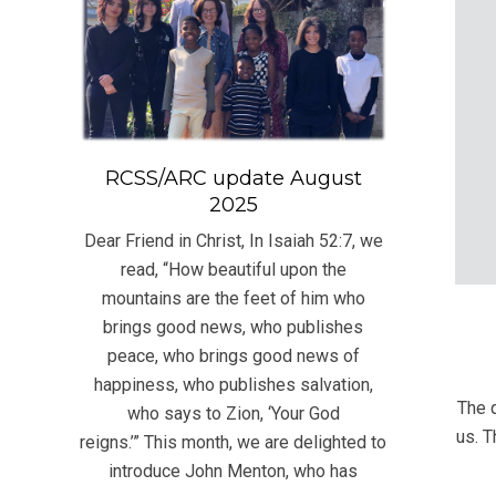
RCSS/ARC update August
2025
Dear Friend in Christ, In Isaiah 52:7, we
read, “How beautiful upon the
mountains are the feet of him who
brings good news, who publishes
peace, who brings good news of
2021
happiness, who publishes salvation,
06-
The 
who says to Zion, ‘Your God
23
us. T
reigns.’” This month, we are delighted to
introduce John Menton, who has