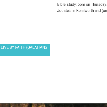
Bible study: 6pm on Thursdays
Jooste’s in Kenilworth and (on
LIVE BY FAITH (GALATIANS