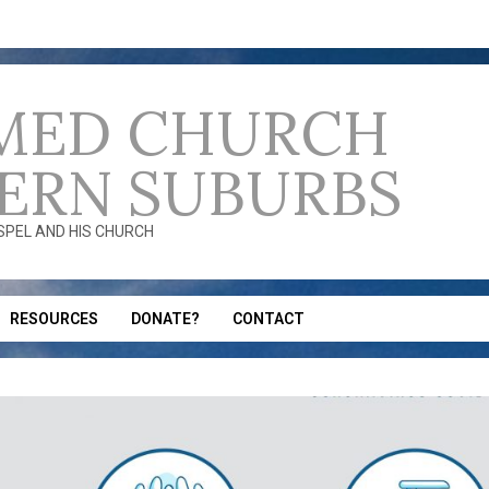
MED CHURCH
ERN SUBURBS
OSPEL AND HIS CHURCH
RESOURCES
DONATE?
CONTACT