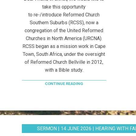
take this opportunity
to re-/introduce Reformed Church
Southern Suburbs (RCSS), now a
congregation of the United Reformed
Churches in North America (URCNA).
RCSS began as a mission work in Cape
Town, South Africa, under the oversight
of Reformed Church Bellville in 2012,
with a Bible study.
CONTINUE READING
SERMON | 14 JUNE 2026 | HEARING WITH FAI