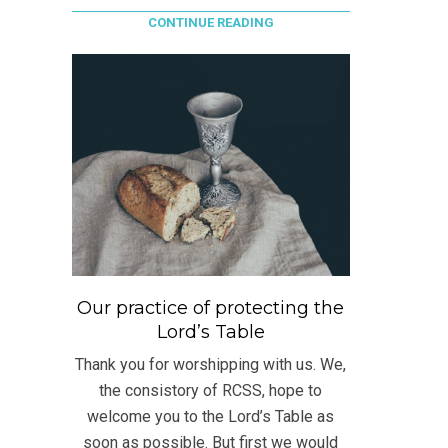
CONTINUE READING
Our practice of protecting the
Lord’s Table
Thank you for worshipping with us. We,
the consistory of RCSS, hope to
welcome you to the Lord’s Table as
soon as possible. But first we would