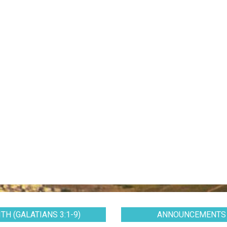
TH (GALATIANS 3:1-9)
ANNOUNCEMENTS