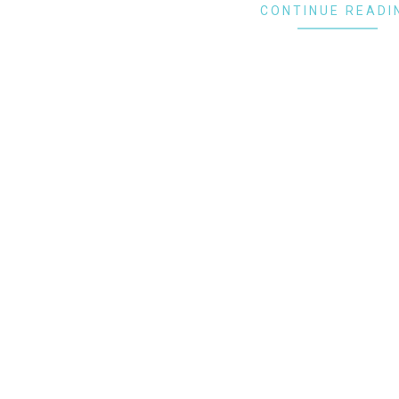
CONTINUE READI