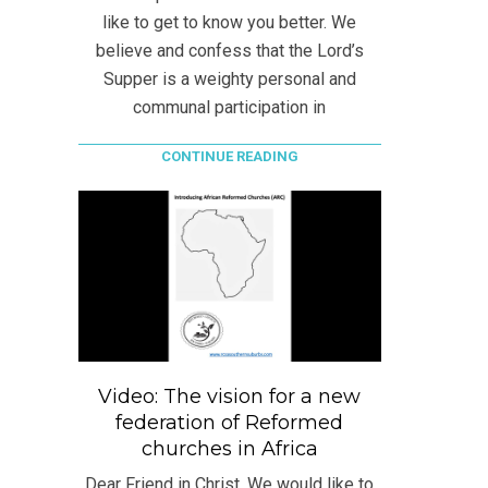
like to get to know you better. We
believe and confess that the Lord’s
Supper is a weighty personal and
communal participation in
CONTINUE READING
Video: The vision for a new
federation of Reformed
churches in Africa
Dear Friend in Christ, We would like to