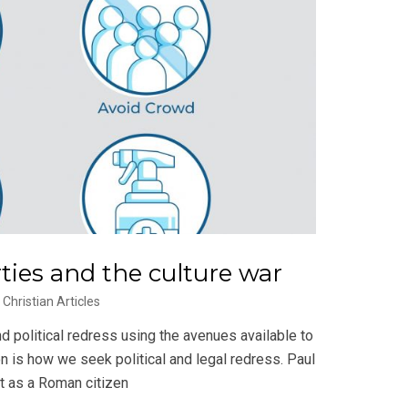
erties and the culture war
Christian Articles
d political redress using the avenues available to
n is how we seek political and legal redress. Paul
ht as a Roman citizen