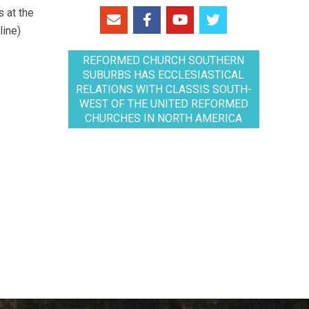
 at the
line)
REFORMED CHURCH SOUTHERN
SUBURBS HAS ECCLESIASTICAL
RELATIONS WITH CLASSIS SOUTH-
WEST OF THE UNITED REFORMED
CHURCHES IN NORTH AMERICA