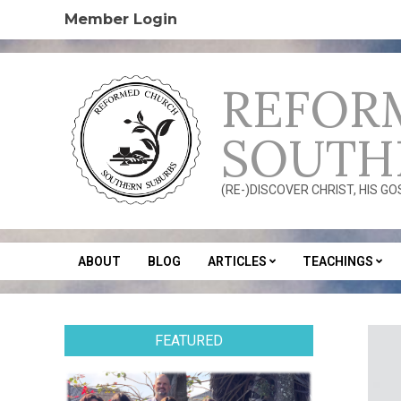
Skip
Member Login
to
content
REFOR
SOUTH
(RE-)DISCOVER CHRIST, HIS G
ABOUT
BLOG
ARTICLES
TEACHINGS
Secondary
Navigation
Menu
FEATURED