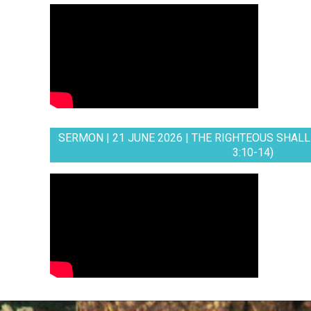
SERMON | 21 JUNE 2026 | THE RIGHTEOUS SHALL 
3:10-14)