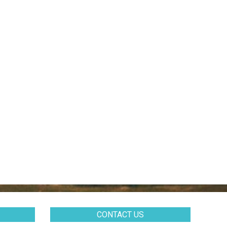
CONTACT US