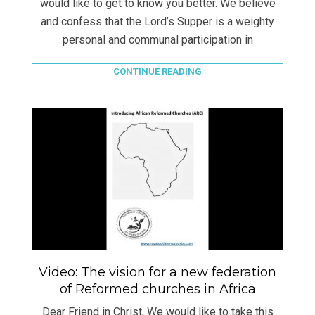
would like to get to know you better. We believe
and confess that the Lord’s Supper is a weighty
personal and communal participation in
CONTINUE READING
Video: The vision for a new federation
of Reformed churches in Africa
Dear Friend in Christ, We would like to take this