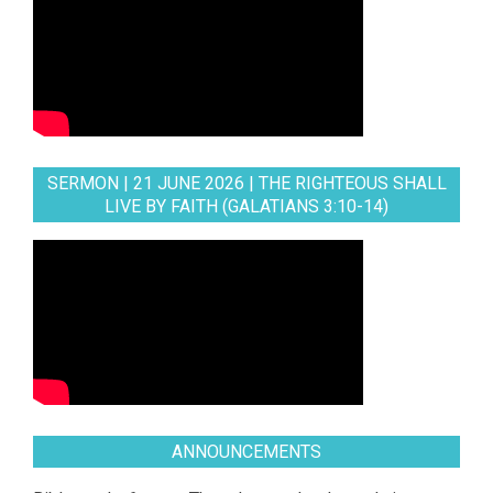
SERMON | 21 JUNE 2026 | THE RIGHTEOUS SHALL
LIVE BY FAITH (GALATIANS 3:10-14)
ANNOUNCEMENTS