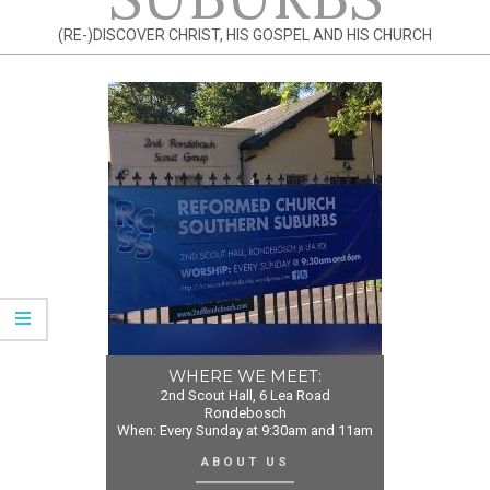
(RE-)DISCOVER CHRIST, HIS GOSPEL AND HIS CHURCH
WHERE WE MEET:
2nd Scout Hall, 6 Lea Road
Rondebosch
When: Every Sunday at 9:30am and 11am
ABOUT US