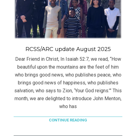
RCSS/ARC update August 2025
Dear Friend in Christ, In Isaiah 52:7, we read, “How
beautiful upon the mountains are the feet of him
who brings good news, who publishes peace, who
brings good news of happiness, who publishes
salvation, who says to Zion, ‘Your God reigns.’” This
month, we are delighted to introduce John Menton,
who has
CONTINUE READING