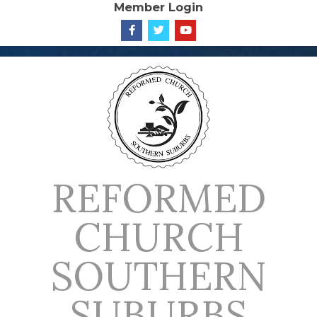
Member Login
Skip
to
content
REFORMED
CHURCH
SOUTHERN
SUBURBS