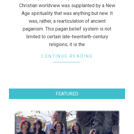
Christian worldview was supplanted by a New
Age spirituality that was anything but new. It
was, rather, a rearticulation of ancient
paganism. This pagan belief system is not
limited to certain late-twentieth-century
religions; it is the
CONTINUE READING
FEATURED