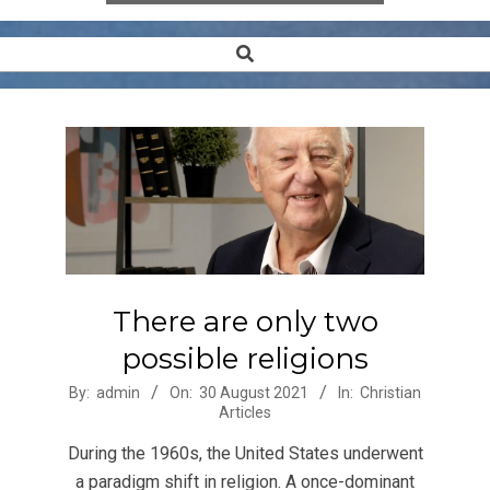
Search
Secondary
Navigation
Menu
There are only two
possible religions
2021-
By:
admin
On:
30 August 2021
In:
Christian
Articles
08-
30
During the 1960s, the United States underwent
a paradigm shift in religion. A once-dominant