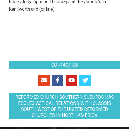
Bible study: 6pm on Thursdays at the Jooste’s in
Kenilworth and (online)
CONTACT US
REFORMED CHURCH SOUTHERN SUBURBS HAS
ECCLESIASTICAL RELATIONS WITH CLASSIS
SOUTH-WEST OF THE UNITED REFORMED
CHURCHES IN NORTH AMERICA