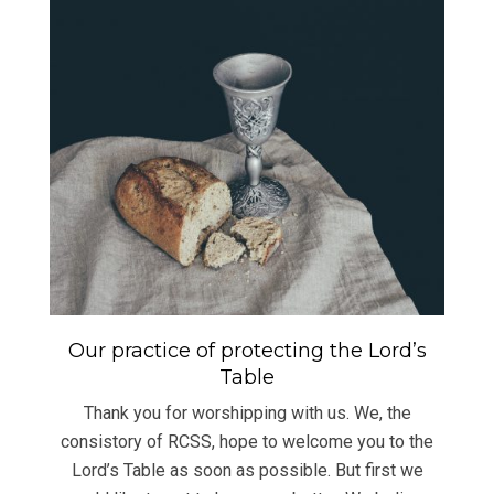
Our practice of protecting the Lord’s
Table
Thank you for worshipping with us. We, the
consistory of RCSS, hope to welcome you to the
Lord’s Table as soon as possible. But first we