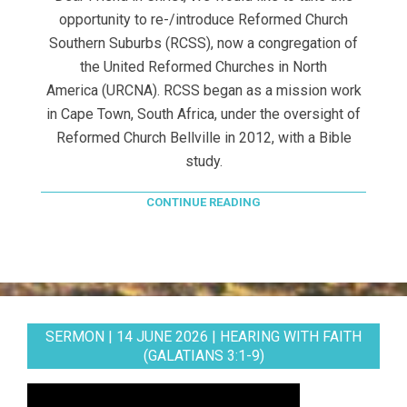
opportunity to re-/introduce Reformed Church
Southern Suburbs (RCSS), now a congregation of
the United Reformed Churches in North
America (URCNA). RCSS began as a mission work
in Cape Town, South Africa, under the oversight of
Reformed Church Bellville in 2012, with a Bible
study.
CONTINUE READING
SERMON | 14 JUNE 2026 | HEARING WITH FAITH
(GALATIANS 3:1-9)