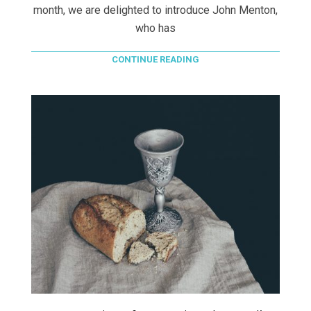
month, we are delighted to introduce John Menton,
who has
CONTINUE READING