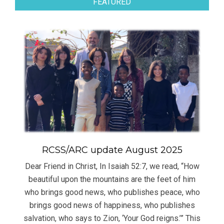
FEATURED
RCSS/ARC update August 2025
Dear Friend in Christ, In Isaiah 52:7, we read, “How
beautiful upon the mountains are the feet of him
who brings good news, who publishes peace, who
brings good news of happiness, who publishes
salvation, who says to Zion, ‘Your God reigns.’” This