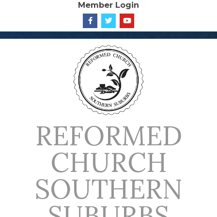
Member Login
Skip
to
content
REFORMED
CHURCH
SOUTHERN
SUBURBS