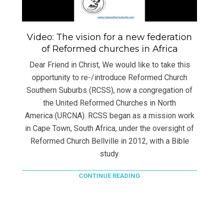
Video: The vision for a new federation
of Reformed churches in Africa
Dear Friend in Christ, We would like to take this
opportunity to re-/introduce Reformed Church
Southern Suburbs (RCSS), now a congregation of
the United Reformed Churches in North
America (URCNA). RCSS began as a mission work
in Cape Town, South Africa, under the oversight of
Reformed Church Bellville in 2012, with a Bible
study.
CONTINUE READING