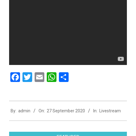
Facebook
Twitter
Email
WhatsApp
Share
2020-
By:
admin
On:
27 September 2020
In:
Livestream
09-
27