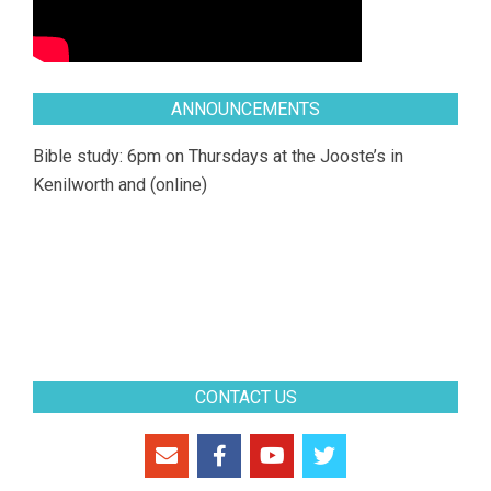
ANNOUNCEMENTS
Bible study: 6pm on Thursdays at the Jooste’s in
Kenilworth and (online)
CONTACT US