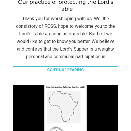
Our practice of protecting the Lord’s
Table
Thank you for worshipping with us. We, the
consistory of RCSS, hope to welcome you to the
Lord’s Table as soon as possible. But first we
would like to get to know you better. We believe
and confess that the Lord’s Supper is a weighty
personal and communal participation in
CONTINUE READING