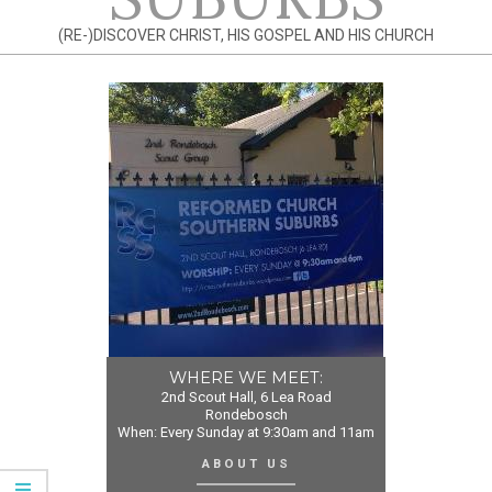
(RE-)DISCOVER CHRIST, HIS GOSPEL AND HIS CHURCH
WHERE WE MEET:
2nd Scout Hall, 6 Lea Road
Rondebosch
When: Every Sunday at 9:30am and 11am
ABOUT US