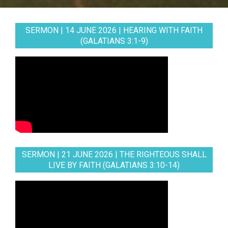
SERMON | 14 JUNE 2026 | HEARING WITH FAITH
(GALATIANS 3:1-9)
SERMON | 21 JUNE 2026 | THE RIGHTEOUS SHALL
LIVE BY FAITH (GALATIANS 3:10-14)