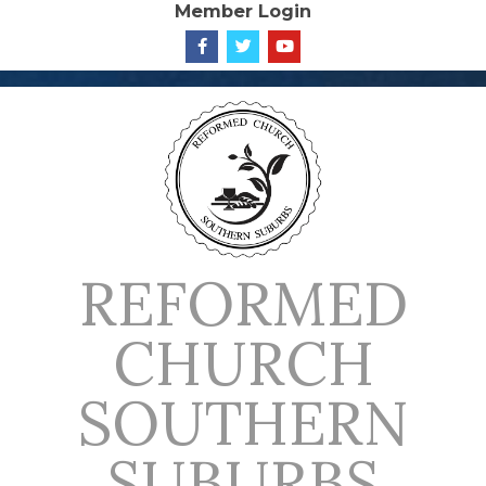
Member Login
Skip
to
content
REFORMED
CHURCH
SOUTHERN
SUBURBS