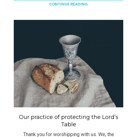
CONTINUE READING
Our practice of protecting the Lord’s
Table
Thank you for worshipping with us. We, the