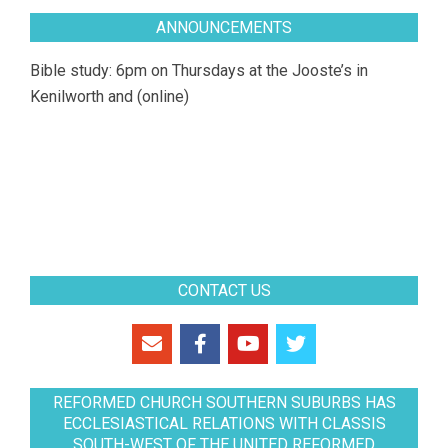
ANNOUNCEMENTS
Bible study: 6pm on Thursdays at the Jooste’s in
Kenilworth and (online)
CONTACT US
REFORMED CHURCH SOUTHERN SUBURBS HAS
ECCLESIASTICAL RELATIONS WITH CLASSIS
SOUTH-WEST OF THE UNITED REFORMED