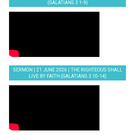
(GALATIANS 3:1-9)
SERMON | 21 JUNE 2026 | THE RIGHTEOUS SHALL
LIVE BY FAITH (GALATIANS 3:10-14)