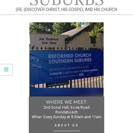
(RE-)DISCOVER CHRIST, HIS GOSPEL AND HIS CHURCH
WHERE WE MEET:
2nd Scout Hall, 6 Lea Road
Rondebosch
When: Every Sunday at 9:30am and 11am
ABOUT US