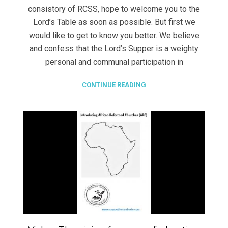
consistory of RCSS, hope to welcome you to the
Lord’s Table as soon as possible. But first we
would like to get to know you better. We believe
and confess that the Lord’s Supper is a weighty
personal and communal participation in
CONTINUE READING