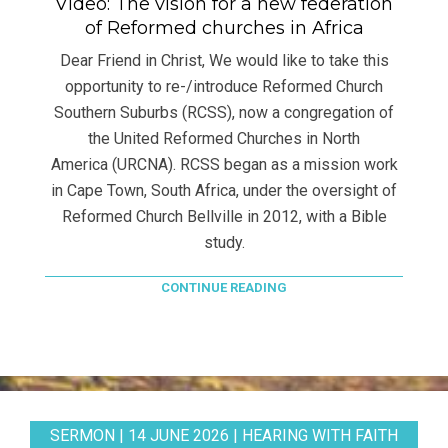
Video: The vision for a new federation
of Reformed churches in Africa
Dear Friend in Christ, We would like to take this
opportunity to re-/introduce Reformed Church
Southern Suburbs (RCSS), now a congregation of
the United Reformed Churches in North
America (URCNA). RCSS began as a mission work
in Cape Town, South Africa, under the oversight of
Reformed Church Bellville in 2012, with a Bible
study.
CONTINUE READING
SERMON | 14 JUNE 2026 | HEARING WITH FAITH