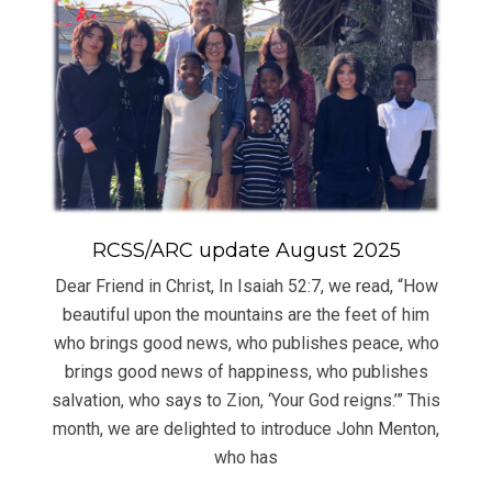
RCSS/ARC update August 2025
Dear Friend in Christ, In Isaiah 52:7, we read, “How
beautiful upon the mountains are the feet of him
who brings good news, who publishes peace, who
brings good news of happiness, who publishes
salvation, who says to Zion, ‘Your God reigns.’” This
month, we are delighted to introduce John Menton,
who has