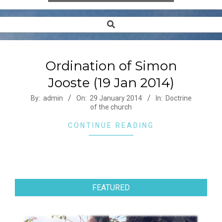
Search
Secondary
Navigation
Menu
Ordination of Simon
Jooste (19 Jan 2014)
2014-
By:
admin
On:
29 January 2014
In:
Doctrine
of the church
01-
29
CONTINUE READING
FEATURED