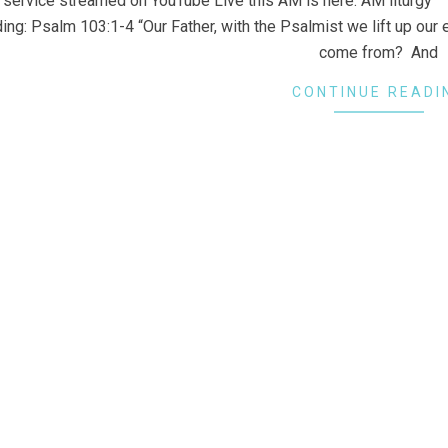
 service streamed on YouTube Live this AM is here: AM liturgy ::
ing: Psalm 103:1-4 “Our Father, with the Psalmist we lift up our 
come from? And
CONTINUE READI