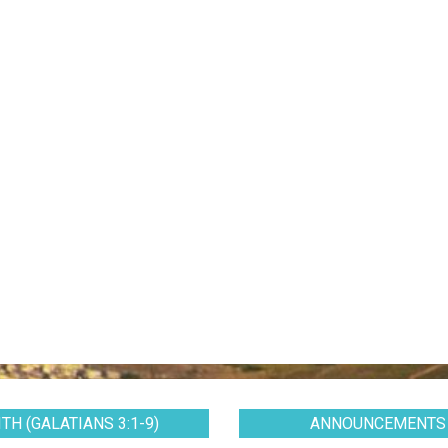
TH (GALATIANS 3:1-9)
ANNOUNCEMENTS