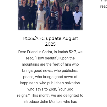
The
16
read
RCSS/ARC update August
2025
Dear Friend in Christ, In Isaiah 52:7, we
read, “How beautiful upon the
mountains are the feet of him who
brings good news, who publishes
peace, who brings good news of
happiness, who publishes salvation,
who says to Zion, ‘Your God
reigns.’” This month, we are delighted to
introduce John Menton, who has