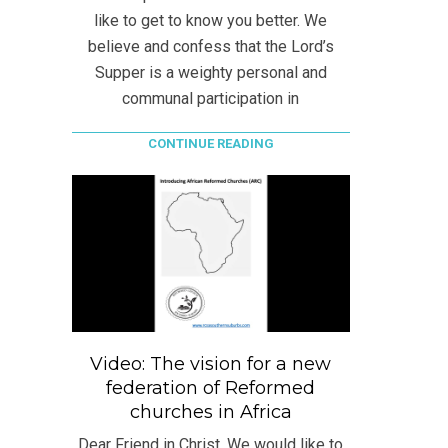
like to get to know you better. We
believe and confess that the Lord’s
Supper is a weighty personal and
communal participation in
CONTINUE READING
Video: The vision for a new
federation of Reformed
churches in Africa
Dear Friend in Christ, We would like to