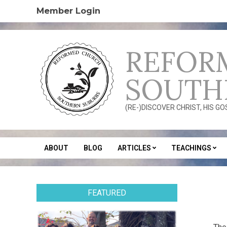
Skip
Member Login
to
content
REFOR
SOUTH
(RE-)DISCOVER CHRIST, HIS G
ABOUT
BLOG
ARTICLES
TEACHINGS
Secondary
Navigation
Menu
FEATURED
2020
05-