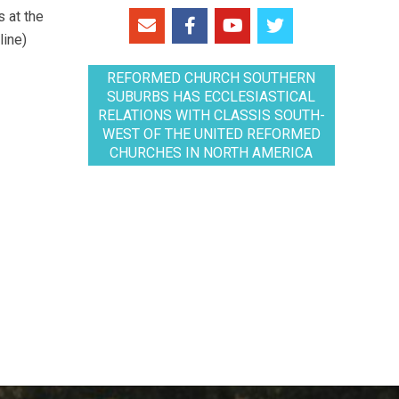
 at the
line)
REFORMED CHURCH SOUTHERN
SUBURBS HAS ECCLESIASTICAL
RELATIONS WITH CLASSIS SOUTH-
WEST OF THE UNITED REFORMED
CHURCHES IN NORTH AMERICA