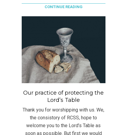
CONTINUE READING
Our practice of protecting the
Lord’s Table
Thank you for worshipping with us. We,
the consistory of RCSS, hope to
welcome you to the Lord’s Table as
soon as possible. But first we would