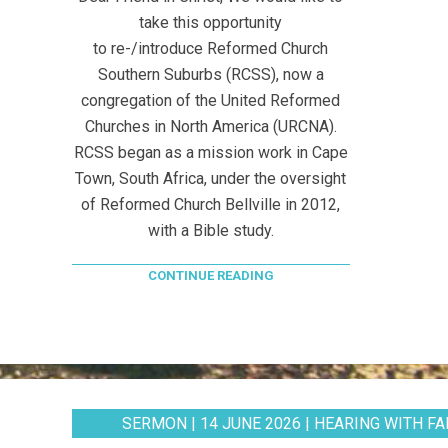
take this opportunity
to re-/introduce Reformed Church
Southern Suburbs (RCSS), now a
congregation of the United Reformed
Churches in North America (URCNA).
RCSS began as a mission work in Cape
Town, South Africa, under the oversight
of Reformed Church Bellville in 2012,
with a Bible study.
CONTINUE READING
SERMON | 14 JUNE 2026 | HEARING WITH FAI