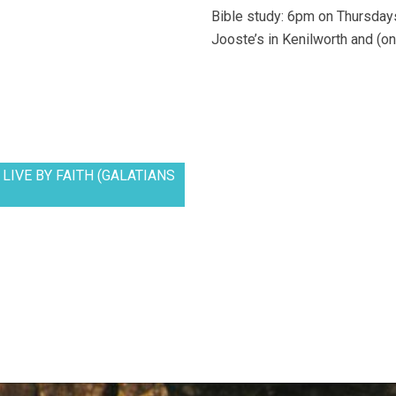
Bible study: 6pm on Thursdays
Jooste’s in Kenilworth and (on
LIVE BY FAITH (GALATIANS