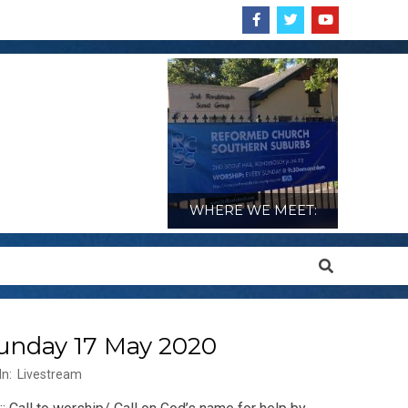
WHERE WE MEET:
Search
Sunday 17 May 2020
In:
Livestream