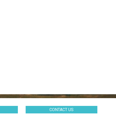
CONTACT US