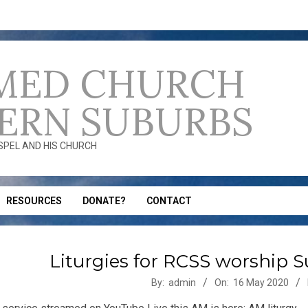
MED CHURCH
ERN SUBURBS
OSPEL AND HIS CHURCH
RESOURCES
DONATE?
CONTACT
Liturgies for RCSS worship 
-
By:
admin
On:
16 May 2020