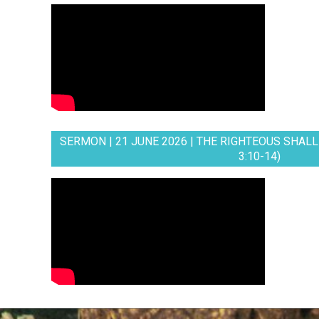
SERMON | 21 JUNE 2026 | THE RIGHTEOUS SHALL 
3:10-14)