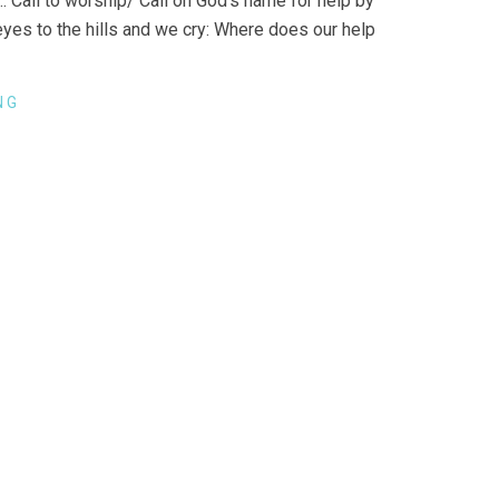
 Call to worship/ Call on God’s name for help by
eyes to the hills and we cry: Where does our help
NG