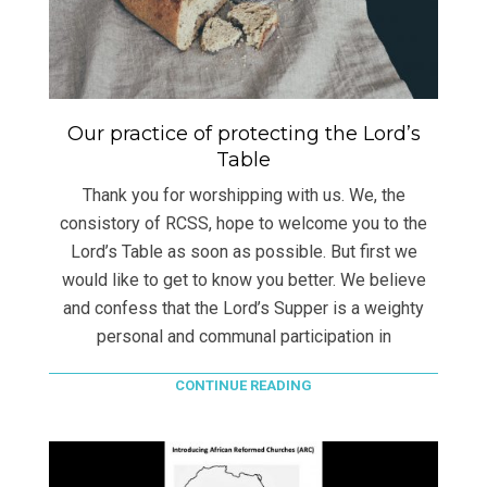
Our practice of protecting the Lord’s
Table
Thank you for worshipping with us. We, the
consistory of RCSS, hope to welcome you to the
Lord’s Table as soon as possible. But first we
would like to get to know you better. We believe
and confess that the Lord’s Supper is a weighty
personal and communal participation in
CONTINUE READING