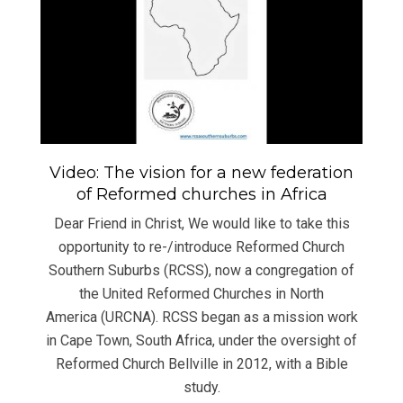
Video: The vision for a new federation
of Reformed churches in Africa
Dear Friend in Christ, We would like to take this
opportunity to re-/introduce Reformed Church
Southern Suburbs (RCSS), now a congregation of
the United Reformed Churches in North
America (URCNA). RCSS began as a mission work
in Cape Town, South Africa, under the oversight of
Reformed Church Bellville in 2012, with a Bible
study.