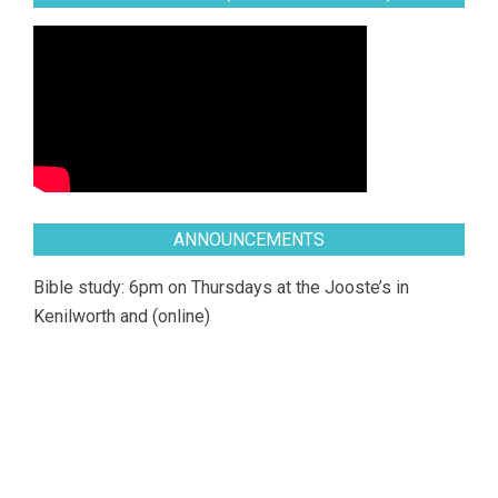
ANNOUNCEMENTS
Bible study: 6pm on Thursdays at the Jooste’s in
Kenilworth and (online)