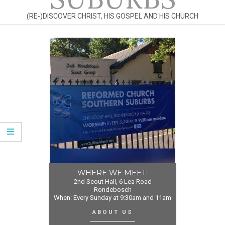
(RE-)DISCOVER CHRIST, HIS GOSPEL AND HIS CHURCH
WHERE WE MEET:
2nd Scout Hall, 6 Lea Road
Rondebosch
When: Every Sunday at 9:30am and 11am
ABOUT US