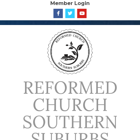
Member Login
Skip
to
content
REFORMED
CHURCH
SOUTHERN
SUBURBS