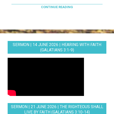
CONTINUE READING
SERMON | 14 JUNE 2026 | HEARING WITH FAITH
(GALATIANS 3:1-9)
SERMON | 21 JUNE 2026 | THE RIGHTEOUS SHALL
LIVE BY FAITH (GALATIANS 3:10-14)