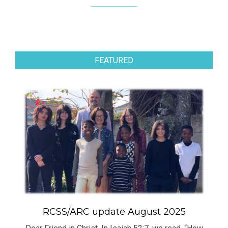
FEATURED
RCSS/ARC update August 2025