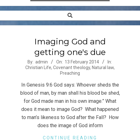
Search
Secondary
Navigation
Menu
Imaging God and
getting one's due
2014-
By:
admin
On:
13 February 2014
In:
Christian Life
,
Covenant theology
,
Natural law
,
02-
Preaching
13
In Genesis 9:6 God says: Whoever sheds the
blood of man, by man shall his blood be shed,
for God made man in his own image.” What
does it mean to image God? What happened
to man’s likeness to God after the Fall? How
does the image of God inform
CONTINUE READING