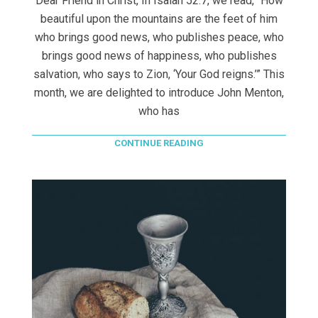
Dear Friend in Christ, In Isaiah 52:7, we read, “How
beautiful upon the mountains are the feet of him
who brings good news, who publishes peace, who
brings good news of happiness, who publishes
salvation, who says to Zion, ‘Your God reigns.’” This
month, we are delighted to introduce John Menton,
who has
CONTINUE READING