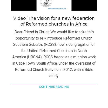
Video: The vision for a new federation
of Reformed churches in Africa
Dear Friend in Christ, We would like to take this
opportunity to re-/introduce Reformed Church
Southern Suburbs (RCSS), now a congregation of
the United Reformed Churches in North
America (URCNA). RCSS began as a mission work
in Cape Town, South Africa, under the oversight of
Reformed Church Bellville in 2012, with a Bible
study.
CONTINUE READING