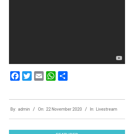
Facebook
Twitter
Email
WhatsApp
Share
2020-
By:
admin
On:
22 November 2020
In:
Livestream
11-
22