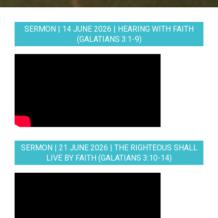
SERMON | 14 JUNE 2026 | HEARING WITH FAITH
(GALATIANS 3:1-9)
SERMON | 21 JUNE 2026 | THE RIGHTEOUS SHALL
LIVE BY FAITH (GALATIANS 3:10-14)