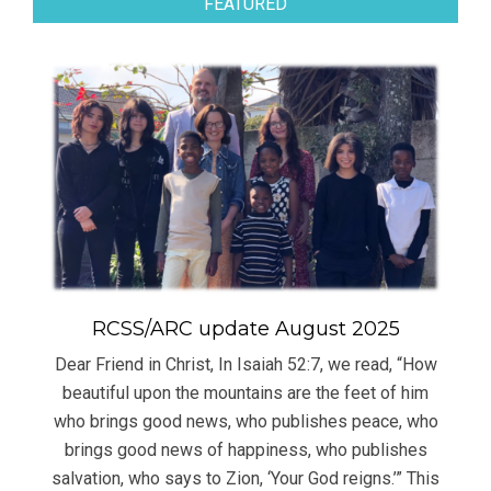
FEATURED
RCSS/ARC update August 2025
Dear Friend in Christ, In Isaiah 52:7, we read, “How
beautiful upon the mountains are the feet of him
who brings good news, who publishes peace, who
brings good news of happiness, who publishes
salvation, who says to Zion, ‘Your God reigns.’” This