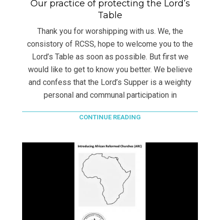
Our practice of protecting the Lord’s
Table
Thank you for worshipping with us. We, the
consistory of RCSS, hope to welcome you to the
Lord’s Table as soon as possible. But first we
would like to get to know you better. We believe
and confess that the Lord’s Supper is a weighty
personal and communal participation in
CONTINUE READING