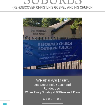
(RE-)DISCOVER CHRIST, HIS GOSPEL AND HIS CHURCH
WHERE WE MEET:
2nd Scout Hall, 6 Lea Road
Rondebosch
When: Every Sunday at 9:30am and 11am
ABOUT US