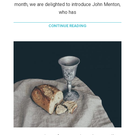
month, we are delighted to introduce John Menton,
who has
CONTINUE READING