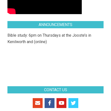
ANNOUNCEMENTS
Bible study: 6pm on Thursdays at the Jooste’s in
Kenilworth and (online)
CONTACT US