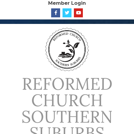
Member Login
Skip
to
content
REFORMED
CHURCH
SOUTHERN
SUBURBS