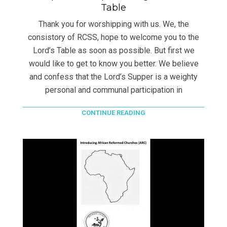
Table
Thank you for worshipping with us. We, the
consistory of RCSS, hope to welcome you to the
Lord’s Table as soon as possible. But first we
would like to get to know you better. We believe
and confess that the Lord’s Supper is a weighty
personal and communal participation in
CONTINUE READING