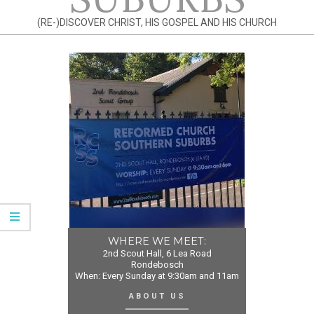
(RE-)DISCOVER CHRIST, HIS GOSPEL AND HIS CHURCH
WHERE WE MEET:
2nd Scout Hall, 6 Lea Road
Rondebosch
When: Every Sunday at 9:30am and 11am
ABOUT US