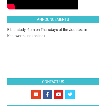
ANNOUNCEMENTS
Bible study: 6pm on Thursdays at the Jooste’s in
Kenilworth and (online)
CONTACT US