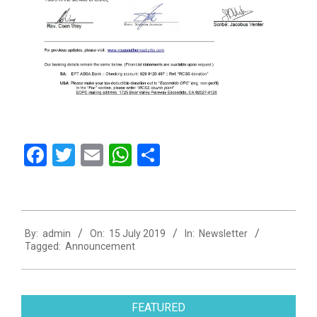
Facebook
Twitter
Email
WhatsApp
Share
2019-
By:
admin
On:
15 July 2019
In:
Newsletter
07-
Tagged:
Announcement
15
FEATURED