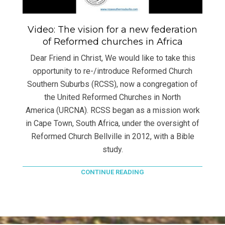
Video: The vision for a new federation
of Reformed churches in Africa
Dear Friend in Christ, We would like to take this
opportunity to re-/introduce Reformed Church
Southern Suburbs (RCSS), now a congregation of
the United Reformed Churches in North
America (URCNA). RCSS began as a mission work
in Cape Town, South Africa, under the oversight of
Reformed Church Bellville in 2012, with a Bible
study.
CONTINUE READING