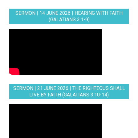
SERMON | 14 JUNE 2026 | HEARING WITH FAITH
(GALATIANS 3:1-9)
SERMON | 21 JUNE 2026 | THE RIGHTEOUS SHALL
LIVE BY FAITH (GALATIANS 3:10-14)