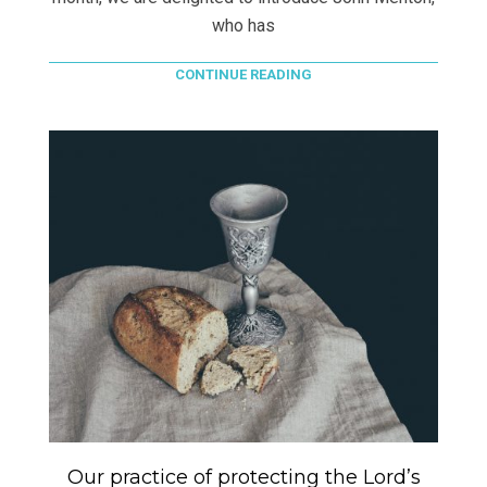
who has
CONTINUE READING
Our practice of protecting the Lord’s