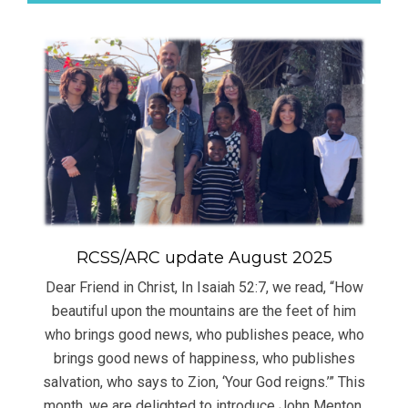
RCSS/ARC update August 2025
Dear Friend in Christ, In Isaiah 52:7, we read, “How
beautiful upon the mountains are the feet of him
who brings good news, who publishes peace, who
brings good news of happiness, who publishes
salvation, who says to Zion, ‘Your God reigns.’” This
month, we are delighted to introduce John Menton,