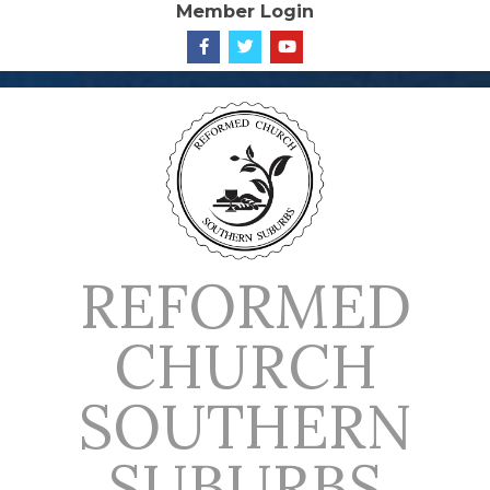
Member Login
Skip
to
content
REFORMED
CHURCH
SOUTHERN
SUBURBS