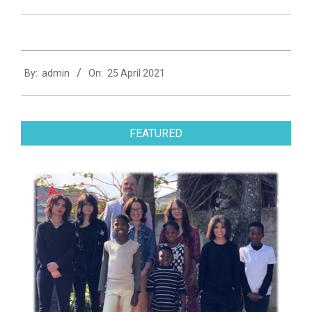
2021-
By:
admin
On:
25 April 2021
04-
25
FEATURED