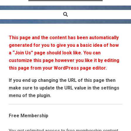
Search
Secondary
Navigation
Menu
This page and the content has been automatically
generated for you to give you a basic idea of how
a “Join Us” page should look like. You can
customize this page however you like it by editing
this page from your WordPress page editor.
If you end up changing the URL of this page then
make sure to update the URL value in the settings
menu of the plugin.
Free Membership
You get unlimited access to free membership content