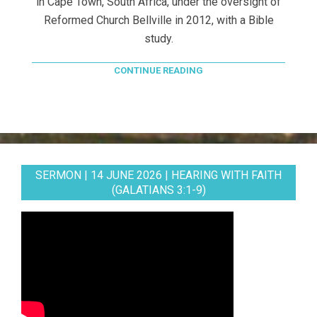
in Cape Town, South Africa, under the oversight of
Reformed Church Bellville in 2012, with a Bible
study.
CONTINUE READING
SERMON | 14 JUNE 2026 | HEARING WITH FAITH
(GALATIANS 3:1-9)