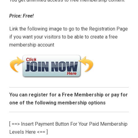
Price: Free!
Link the following image to go to the Registration Page
if you want your visitors to be able to create a free
membership account
You can register for a Free Membership or pay for
one of the following membership options
[ ==> Insert Payment Button For Your Paid Membership
Levels Here <== ]