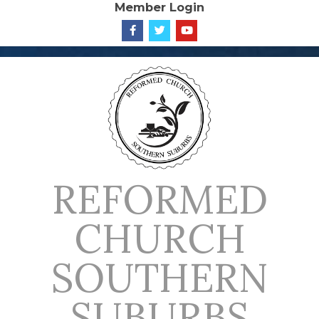
Member Login
Skip
to
content
REFORMED
CHURCH
SOUTHERN
SUBURBS