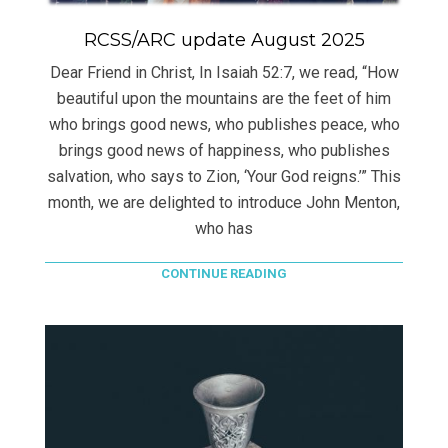
RCSS/ARC update August 2025
Dear Friend in Christ, In Isaiah 52:7, we read, “How
beautiful upon the mountains are the feet of him
who brings good news, who publishes peace, who
brings good news of happiness, who publishes
salvation, who says to Zion, ‘Your God reigns.’” This
month, we are delighted to introduce John Menton,
who has
CONTINUE READING