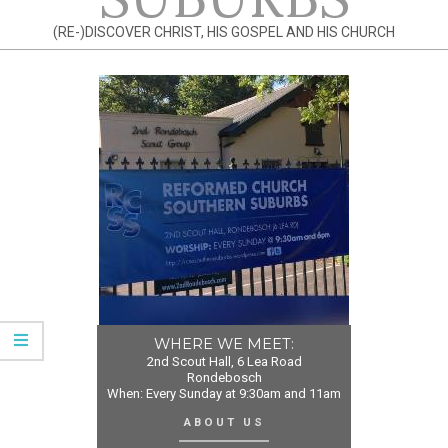
(RE-)DISCOVER CHRIST, HIS GOSPEL AND HIS CHURCH
WHERE WE MEET:
2nd Scout Hall, 6 Lea Road
Rondebosch
When: Every Sunday at 9:30am and 11am
ABOUT US