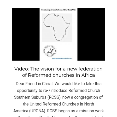
Video: The vision for a new federation
of Reformed churches in Africa
Dear Friend in Christ, We would like to take this
opportunity to re-/introduce Reformed Church
Southern Suburbs (RCSS), now a congregation of
the United Reformed Churches in North
America (URCNA). RCSS began as a mission work