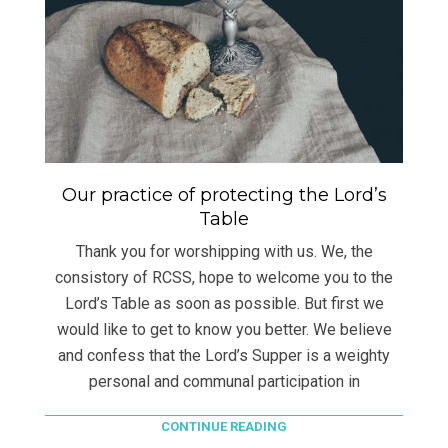
Our practice of protecting the Lord’s
Table
Thank you for worshipping with us. We, the
consistory of RCSS, hope to welcome you to the
Lord’s Table as soon as possible. But first we
would like to get to know you better. We believe
and confess that the Lord’s Supper is a weighty
personal and communal participation in
CONTINUE READING