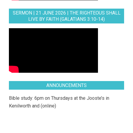
SERMON | 21 JUNE 2026 | THE RIGHTEOUS SHALL
LIVE BY FAITH (GALATIANS 3:10-14)
ANNOUNCEMENTS
Bible study: 6pm on Thursdays at the Jooste’s in
Kenilworth and (online)