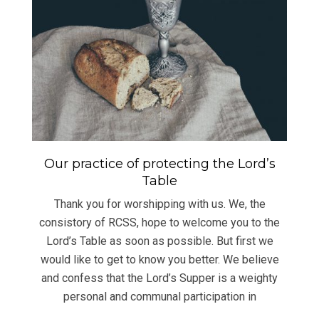
Our practice of protecting the Lord’s
Table
Thank you for worshipping with us. We, the
consistory of RCSS, hope to welcome you to the
Lord’s Table as soon as possible. But first we
would like to get to know you better. We believe
and confess that the Lord’s Supper is a weighty
personal and communal participation in