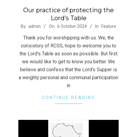
Our practice of protecting the
Lord’s Table
2024-
By:
admin
On:
6 October 2024
In:
Feature
10-
Thank you for worshipping with us. We, the
06
consistory of RCSS, hope to welcome you to
the Lord’s Table as soon as possible. But first
we would like to get to know you better. We
believe and confess that the Lord’s Supper is
a weighty personal and communal participation
in
CONTINUE READING