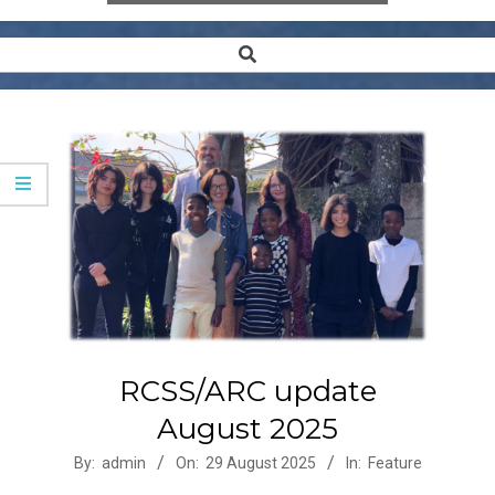
Search
Secondary
Navigation
Menu
RCSS/ARC update
August 2025
2025-
By:
admin
On:
29 August 2025
In:
Feature
08-