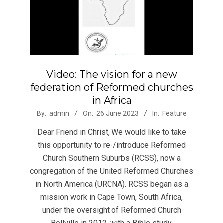
Video: The vision for a new
federation of Reformed churches
in Africa
2023-
By:
admin
On:
26 June 2023
In:
Feature
06-
Dear Friend in Christ, We would like to take
26
this opportunity to re-/introduce Reformed
Church Southern Suburbs (RCSS), now a
congregation of the United Reformed Churches
in North America (URCNA). RCSS began as a
mission work in Cape Town, South Africa,
under the oversight of Reformed Church
Bellville in 2012, with a Bible study.