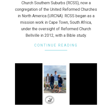
Church Southern Suburbs (RCSS), now a
congregation of the United Reformed Churches
in North America (URCNA). RCSS began as a
mission work in Cape Town, South Africa,
under the oversight of Reformed Church
Bellville in 2012, with a Bible study.
CONTINUE READING