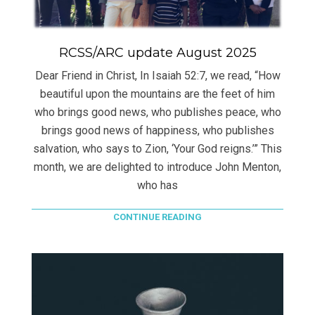
RCSS/ARC update August 2025
Dear Friend in Christ, In Isaiah 52:7, we read, “How
beautiful upon the mountains are the feet of him
who brings good news, who publishes peace, who
brings good news of happiness, who publishes
salvation, who says to Zion, ‘Your God reigns.’” This
month, we are delighted to introduce John Menton,
who has
CONTINUE READING