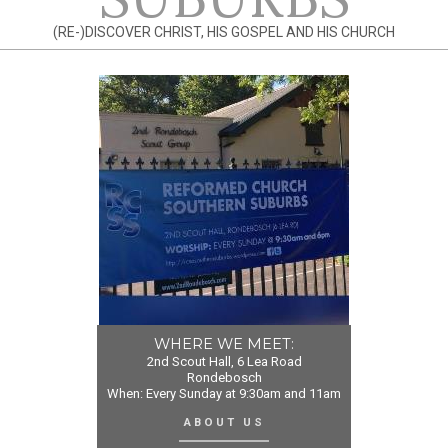
(RE-)DISCOVER CHRIST, HIS GOSPEL AND HIS CHURCH
WHERE WE MEET:
2nd Scout Hall, 6 Lea Road
Rondebosch
When: Every Sunday at 9:30am and 11am
ABOUT US