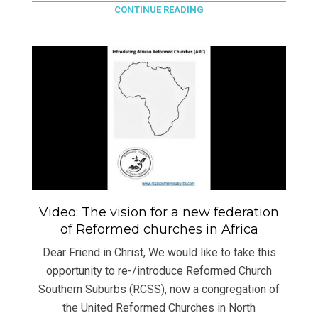
CONTINUE READING
Video: The vision for a new federation
of Reformed churches in Africa
Dear Friend in Christ, We would like to take this
opportunity to re-/introduce Reformed Church
Southern Suburbs (RCSS), now a congregation of
the United Reformed Churches in North