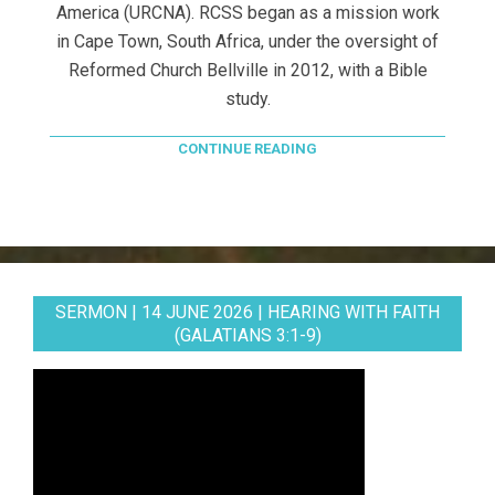
America (URCNA). RCSS began as a mission work
in Cape Town, South Africa, under the oversight of
Reformed Church Bellville in 2012, with a Bible
study.
CONTINUE READING
SERMON | 14 JUNE 2026 | HEARING WITH FAITH
(GALATIANS 3:1-9)