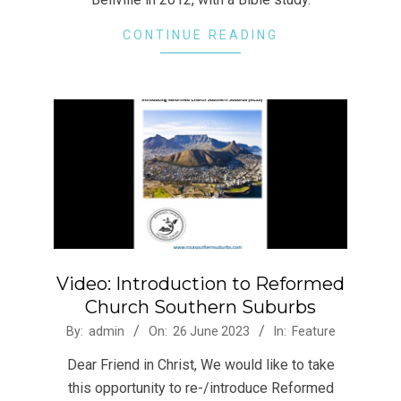
CONTINUE READING
Video: Introduction to Reformed
Church Southern Suburbs
2023-
By:
admin
On:
26 June 2023
In:
Feature
06-
Dear Friend in Christ, We would like to take
26
this opportunity to re-/introduce Reformed