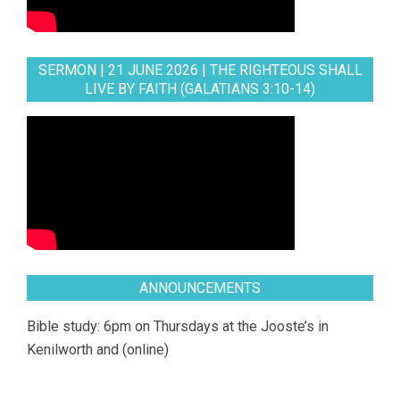
SERMON | 21 JUNE 2026 | THE RIGHTEOUS SHALL
LIVE BY FAITH (GALATIANS 3:10-14)
ANNOUNCEMENTS
Bible study: 6pm on Thursdays at the Jooste’s in
Kenilworth and (online)