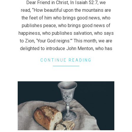
Dear Friend in Christ, In Isaiah 52:7, we
29
read, “How beautiful upon the mountains are
the feet of him who brings good news, who
publishes peace, who brings good news of
happiness, who publishes salvation, who says
to Zion, ‘Your God reigns.’” This month, we are
delighted to introduce John Menton, who has
CONTINUE READING