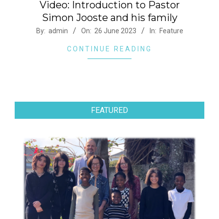
Video: Introduction to Pastor
Simon Jooste and his family
2023-
By:
admin
On:
26 June 2023
In:
Feature
06-
CONTINUE READING
26
FEATURED