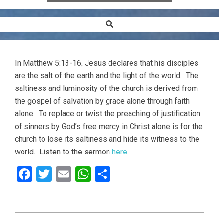
Search
Secondary
Navigation
Menu
In Matthew 5:13-16, Jesus declares that his disciples
are the salt of the earth and the light of the world. The
saltiness and luminosity of the church is derived from
the gospel of salvation by grace alone through faith
alone. To replace or twist the preaching of justification
of sinners by God’s free mercy in Christ alone is for the
church to lose its saltiness and hide its witness to the
world. Listen to the sermon
here
.
Facebook
Twitter
Email
WhatsApp
Share
2013-