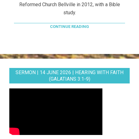
Reformed Church Bellville in 2012, with a Bible
study.
CONTINUE READING
SERMON | 14 JUNE 2026 | HEARING WITH FAITH
(GALATIANS 3:1-9)