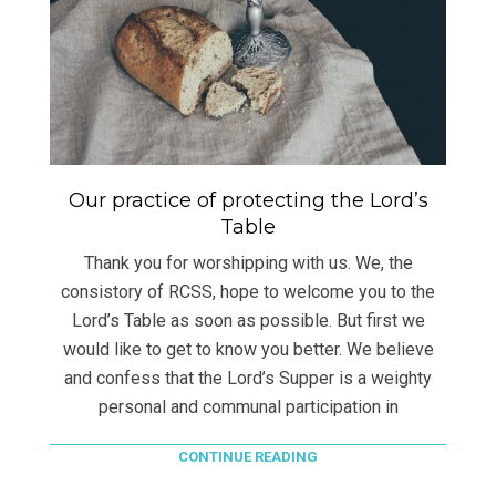
Our practice of protecting the Lord’s
Table
Thank you for worshipping with us. We, the
consistory of RCSS, hope to welcome you to the
Lord’s Table as soon as possible. But first we
would like to get to know you better. We believe
and confess that the Lord’s Supper is a weighty
personal and communal participation in
CONTINUE READING