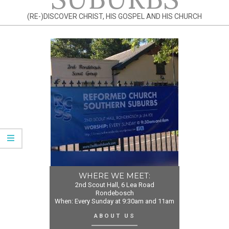
(RE-)DISCOVER CHRIST, HIS GOSPEL AND HIS CHURCH
WHERE WE MEET:
2nd Scout Hall, 6 Lea Road
Rondebosch
When: Every Sunday at 9:30am and 11am
ABOUT US