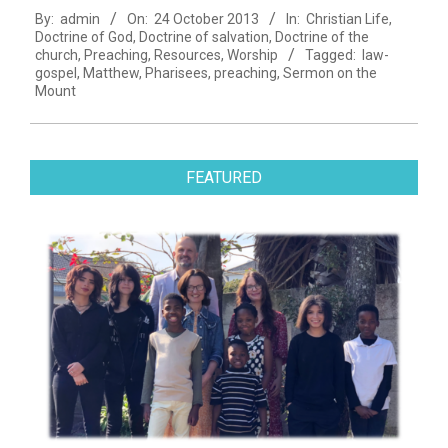
By:
admin
On:
24 October 2013
In:
Christian Life
,
10-
Doctrine of God
,
Doctrine of salvation
,
Doctrine of the
24
church
,
Preaching
,
Resources
,
Worship
Tagged:
law-
gospel
,
Matthew
,
Pharisees
,
preaching
,
Sermon on the
Mount
FEATURED