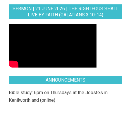
SERMON | 21 JUNE 2026 | THE RIGHTEOUS SHALL
LIVE BY FAITH (GALATIANS 3:10-14)
ANNOUNCEMENTS
Bible study: 6pm on Thursdays at the Jooste’s in
Kenilworth and (online)