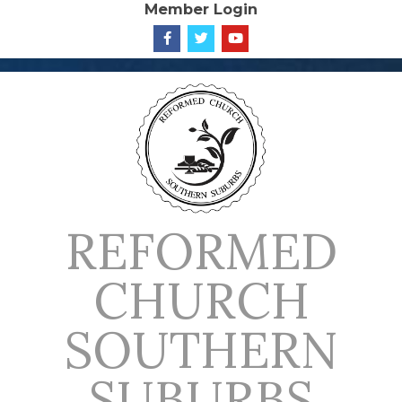
Member Login
Skip
to
content
REFORMED
CHURCH
SOUTHERN
SUBURBS