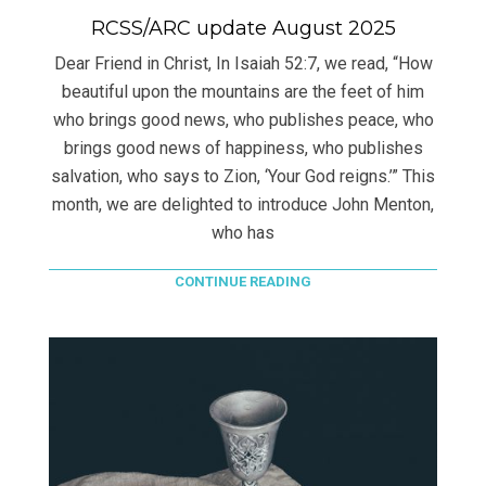
RCSS/ARC update August 2025
Dear Friend in Christ, In Isaiah 52:7, we read, “How
beautiful upon the mountains are the feet of him
who brings good news, who publishes peace, who
brings good news of happiness, who publishes
salvation, who says to Zion, ‘Your God reigns.’” This
month, we are delighted to introduce John Menton,
who has
CONTINUE READING