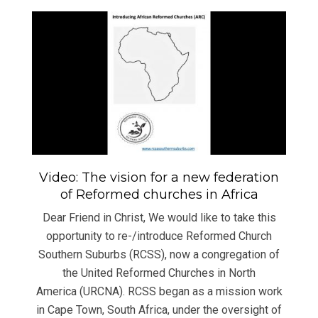
Video: The vision for a new federation
of Reformed churches in Africa
Dear Friend in Christ, We would like to take this
opportunity to re-/introduce Reformed Church
Southern Suburbs (RCSS), now a congregation of
the United Reformed Churches in North
America (URCNA). RCSS began as a mission work
in Cape Town, South Africa, under the oversight of