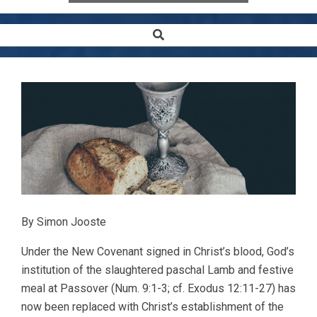
Search
Secondary
Navigation
Menu
By Simon Jooste
Under the New Covenant signed in Christ’s blood, God’s
institution of the slaughtered paschal Lamb and festive
meal at Passover (Num. 9:1-3; cf. Exodus 12:11-27) has
now been replaced with Christ’s establishment of the