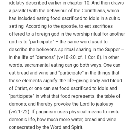
idolatry described earlier in chapter 10. And then draws
a parallel with the behaviour of the Corinthians, which
has included eating food sacrificed to idols in a cultic
setting. According to the apostle, to eat sacrifices
offered to a foreign god in the worship ritual for another
god is to “participate” – the same word used to
describe the believer’s spiritual sharing in the Supper –
in the life of “demons” (vv18-20; cf. 1 Cor. 8). In other
words, sacramental eating can go both ways. One can
eat bread and wine and “participate” in the things that
these elements signify: the life-giving body and blood
of Christ, or one can eat food sacrificed to idols and
“participate” in what that food represents: the table of
demons; and thereby provoke the Lord to jealousy
(vv21-22). If paganism uses physical means to invite
demonic life, how much more water, bread and wine
consecrated by the Word and Spirit.