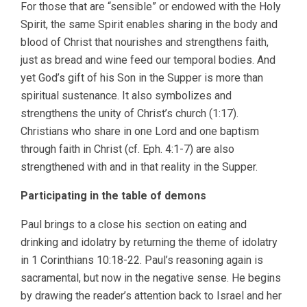
For those that are “sensible” or endowed with the Holy
Spirit, the same Spirit enables sharing in the body and
blood of Christ that nourishes and strengthens faith,
just as bread and wine feed our temporal bodies. And
yet God’s gift of his Son in the Supper is more than
spiritual sustenance. It also symbolizes and
strengthens the unity of Christ’s church (1:17).
Christians who share in one Lord and one baptism
through faith in Christ (cf. Eph. 4:1-7) are also
strengthened with and in that reality in the Supper.
Participating in the table of demons
Paul brings to a close his section on eating and
drinking and idolatry by returning the theme of idolatry
in 1 Corinthians 10:18-22. Paul’s reasoning again is
sacramental, but now in the negative sense. He begins
by drawing the reader’s attention back to Israel and her