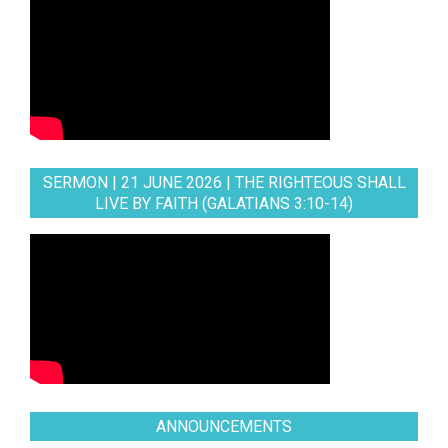
SERMON | 21 JUNE 2026 | THE RIGHTEOUS SHALL
LIVE BY FAITH (GALATIANS 3:10-14)
ANNOUNCEMENTS