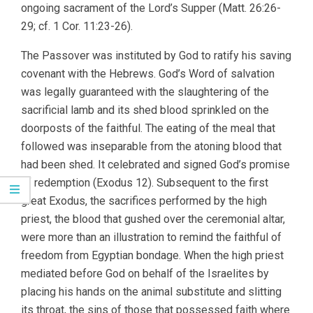
ongoing sacrament of the Lord’s Supper (Matt. 26:26-
29; cf. 1 Cor. 11:23-26).
The Passover was instituted by God to ratify his saving
covenant with the Hebrews. God’s Word of salvation
was legally guaranteed with the slaughtering of the
sacrificial lamb and its shed blood sprinkled on the
doorposts of the faithful. The eating of the meal that
followed was inseparable from the atoning blood that
had been shed. It celebrated and signed God’s promise
of redemption (Exodus 12). Subsequent to the first
great Exodus, the sacrifices performed by the high
priest, the blood that gushed over the ceremonial altar,
were more than an illustration to remind the faithful of
freedom from Egyptian bondage. When the high priest
mediated before God on behalf of the Israelites by
placing his hands on the animal substitute and slitting
its throat, the sins of those that possessed faith where