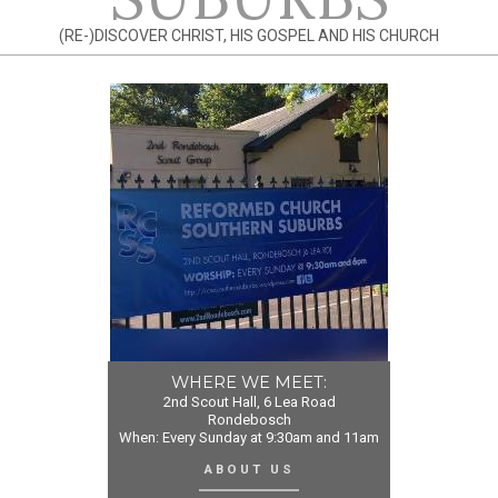
(RE-)DISCOVER CHRIST, HIS GOSPEL AND HIS CHURCH
WHERE WE MEET:
2nd Scout Hall, 6 Lea Road
Rondebosch
When: Every Sunday at 9:30am and 11am
ABOUT US