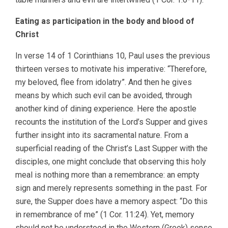
Eating as participation in the body and blood of
Christ
In verse 14 of 1 Corinthians 10, Paul uses the previous
thirteen verses to motivate his imperative: “Therefore,
my beloved, flee from idolatry”. And then he gives
means by which such evil can be avoided, through
another kind of dining experience. Here the apostle
recounts the institution of the Lord’s Supper and gives
further insight into its sacramental nature. From a
superficial reading of the Christ’s Last Supper with the
disciples, one might conclude that observing this holy
meal is nothing more than a remembrance: an empty
sign and merely represents something in the past. For
sure, the Supper does have a memory aspect: “Do this
in remembrance of me” (1 Cor. 11:24). Yet, memory
should not be understood in the Western (Greek) sense