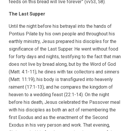
feeds on this bread will live forever” (vv53, 58).
The Last Supper
Until the night before his betrayal into the hands of
Pontius Pilate by his own people and throughout his
earthly ministry, Jesus prepared his disciples for the
significance of the Last Supper. He went without food
for forty days and nights, testifying to the fact that man
does not live by bread along, but by the Word of God
(Matt. 4:1-11); he dines with tax collectors and sinners
(Matt. 11:19); his body is transfigured into heavenly
raiment (17:1-13); and he compares the kingdom of
heaven to a wedding feast (22:1-14). On the night
before his death, Jesus celebrated the Passover meal
with his disciples as both an act of remembering the
first Exodus and as the enactment of the Second
Exodus in his very person and work. That evening,