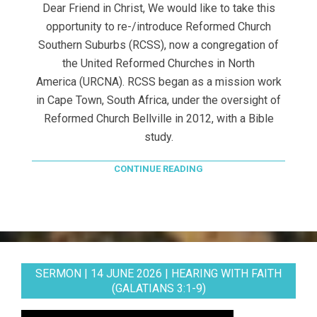
Dear Friend in Christ, We would like to take this
opportunity to re-/introduce Reformed Church
Southern Suburbs (RCSS), now a congregation of
the United Reformed Churches in North
America (URCNA). RCSS began as a mission work
in Cape Town, South Africa, under the oversight of
Reformed Church Bellville in 2012, with a Bible
study.
CONTINUE READING
SERMON | 14 JUNE 2026 | HEARING WITH FAITH
(GALATIANS 3:1-9)