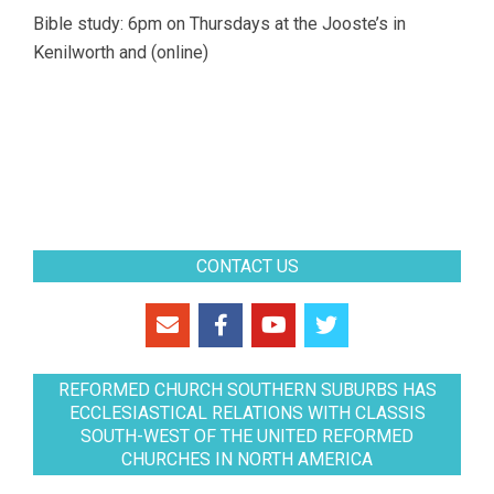
Bible study: 6pm on Thursdays at the Jooste’s in
Kenilworth and (online)
CONTACT US
REFORMED CHURCH SOUTHERN SUBURBS HAS
ECCLESIASTICAL RELATIONS WITH CLASSIS
SOUTH-WEST OF THE UNITED REFORMED
CHURCHES IN NORTH AMERICA