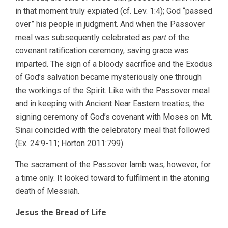
in that moment truly expiated (cf. Lev. 1:4); God “passed
over” his people in judgment. And when the Passover
meal was subsequently celebrated as
part
of the
covenant ratification ceremony, saving grace was
imparted. The sign of a bloody sacrifice and the Exodus
of God’s salvation became mysteriously one through
the workings of the Spirit. Like with the Passover meal
and in keeping with Ancient Near Eastern treaties, the
signing ceremony of God’s covenant with Moses on Mt.
Sinai coincided with the celebratory meal that followed
(Ex. 24:9-11; Horton 2011:799).
The sacrament of the Passover lamb was, however, for
a time only. It looked toward to fulfilment in the atoning
death of Messiah.
Jesus the Bread of Life