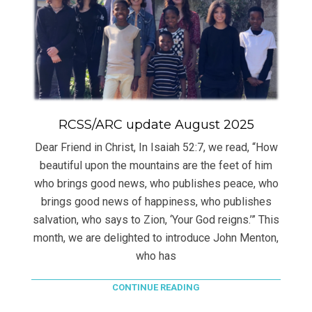
RCSS/ARC update August 2025
Dear Friend in Christ, In Isaiah 52:7, we read, “How
beautiful upon the mountains are the feet of him
who brings good news, who publishes peace, who
brings good news of happiness, who publishes
salvation, who says to Zion, ‘Your God reigns.’” This
month, we are delighted to introduce John Menton,
who has
CONTINUE READING