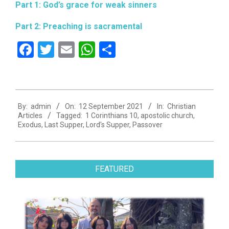
Part 1: God’s grace for weak sinners
Part 2: Preaching is sacramental
Facebook
Twitter
Email
WhatsApp
Share
2021-
By:
admin
On:
12 September 2021
In:
Christian
09-
Articles
Tagged:
1 Corinthians 10
,
apostolic church
,
12
Exodus
,
Last Supper
,
Lord's Supper
,
Passover
FEATURED