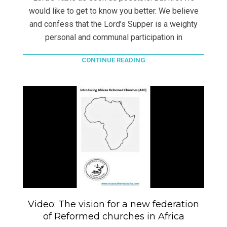
would like to get to know you better. We believe
and confess that the Lord’s Supper is a weighty
personal and communal participation in
CONTINUE READING
Video: The vision for a new federation
of Reformed churches in Africa