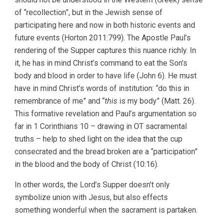
of “recollection”, but in the Jewish sense of
participating here and now in both historic events and
future events (Horton 2011:799). The Apostle Paul’s
rendering of the Supper captures this nuance richly. In
it, he has in mind Christ’s command to eat the Son’s
body and blood in order to have life (John 6). He must
have in mind Christ’s words of institution: “do this in
remembrance of me” and “
this
is my body” (Matt. 26).
This formative revelation and Paul’s argumentation so
far in 1 Corinthians 10 – drawing in OT sacramental
truths – help to shed light on the idea that the cup
consecrated and the bread broken are a “participation”
in the blood and the body of Christ (10:16).
In other words, the Lord’s Supper doesn’t only
symbolize union with Jesus, but also effects
something wonderful when the sacrament is partaken.