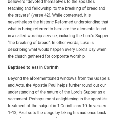
believers “devoted themselves to the apostles’
teaching and fellowship, to the breaking of bread and
the prayers” (verse 42). While contested, it is
nevertheless the historic Reformed understanding that
what is being referred to here are the elements found
in a called worship service, including the Lord’s Supper:
“the breaking of bread”. In other words, Luke is
describing what would happen every Lord’s Day when
the church gathered for corporate worship.
Baptised to eat in Corinth
Beyond the aforementioned windows from the Gospels
and Acts, the Apostle Paul helps further round out our
understanding of the nature of the Lord’s Supper as a
sacrament. Perhaps most enlightening is the apostle’s
treatment of the subject in 1 Corinthians 10. In verses
1-13, Paul sets the stage by taking his audience back