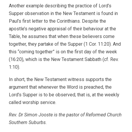
Another example describing the practice of Lord’s
Supper observation in the New Testament is found in
Paul’s first letter to the Corinthians. Despite the
apostle’s negative appraisal of their behaviour at the
Table, he assumes that when these believers come
together, they partake of the Supper (1 Cor. 11:20). And
this “coming together” is on the first day of the week
(16:20), which is the New Testament Sabbath (cf. Rev.
1:10).
In short, the New Testament witness supports the
argument that whenever the Word is preached, the
Lord’s Supper is to be observed; that is, at the weekly
called worship service.
Rev. Dr Simon Jooste is the pastor of Reformed Church
Southern Suburbs.