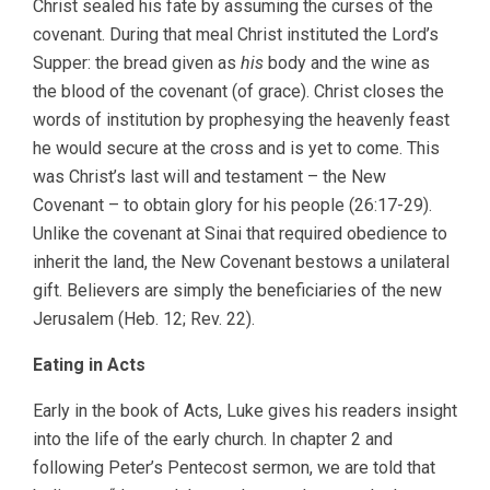
Christ sealed his fate by assuming the curses of the
covenant. During that meal Christ instituted the Lord’s
Supper: the bread given as
his
body and the wine as
the blood of the covenant (of grace). Christ closes the
words of institution by prophesying the heavenly feast
he would secure at the cross and is yet to come. This
was Christ’s last will and testament – the New
Covenant – to obtain glory for his people (26:17-29).
Unlike the covenant at Sinai that required obedience to
inherit the land, the New Covenant bestows a unilateral
gift. Believers are simply the beneficiaries of the new
Jerusalem (Heb. 12; Rev. 22).
Eating in Acts
Early in the book of Acts, Luke gives his readers insight
into the life of the early church. In chapter 2 and
following Peter’s Pentecost sermon, we are told that