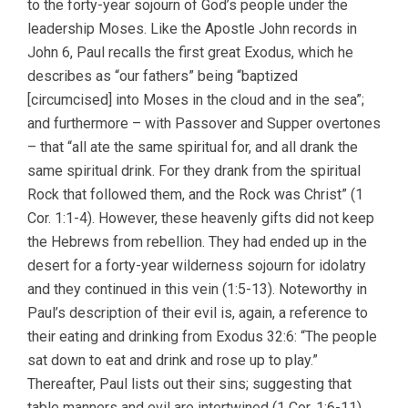
to the forty-year sojourn of God’s people under the
leadership Moses. Like the Apostle John records in
John 6, Paul recalls the first great Exodus, which he
describes as “our fathers” being “baptized
[circumcised] into Moses in the cloud and in the sea”;
and furthermore – with Passover and Supper overtones
– that “all ate the same spiritual for, and all drank the
same spiritual drink. For they drank from the spiritual
Rock that followed them, and the Rock was Christ” (1
Cor. 1:1-4). However, these heavenly gifts did not keep
the Hebrews from rebellion. They had ended up in the
desert for a forty-year wilderness sojourn for idolatry
and they continued in this vein (1:5-13). Noteworthy in
Paul’s description of their evil is, again, a reference to
their eating and drinking from Exodus 32:6: “The people
sat down to eat and drink and rose up to play.”
Thereafter, Paul lists out their sins; suggesting that
table manners and evil are intertwined (1 Cor. 1:6-11).