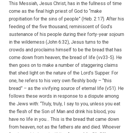
This Messiah, Jesus Christ, has in the fullness of time
come as the final high priest of God to “make
propitiation for the sins of people” (Heb. 2:17). After his
feeding of the five thousand, reminiscent of God’s
sustenance of his people during their forty-year sojourn
in the wilderness (John 6:32), Jesus turns to the
crowds and proclaims himself to be the bread that has
come down from heaven; the bread of life (vv33-5). He
then goes on to make a number of staggering claims
that shed light on the nature of the Lord’s Supper. For
one, he refers to his very own fleshly body – “this
bread” – as the vivifying source of eternal life (v51). He
follows these words in response to a dispute among
the Jews with: “Truly, truly, I say to you, unless you eat
the flesh of the Son of Man and drink his blood, you
have no life in you… This is the bread that came down
from heaven, not as the fathers ate and died. Whoever