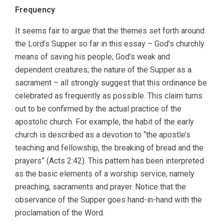
Frequency
It seems fair to argue that the themes set forth around
the Lord’s Supper so far in this essay – God’s churchly
means of saving his people; God’s weak and
dependent creatures; the nature of the Supper as a
sacrament – all strongly suggest that this ordinance be
celebrated as frequently as possible. This claim turns
out to be confirmed by the actual practice of the
apostolic church. For example, the habit of the early
church is described as a devotion to “the apostle’s
teaching and fellowship, the breaking of bread and the
prayers” (Acts 2:42). This pattern has been interpreted
as the basic elements of a worship service, namely
preaching, sacraments and prayer. Notice that the
observance of the Supper goes hand-in-hand with the
proclamation of the Word.