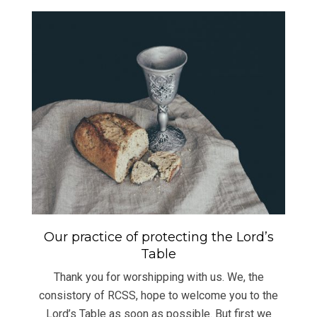
Our practice of protecting the Lord’s
Table
Thank you for worshipping with us. We, the
consistory of RCSS, hope to welcome you to the
Lord’s Table as soon as possible. But first we