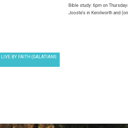
Bible study: 6pm on Thursdays
Jooste’s in Kenilworth and (on
LIVE BY FAITH (GALATIANS