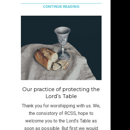
CONTINUE READING
Our practice of protecting the
Lord’s Table
Thank you for worshipping with us. We,
the consistory of RCSS, hope to
welcome you to the Lord’s Table as
soon as possible. But first we would