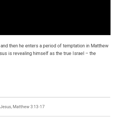
and then he enters a period of temptation in Matthew
esus is revealing himself as the true Israel – the
 Jesus
,
Matthew 3:13-17