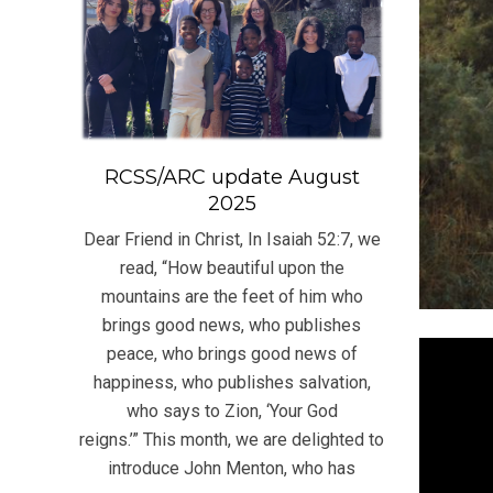
RCSS/ARC update August
2025
Dear Friend in Christ, In Isaiah 52:7, we
read, “How beautiful upon the
mountains are the feet of him who
brings good news, who publishes
peace, who brings good news of
happiness, who publishes salvation,
who says to Zion, ‘Your God
reigns.’” This month, we are delighted to
introduce John Menton, who has