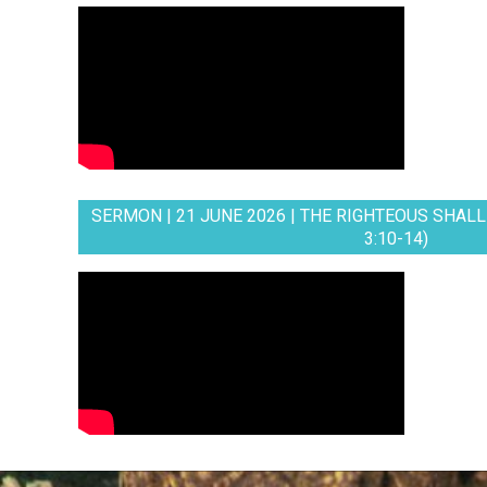
SERMON | 21 JUNE 2026 | THE RIGHTEOUS SHALL 
3:10-14)