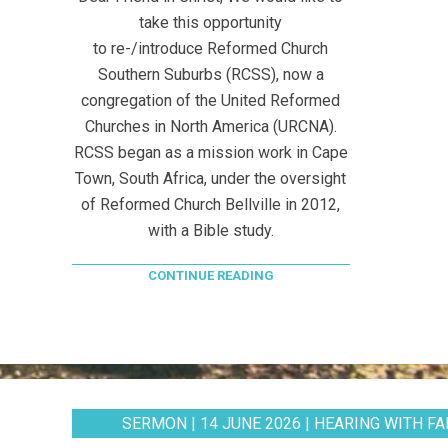
take this opportunity
to re-/introduce Reformed Church
Southern Suburbs (RCSS), now a
congregation of the United Reformed
Churches in North America (URCNA).
RCSS began as a mission work in Cape
Town, South Africa, under the oversight
of Reformed Church Bellville in 2012,
with a Bible study.
CONTINUE READING
SERMON | 14 JUNE 2026 | HEARING WITH FAI