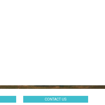
CONTACT US