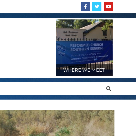
WHERE WE MEET:
Search