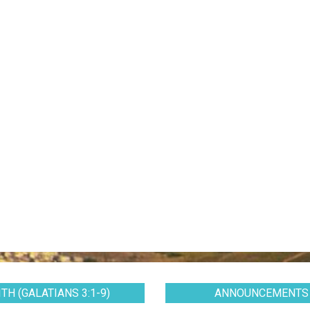
TH (GALATIANS 3:1-9)
ANNOUNCEMENTS