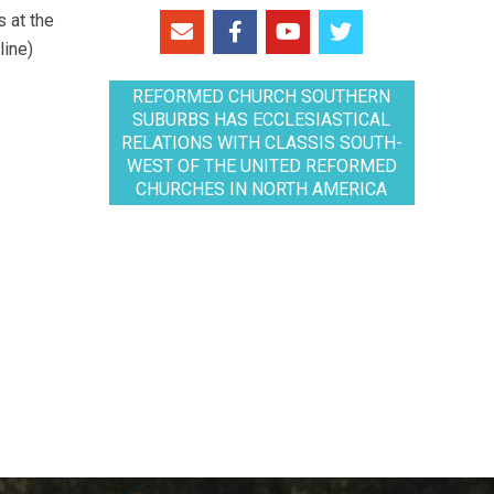
 at the
line)
REFORMED CHURCH SOUTHERN
SUBURBS HAS ECCLESIASTICAL
RELATIONS WITH CLASSIS SOUTH-
WEST OF THE UNITED REFORMED
CHURCHES IN NORTH AMERICA