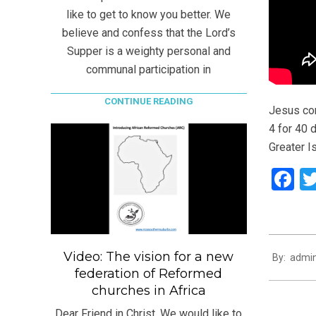
like to get to know you better. We
believe and confess that the Lord’s
Supper is a weighty personal and
communal participation in
CONTINUE READING
Jesus com
4 for 40 d
Greater Is
F
2021-
Video: The vision for a new
By:
admi
07-
federation of Reformed
25
churches in Africa
Dear Friend in Christ, We would like to