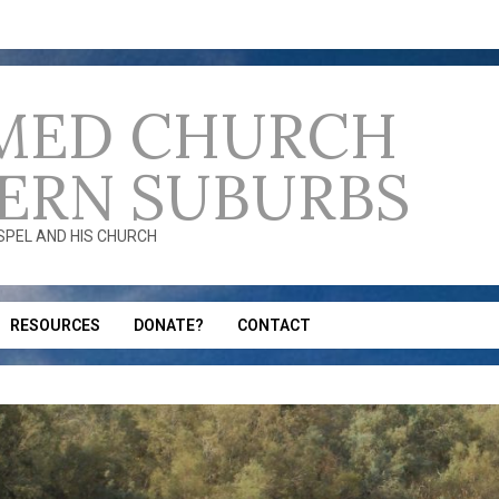
MED CHURCH
ERN SUBURBS
OSPEL AND HIS CHURCH
RESOURCES
DONATE?
CONTACT