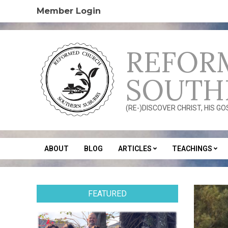
Skip
Member Login
to
content
REFOR
SOUTH
(RE-)DISCOVER CHRIST, HIS G
ABOUT
BLOG
ARTICLES
TEACHINGS
Secondary
Navigation
Menu
FEATURED