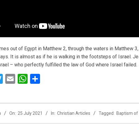
es out of Egypt in Matthew 2, through the waters in Matthew 3, 
ays. It is almost as if he is walking in the footsteps of Israel. J
rael – who perfectly fulfilled the law of God where Israel failed.
acebook
Twitter
Email
WhatsApp
Share
n
On:
25 July 2021
In:
Christian Articles
Tagged:
Baptism of