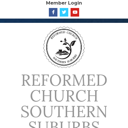
Member Login
Skip
to
content
REFORMED
CHURCH
SOUTHERN
SUBURBS