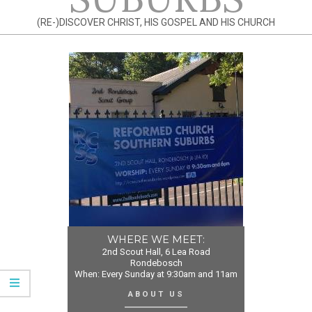
(RE-)DISCOVER CHRIST, HIS GOSPEL AND HIS CHURCH
WHERE WE MEET:
2nd Scout Hall, 6 Lea Road
Rondebosch
When: Every Sunday at 9:30am and 11am
ABOUT US