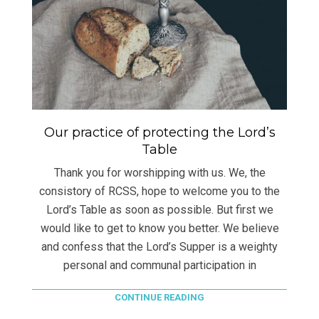
Our practice of protecting the Lord’s
Table
Thank you for worshipping with us. We, the
consistory of RCSS, hope to welcome you to the
Lord’s Table as soon as possible. But first we
would like to get to know you better. We believe
and confess that the Lord’s Supper is a weighty
personal and communal participation in
CONTINUE READING