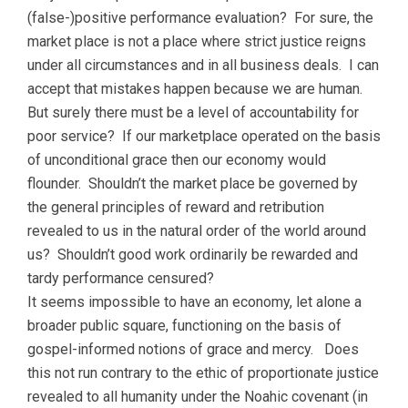
(false-)positive performance evaluation? For sure, the
market place is not a place where strict justice reigns
under all circumstances and in all business deals. I can
accept that mistakes happen because we are human.
But surely there must be a level of accountability for
poor service? If our marketplace operated on the basis
of unconditional grace then our economy would
flounder. Shouldn’t the market place be governed by
the general principles of reward and retribution
revealed to us in the natural order of the world around
us? Shouldn’t good work ordinarily be rewarded and
tardy performance censured?
It seems impossible to have an economy, let alone a
broader public square, functioning on the basis of
gospel-informed notions of grace and mercy. Does
this not run contrary to the ethic of proportionate justice
revealed to all humanity under the Noahic covenant (in