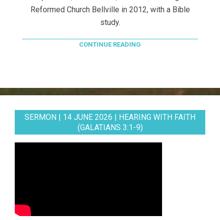
Reformed Church Bellville in 2012, with a Bible
study.
CONTINUE READING
SERMON | 14 JUNE 2026 | HEARING WITH FAITH
(GALATIANS 3:1-9)