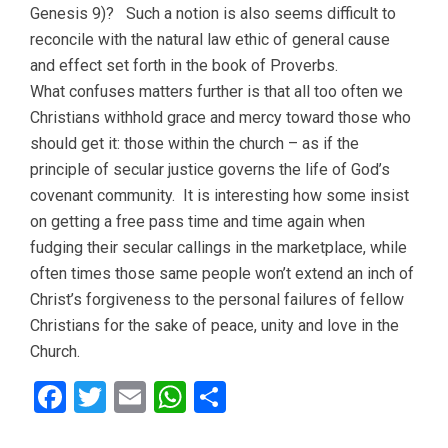
Genesis 9)? Such a notion is also seems difficult to
reconcile with the natural law ethic of general cause
and effect set forth in the book of Proverbs.
What confuses matters further is that all too often we
Christians withhold grace and mercy toward those who
should get it: those within the church – as if the
principle of secular justice governs the life of God’s
covenant community. It is interesting how some insist
on getting a free pass time and time again when
fudging their secular callings in the marketplace, while
often times those same people won’t extend an inch of
Christ’s forgiveness to the personal failures of fellow
Christians for the sake of peace, unity and love in the
Church.
Facebook
Twitter
Email
WhatsApp
Share