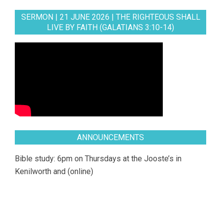
SERMON | 21 JUNE 2026 | THE RIGHTEOUS SHALL
LIVE BY FAITH (GALATIANS 3:10-14)
ANNOUNCEMENTS
Bible study: 6pm on Thursdays at the Jooste’s in
Kenilworth and (online)