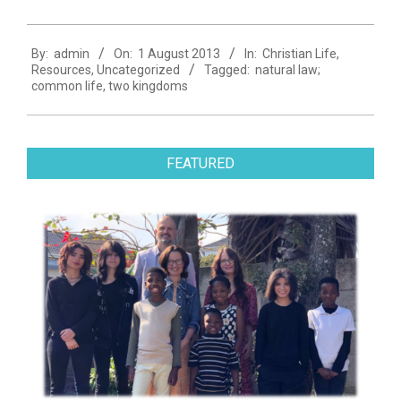
2013-
By:
admin
On:
1 August 2013
In:
Christian Life
,
08-
Resources
,
Uncategorized
Tagged:
natural law;
01
common life
,
two kingdoms
FEATURED