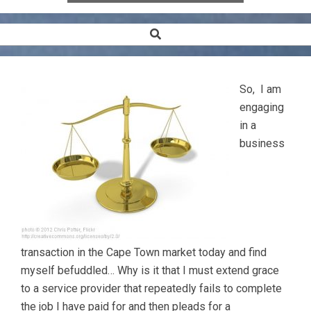
Search
Secondary
Navigation
Menu
So, I am
engaging
in a
business
transaction in the Cape Town market today and find
myself befuddled… Why is it that I must extend grace
to a service provider that repeatedly fails to complete
the job I have paid for and then pleads for a