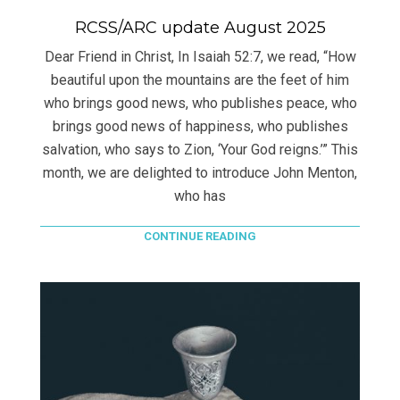
RCSS/ARC update August 2025
Dear Friend in Christ, In Isaiah 52:7, we read, “How
beautiful upon the mountains are the feet of him
who brings good news, who publishes peace, who
brings good news of happiness, who publishes
salvation, who says to Zion, ‘Your God reigns.’” This
month, we are delighted to introduce John Menton,
who has
CONTINUE READING