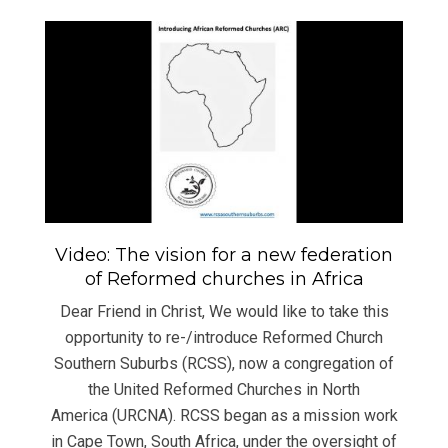
Video: The vision for a new federation
of Reformed churches in Africa
Dear Friend in Christ, We would like to take this
opportunity to re-/introduce Reformed Church
Southern Suburbs (RCSS), now a congregation of
the United Reformed Churches in North
America (URCNA). RCSS began as a mission work
in Cape Town, South Africa, under the oversight of