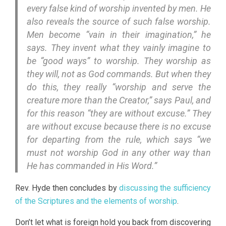
every false kind of worship invented by men. He
also reveals the source of such false worship.
Men become “vain in their imagination,” he
says. They invent what they vainly imagine to
be “good ways” to worship. They worship as
they will, not as God commands. But when they
do this, they really “worship and serve the
creature more than the Creator,” says Paul, and
for this reason “they are without excuse.” They
are without excuse because there is no excuse
for departing from the rule, which says “we
must not worship God in any other way than
He has commanded in His Word.”
Rev. Hyde then concludes by
discussing the sufficiency
of the Scriptures and the elements of worship
.
Don’t let what is foreign hold you back from discovering