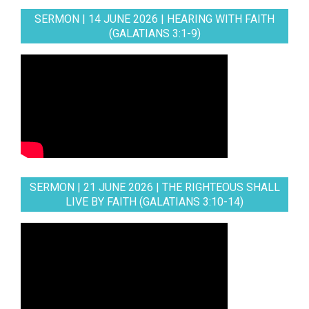
SERMON | 14 JUNE 2026 | HEARING WITH FAITH
(GALATIANS 3:1-9)
SERMON | 21 JUNE 2026 | THE RIGHTEOUS SHALL
LIVE BY FAITH (GALATIANS 3:10-14)