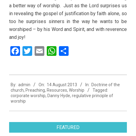
a better way of worship. Just as the Lord surprises us
in revealing the gospel of justification by faith alone, so
too he surprises sinners in the way he wants to be
worshiped – by his Word and Spirit, and with reverence
and joy!
Facebook
Twitter
Email
WhatsApp
Share
2013-
By:
admin
On:
14 August 2013
In:
Doctrine of the
08-
church
,
Preaching
,
Resources
,
Worship
Tagged:
14
corporate worship
,
Danny Hyde
,
regulative principle of
worship
FEATURED