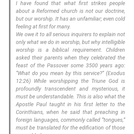
I have found that what first strikes people
about a Reformed church is not our doctrine,
but our worship. It has an unfamiliar; even cold
feeling at first for many.
We owe it to all serious inquirers to explain not
only what we do in worship, but why intelligible
worship is a biblical requirement. Children
asked their parents when they celebrated the
feast of the Passover some 3500 years ago:
“What do you mean by this service?” (Exodus
12:26) While worshipping the Triune God is
profoundly transcendent and mysterious, it
must be understandable. This is also what the
Apostle Paul taught in his first letter to the
Corinthians, when he said that preaching in
foreign languages, commonly called “tongues,”
must be translated for the edification of those