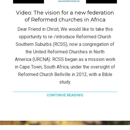
Video: The vision for a new federation
of Reformed churches in Africa
Dear Friend in Christ, We would like to take this
opportunity to re-/introduce Reformed Church
Southern Suburbs (RCSS), now a congregation of
the United Reformed Churches in North
America (URCNA). RCSS began as a mission work
in Cape Town, South Africa, under the oversight of
Reformed Church Bellville in 2012, with a Bible
study.
CONTINUE READING