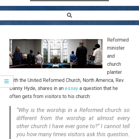
Search
Secondary
Navigation
Menu
Reformed
minister
and
church
planter
with the United Reformed Church, North America, Rev.
Danny Hyde, shares in an
essay
a question that he
often gets from visitors to his church:
“Why is the worship in a
Reformed
church so
different from the worship at almost every
other church I have ever gone to?” I cannot tell
you how many times visitors ask this question.