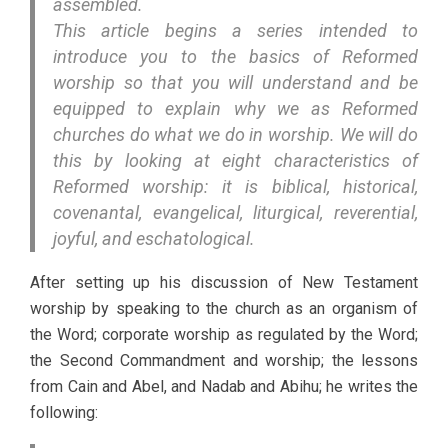
assembled.
This article begins a series intended to
introduce you to the basics of Reformed
worship so that you will understand and be
equipped to explain why we as Reformed
churches do what we do in worship. We will do
this by looking at eight characteristics of
Reformed worship: it is biblical, historical,
covenantal, evangelical, liturgical, reverential,
joyful, and eschatological.
After setting up his discussion of New Testament
worship by speaking to the church as an organism of
the Word; corporate worship as regulated by the Word;
the Second Commandment and worship; the lessons
from Cain and Abel, and Nadab and Abihu; he writes the
following: