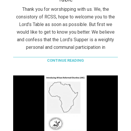
Thank you for worshipping with us. We, the
consistory of RCSS, hope to welcome you to the
Lord’s Table as soon as possible. But first we
would like to get to know you better. We believe
and confess that the Lord’s Supper is a weighty
personal and communal participation in
CONTINUE READING