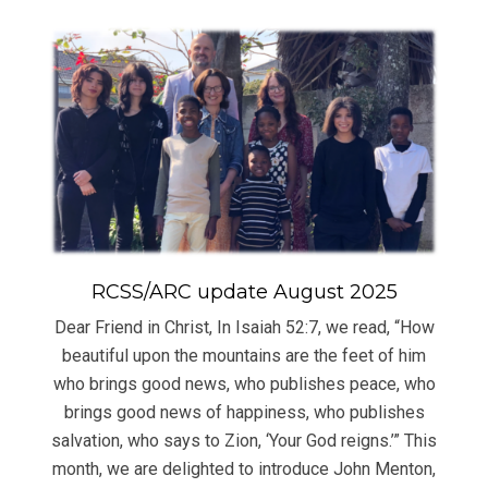
RCSS/ARC update August 2025
Dear Friend in Christ, In Isaiah 52:7, we read, “How
beautiful upon the mountains are the feet of him
who brings good news, who publishes peace, who
brings good news of happiness, who publishes
salvation, who says to Zion, ‘Your God reigns.’” This
month, we are delighted to introduce John Menton,