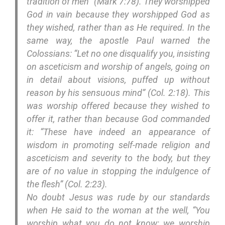
tradition of men” (Mark 7:78). They worshipped
God in vain because they worshipped God as
they wished, rather than as He required. In the
same way, the apostle Paul warned the
Colossians: “Let no one disqualify you, insisting
on asceticism and worship of angels, going on
in detail about visions, puffed up without
reason by his sensuous mind” (Col. 2:18). This
was worship offered because they wished to
offer it, rather than because God commanded
it: “These have indeed an appearance of
wisdom in promoting self-made religion and
asceticism and severity to the body, but they
are of no value in stopping the indulgence of
the flesh” (Col. 2:23).
No doubt Jesus was rude by our standards
when He said to the woman at the well, “You
worship what you do not know; we worship