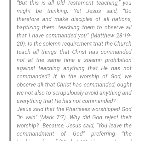
“But this is all Old Testament teaching,” you
might be thinking. Yet Jesus said, “Go
therefore and make disciples of all nations,
baptizing them…teaching them to observe all
that I have commanded you” (Matthew 28:19-
20). Is the solemn requirement that the Church
teach all things that Christ has commanded
not at the same time a solemn prohibition
against teaching anything that He has not
commanded? If, in the worship of God, we
observe all that Christ has commanded, ought
we not also to scrupulously avoid anything and
everything that He has not commanded?
Jesus said that the Pharisees worshipped God
“in vain” (Mark 7:7). Why did God reject their
worship? Because, Jesus said, “You leave the
commandment of God” preferring “the