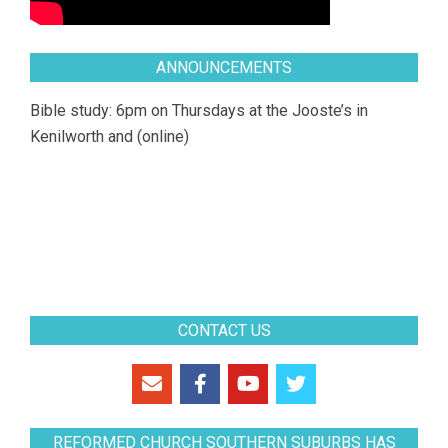
ANNOUNCEMENTS
Bible study: 6pm on Thursdays at the Jooste’s in
Kenilworth and (online)
CONTACT US
REFORMED CHURCH SOUTHERN SUBURBS HAS