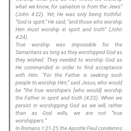
what we know, for salvation is from the Jews”
(John 4:22). Yet, He was only being truthful.
“God is spirit,” He said, “and those who worship
Him must worship in spirit and truth” (John
4:24).
True worship was impossible for the
Samaritans as long as they worshipped God as
they wished. They needed to worship God as
He commanded in order to find acceptance
with Him. “For the Father is seeking such
people to worship Him,” said Jesus, who would
be “the true worshipers [who would] worship
the Father in spirit and truth (4:23). When we
persist in worshipping God as we will, rather
than as God wills, we are not “true
worshippers.”
In Romans 1:21-25 the Apostle Paul condemns