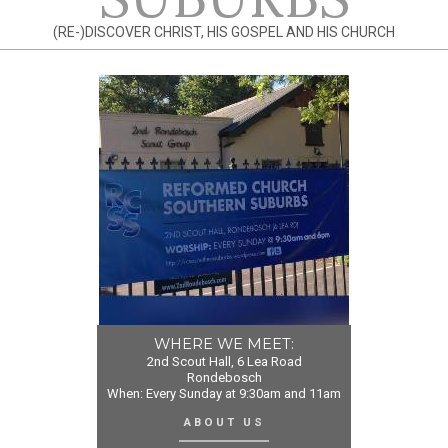
(RE-)DISCOVER CHRIST, HIS GOSPEL AND HIS CHURCH
WHERE WE MEET:
2nd Scout Hall, 6 Lea Road
Rondebosch
When: Every Sunday at 9:30am and 11am
ABOUT US