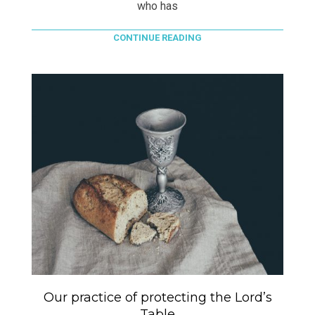
who has
CONTINUE READING
Our practice of protecting the Lord’s
Table