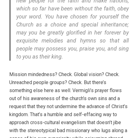
new people for the faith and make nations,
which so far have been without the faith, obey
your word. You have chosen for yourself the
Church as a choice and special inheritance;
may you be greatly glorified in her forever by
exquisite melodies and hymns so that all
people may possess you, praise you, and sing
to you as their king.
Mission mindedness? Check. Global vision? Check.
Unreached people groups? Check. But there’s
something else here as well. Vermigli’s prayer flows
out of his awareness of the church’s own sins and a
request that they not undermine the advance of Christ’s
kingdom. That’s a humble and self-effacing way to
approach cross-cultural evangelism that doesn’t jibe
with the stereotypical bad missionary who lugs along a