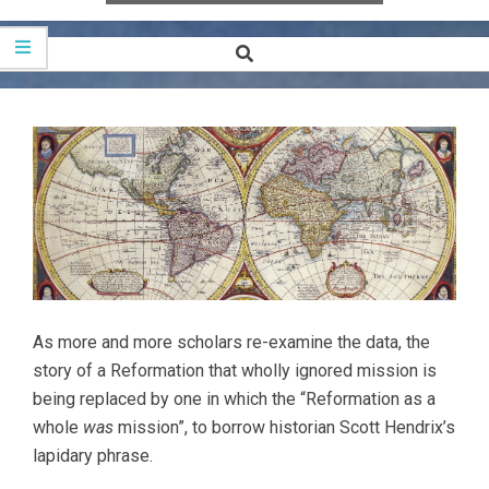
Search
Secondary
Navigation
Menu
As more and more scholars re-examine the data, the
story of a Reformation that wholly ignored mission is
being replaced by one in which the “Reformation as a
whole
was
mission”, to borrow historian Scott Hendrix’s
lapidary phrase.