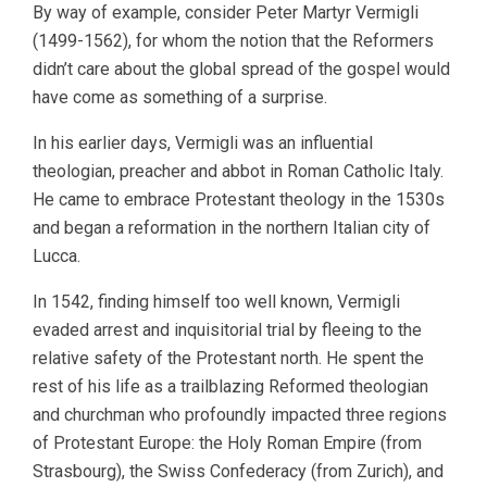
By way of example, consider Peter Martyr Vermigli
(1499-1562), for whom the notion that the Reformers
didn’t care about the global spread of the gospel would
have come as something of a surprise.
In his earlier days, Vermigli was an influential
theologian, preacher and abbot in Roman Catholic Italy.
He came to embrace Protestant theology in the 1530s
and began a reformation in the northern Italian city of
Lucca.
In 1542, finding himself too well known, Vermigli
evaded arrest and inquisitorial trial by fleeing to the
relative safety of the Protestant north. He spent the
rest of his life as a trailblazing Reformed theologian
and churchman who profoundly impacted three regions
of Protestant Europe: the Holy Roman Empire (from
Strasbourg), the Swiss Confederacy (from Zurich), and