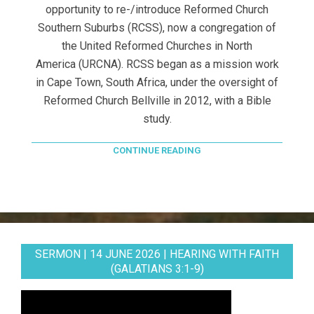
opportunity to re-/introduce Reformed Church
Southern Suburbs (RCSS), now a congregation of
the United Reformed Churches in North
America (URCNA). RCSS began as a mission work
in Cape Town, South Africa, under the oversight of
Reformed Church Bellville in 2012, with a Bible
study.
CONTINUE READING
SERMON | 14 JUNE 2026 | HEARING WITH FAITH
(GALATIANS 3:1-9)