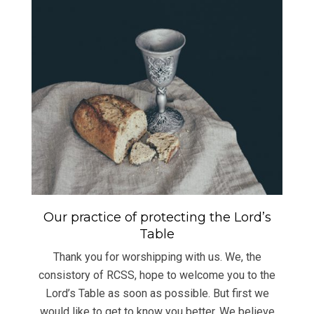
Our practice of protecting the Lord’s
Table
Thank you for worshipping with us. We, the
consistory of RCSS, hope to welcome you to the
Lord’s Table as soon as possible. But first we
would like to get to know you better. We believe