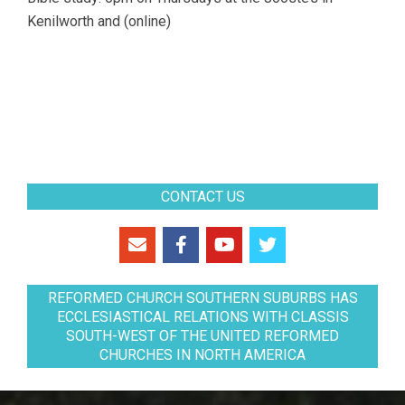
Kenilworth and (online)
CONTACT US
REFORMED CHURCH SOUTHERN SUBURBS HAS
ECCLESIASTICAL RELATIONS WITH CLASSIS
SOUTH-WEST OF THE UNITED REFORMED
CHURCHES IN NORTH AMERICA