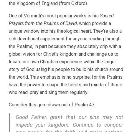
the Kingdom of England (from Oxford).
One of Vermigli’s most popular works is his
Sacred
Prayers from the Psalms of David
, which provide a
unique window into his theological heart. They’re also a
rich devotional supplement for anyone reading through
the Psalms, in part because they absolutely drip with a
global vision for Christ’s kingdom and challenge us to
locate our own Christian experience within the larger
story of God using his people to build his church around
the world. This emphasis is no surprise, for the Psalms
have the power to shape the hearts and minds of those
who read, pray and sing them regularly.
Consider this gem drawn out of Psalm 47:
Good Father, grant that our sins may not
impede your kingdom. Continue to conquer