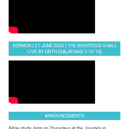
SERMON | 21 JUNE 2026 | THE RIGHTEOUS SHALL
LIVE BY FAITH (GALATIANS 3:10-14)
ANNOUNCEMENTS
Bible study: 6pm on Thursdays at the Jooste’s in