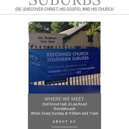
(RE-)DISCOVER CHRIST, HIS GOSPEL AND HIS CHURCH
WHERE WE MEET:
2nd Scout Hall, 6 Lea Road
Rondebosch
When: Every Sunday at 9:30am and 11am
ABOUT US