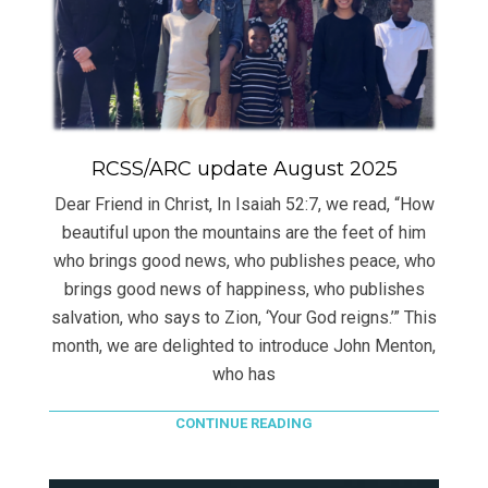
RCSS/ARC update August 2025
Dear Friend in Christ, In Isaiah 52:7, we read, “How
beautiful upon the mountains are the feet of him
who brings good news, who publishes peace, who
brings good news of happiness, who publishes
salvation, who says to Zion, ‘Your God reigns.’” This
month, we are delighted to introduce John Menton,
who has
CONTINUE READING