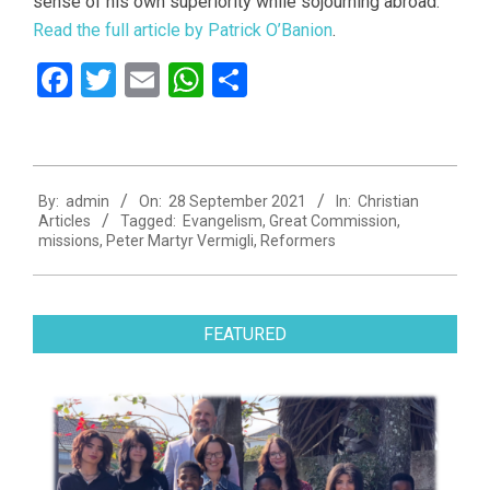
sense of his own superiority while sojourning abroad.
Read the full article by Patrick O’Banion
.
Facebook
Twitter
Email
WhatsApp
Share
2021-
By:
admin
On:
28 September 2021
In:
Christian
09-
Articles
Tagged:
Evangelism
,
Great Commission
,
28
missions
,
Peter Martyr Vermigli
,
Reformers
FEATURED