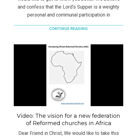
and confess that the Lord’s Supper is a weighty
personal and communal participation in
CONTINUE READING
Video: The vision for a new federation
of Reformed churches in Africa
Dear Friend in Christ, We would like to take this