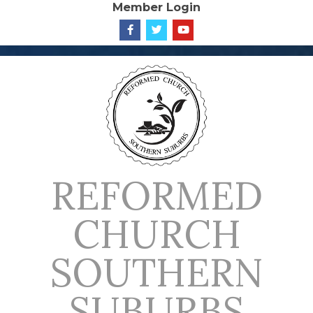
Member Login
Skip
to
content
REFORMED
CHURCH
SOUTHERN
SUBURBS