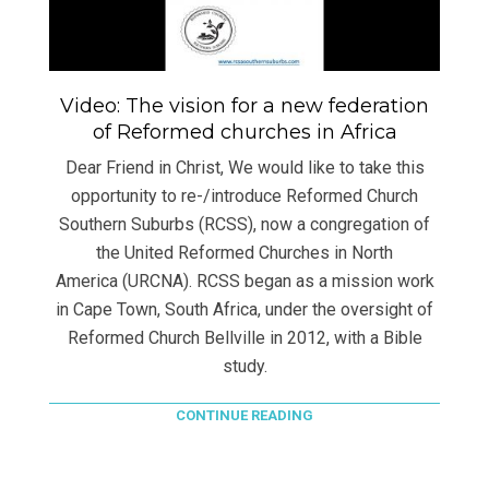
Video: The vision for a new federation
of Reformed churches in Africa
Dear Friend in Christ, We would like to take this
opportunity to re-/introduce Reformed Church
Southern Suburbs (RCSS), now a congregation of
the United Reformed Churches in North
America (URCNA). RCSS began as a mission work
in Cape Town, South Africa, under the oversight of
Reformed Church Bellville in 2012, with a Bible
study.
CONTINUE READING