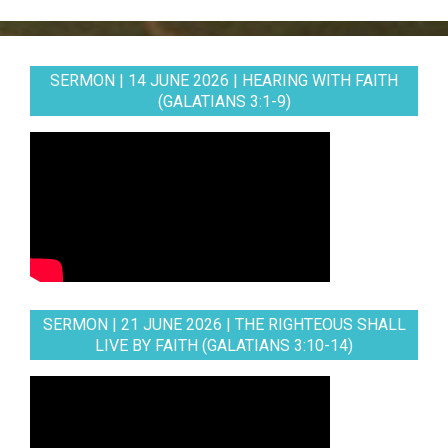
SERMON | 14 JUNE 2026 | HEARING WITH FAITH
(GALATIANS 3:1-9)
SERMON | 21 JUNE 2026 | THE RIGHTEOUS SHALL
LIVE BY FAITH (GALATIANS 3:10-14)