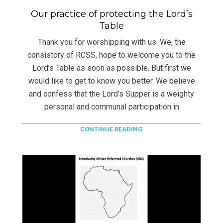
Our practice of protecting the Lord’s
Table
Thank you for worshipping with us. We, the
consistory of RCSS, hope to welcome you to the
Lord’s Table as soon as possible. But first we
would like to get to know you better. We believe
and confess that the Lord’s Supper is a weighty
personal and communal participation in
CONTINUE READING