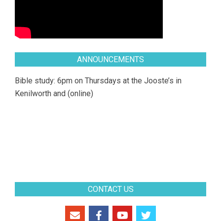
ANNOUNCEMENTS
Bible study: 6pm on Thursdays at the Jooste’s in
Kenilworth and (online)
CONTACT US