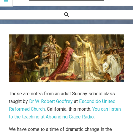
Search
Secondary
Navigation
Menu
These are notes from an adult Sunday school class
taught by
Dr W. Robert Godfrey
at
Escondido United
Reformed Church
, California, this month.
You can listen
to the teaching at Abounding Grace Radio
.
We have come to a time of dramatic change in the