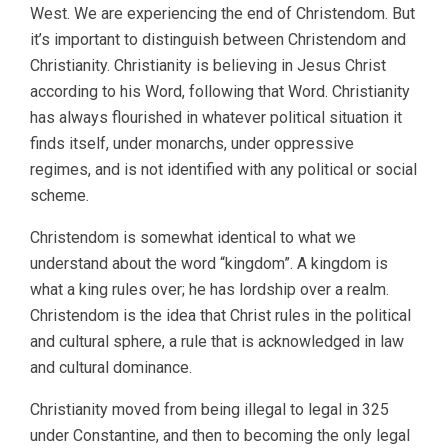
West. We are experiencing the end of Christendom. But
it’s important to distinguish between Christendom and
Christianity. Christianity is believing in Jesus Christ
according to his Word, following that Word. Christianity
has always flourished in whatever political situation it
finds itself, under monarchs, under oppressive
regimes, and is not identified with any political or social
scheme.
Christendom is somewhat identical to what we
understand about the word “kingdom”. A kingdom is
what a king rules over; he has lordship over a realm.
Christendom is the idea that Christ rules in the political
and cultural sphere, a rule that is acknowledged in law
and cultural dominance.
Christianity moved from being illegal to legal in 325
under Constantine, and then to becoming the only legal