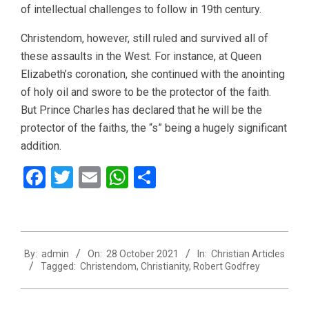
of intellectual challenges to follow in 19th century.
Christendom, however, still ruled and survived all of
these assaults in the West. For instance, at Queen
Elizabeth’s coronation, she continued with the anointing
of holy oil and swore to be the protector of the faith.
But Prince Charles has declared that he will be the
protector of the faiths, the “s” being a hugely significant
addition.
Facebook
Twitter
Email
WhatsApp
Share
2021-
By:
admin
On:
28 October 2021
In:
Christian Articles
10-
Tagged:
Christendom
,
Christianity
,
Robert Godfrey
28