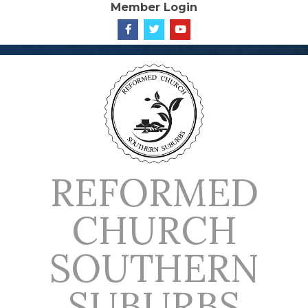
Member Login
Skip
to
content
REFORMED
CHURCH
SOUTHERN
SUBURBS