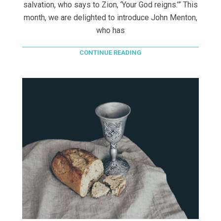
salvation, who says to Zion, ‘Your God reigns.’” This
month, we are delighted to introduce John Menton,
who has
CONTINUE READING