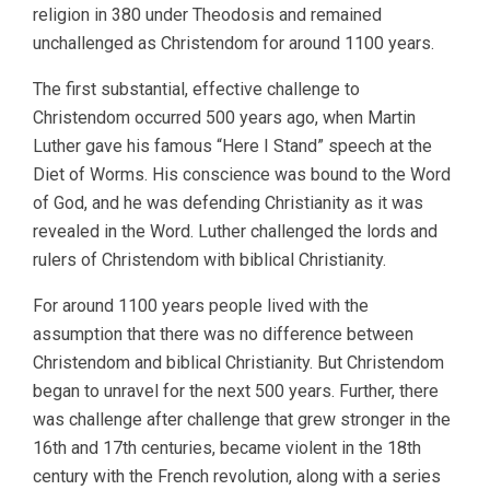
religion in 380 under Theodosis and remained
unchallenged as Christendom for around 1100 years.
The first substantial, effective challenge to
Christendom occurred 500 years ago, when Martin
Luther gave his famous “Here I Stand” speech at the
Diet of Worms. His conscience was bound to the Word
of God, and he was defending Christianity as it was
revealed in the Word. Luther challenged the lords and
rulers of Christendom with biblical Christianity.
For around 1100 years people lived with the
assumption that there was no difference between
Christendom and biblical Christianity. But Christendom
began to unravel for the next 500 years. Further, there
was challenge after challenge that grew stronger in the
16th and 17th centuries, became violent in the 18th
century with the French revolution, along with a series