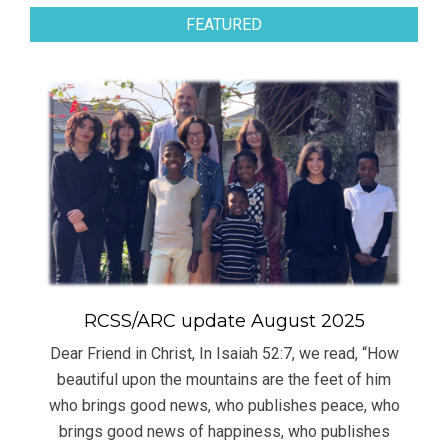
FEATURED
RCSS/ARC update August 2025
Dear Friend in Christ, In Isaiah 52:7, we read, “How
beautiful upon the mountains are the feet of him
who brings good news, who publishes peace, who
brings good news of happiness, who publishes