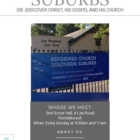
(RE-)DISCOVER CHRIST, HIS GOSPEL AND HIS CHURCH
WHERE WE MEET:
2nd Scout Hall, 6 Lea Road
Rondebosch
When: Every Sunday at 9:30am and 11am
ABOUT US