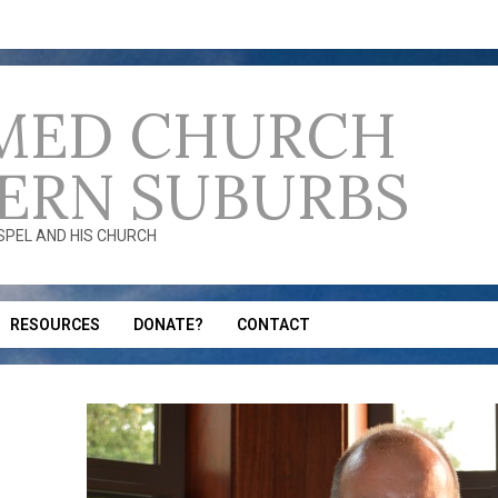
MED CHURCH
ERN SUBURBS
OSPEL AND HIS CHURCH
RESOURCES
DONATE?
CONTACT