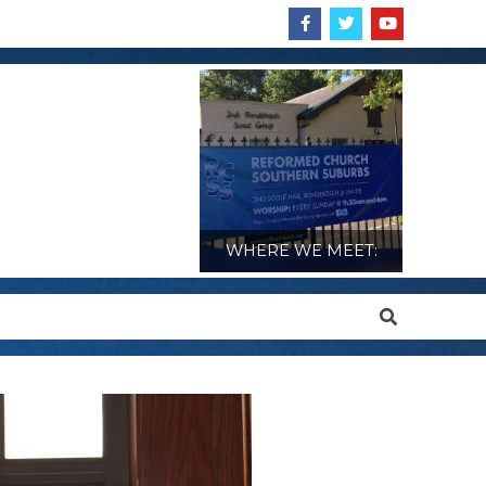
WHERE WE MEET:
Search