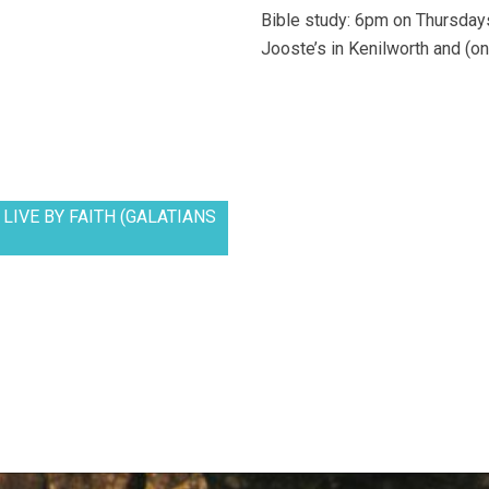
Bible study: 6pm on Thursdays
Jooste’s in Kenilworth and (on
LIVE BY FAITH (GALATIANS