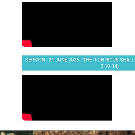
SERMON | 21 JUNE 2026 | THE RIGHTEOUS SHALL 
3:10-14)