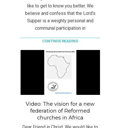
like to get to know you better. We
believe and confess that the Lord’s
Supper is a weighty personal and
communal participation in
CONTINUE READING
Video: The vision for a new
federation of Reformed
churches in Africa
Dear Friend in Christ, We would like to