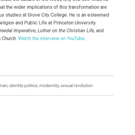
t the wider implications of this transformation are
ious studies at Grove City College. He is an esteemed
ligion and Public Life at Princeton University.
reedal Imperative
,
Luther on the Christian Life
, and
n Church.
Watch the interview on YouTube
.
eman
,
identity politics
,
modernity
,
sexual revolution