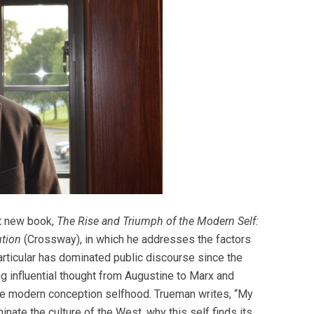
nt new book,
The Rise and Triumph of the Modern Self:
ution
(Crossway), in which he addresses the factors
particular has dominated public discourse since the
 influential thought from Augustine to Marx and
the modern conception selfhood. Trueman writes, “My
nate the culture of the West, why this self finds its