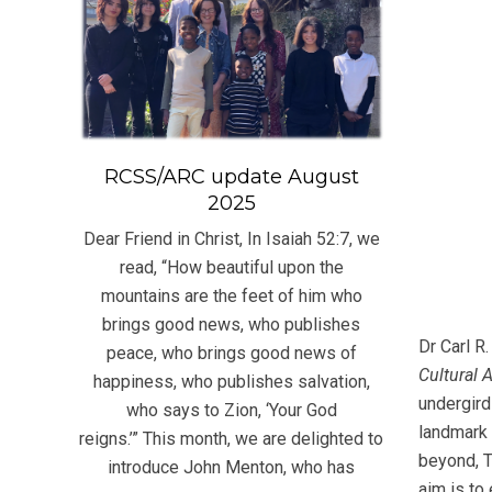
RCSS/ARC update August
2025
Dear Friend in Christ, In Isaiah 52:7, we
read, “How beautiful upon the
mountains are the feet of him who
brings good news, who publishes
Dr Carl R
peace, who brings good news of
Cultural 
happiness, who publishes salvation,
undergird
who says to Zion, ‘Your God
landmark 
reigns.’” This month, we are delighted to
beyond, T
introduce John Menton, who has
aim is to