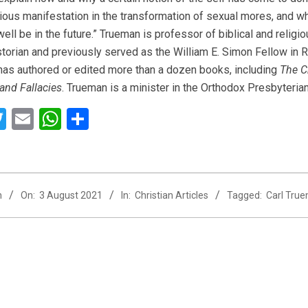
ous manifestation in the transformation of sexual mores, and wha
ell be in the future.” Trueman is professor of biblical and relig
storian and previously served as the William E. Simon Fellow in Re
as authored or edited more than a dozen books, including
The C
 and Fallacies
. Trueman is a minister in the Orthodox Presbyteria
acebook
Twitter
Email
WhatsApp
Share
n
On:
3 August 2021
In:
Christian Articles
Tagged:
Carl Tru