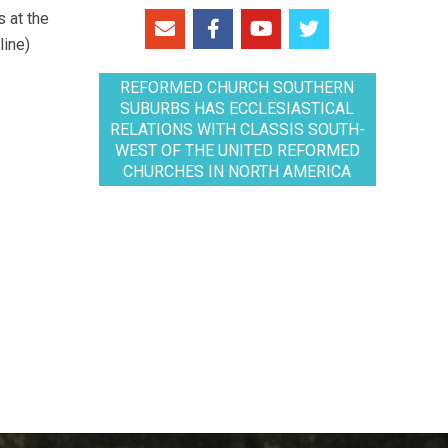
 at the
line)
REFORMED CHURCH SOUTHERN
SUBURBS HAS ECCLESIASTICAL
RELATIONS WITH CLASSIS SOUTH-
WEST OF THE UNITED REFORMED
CHURCHES IN NORTH AMERICA