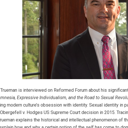
. Trueman is interviewed on Reformed Forum about his significa
Amnesia, Expressive Individualism, and the Road to Sexual Revol
ing modern culture’s obsession with identity. Sexual identity in 
Obergefell v. Hodges US Supreme Court decision in 2015. Tracing
rueman explains the historical and intellectual phenomenon of 
 explain how and why a certain notion of the self has come to domi