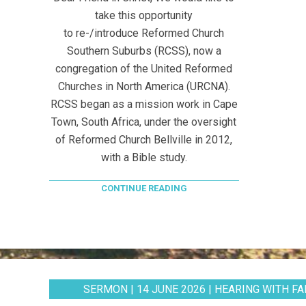
take this opportunity
to re-/introduce Reformed Church
Southern Suburbs (RCSS), now a
congregation of the United Reformed
Churches in North America (URCNA).
RCSS began as a mission work in Cape
Town, South Africa, under the oversight
of Reformed Church Bellville in 2012,
with a Bible study.
CONTINUE READING
SERMON | 14 JUNE 2026 | HEARING WITH FAI