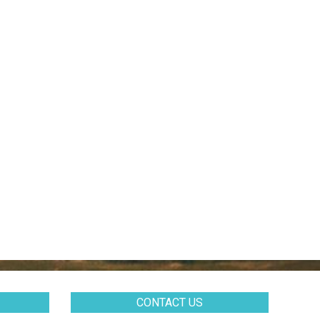
CONTACT US