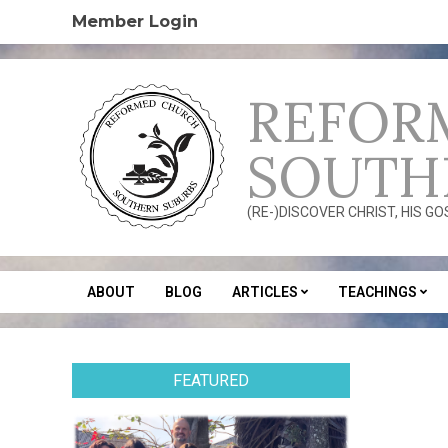
Skip
Member Login
to
content
REFOR
SOUTH
(RE-)DISCOVER CHRIST, HIS G
ABOUT
BLOG
ARTICLES
TEACHINGS
Secondary
Navigation
Menu
FEATURED