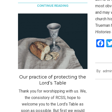
most obvi
CONTINUE READING
and may w
church hi
Trueman h
Histories
F
2021-
By:
admi
08-
Our practice of protecting the
03
Lord’s Table
Thank you for worshipping with us. We,
the consistory of RCSS, hope to
welcome you to the Lord’s Table as
soon as possible. But first we would