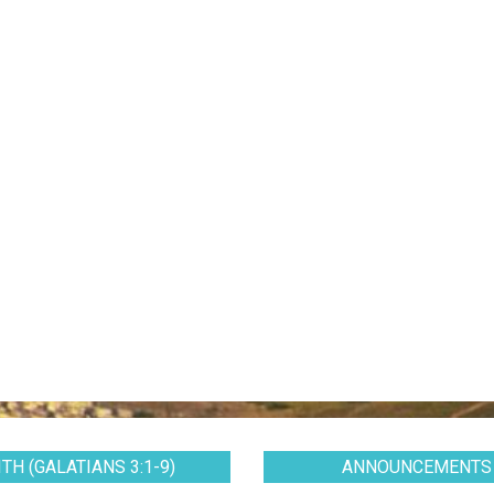
TH (GALATIANS 3:1-9)
ANNOUNCEMENTS