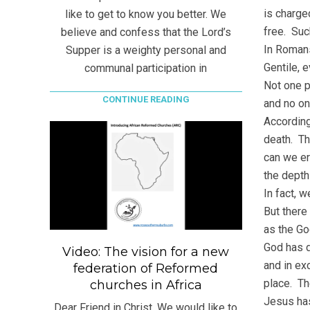
is charged
like to get to know you better. We
free. Suc
believe and confess that the Lord’s
In Romans
Supper is a weighty personal and
Gentile, 
communal participation in
Not one p
CONTINUE READING
and no on
According
death. Th
can we er
the depth
In fact, 
But there
as the Go
God has d
Video: The vision for a new
and in ex
federation of Reformed
place. Th
churches in Africa
Jesus has
Dear Friend in Christ, We would like to