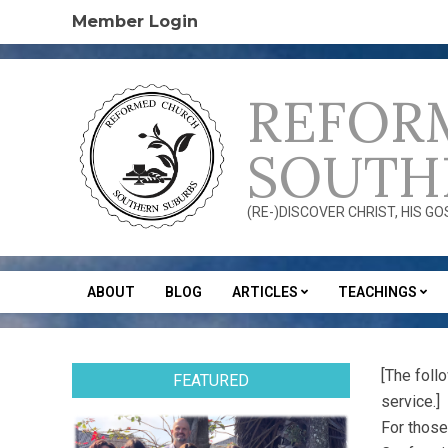
Skip
Member Login
to
content
REFOR
SOUTH
(RE-)DISCOVER CHRIST, HIS G
ABOUT
BLOG
ARTICLES
TEACHINGS
Secondary
Navigation
Menu
[The foll
FEATURED
service.]
For those