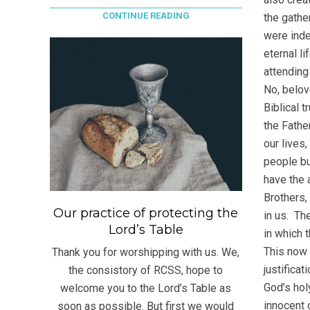
CONTINUE READING
the gathe
were inde
eternal li
attending
No, belov
Biblical 
the Fathe
our lives
people bu
have the 
Brothers, 
Our practice of protecting the
in us. The
Lord’s Table
in which t
This now 
Thank you for worshipping with us. We,
justificat
the consistory of RCSS, hope to
God’s hol
welcome you to the Lord’s Table as
innocent 
soon as possible. But first we would