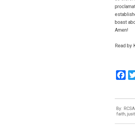
proclamat
establish
boast abou
Amen!
Read by 
F
2013-
By:
RCSA 
07-
faith
,
jusi
16