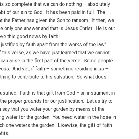
 is so complete that we can do nothing – absolutely
t of our sin to God. It has been paid in full. The
t the Father has given the Son to ransom. If then, we
 only one answer and that is Jesus Christ. He is our
ieve this good news by faith!
ustified by faith apart from the works of the law”
 this verse, as we have just learned that we cannot
can arise in the first part of the verse. Some people
ous. And yet, if faith – something residing in us –
ing to contribute to his salvation. So what does
stified. Faith is that gift from God – an instrument in
 the proper
grounds
for our justification. Let us try to
an say that you water your garden by means of the
ing water for the garden. You need water in the hose in
ch one waters the garden. Likewise, the gift of faith
fits.