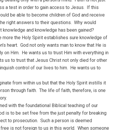
ss a test in order to gain access to Jesus. If this
uld be able to become children of God and receive
ll the right answers to their questions. Why would
about knowledge and knowledge has been gained?
The more the Holy Spirit establishes sure knowledge of
son’s heart. God not only wants man to know that He is
rmly on Him. He wants us to trust Him with everything in
s us to trust that Jesus Christ not only died for other
inquish control of our lives to him. He wants us to
nate from within us but that the Holy Spirit instills it
son through faith. The life of faith, therefore, is one
ory.
ned with the foundational Biblical teaching of our
od is to be set free from the just penalty for breaking
ect to prosecution. Such a person is deemed
free is not foreign to us in this world. When someone