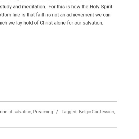
study and meditation. For this is how the Holy Spirit
ttom line is that faith is not an achievement we can
ich we lay hold of Christ alone for our salvation.
rine of salvation
,
Preaching
Tagged:
Belgic Confession
,