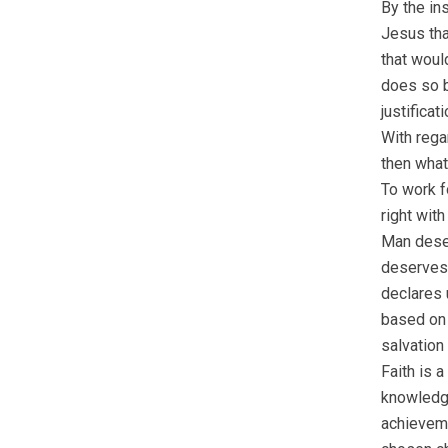
By the ins
Jesus tha
that woul
does so b
justificat
With rega
then what
To work fo
right with
Man deser
deserves 
declares 
based on h
salvation
Faith is 
knowledge
achieveme