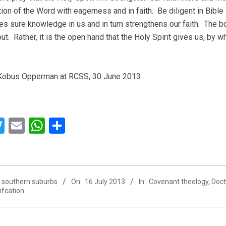
ion of the Word with eagerness and in faith. Be diligent in Bible 
es sure knowledge in us and in turn strengthens our faith. The bo
t. Rather, it is the open hand that the Holy Spirit gives us, by wh
Kobus Opperman at RCSS, 30 June 2013
acebook
Twitter
Email
WhatsApp
Share
southern suburbs
On:
16 July 2013
In:
Covenant theology
,
Doct
tifcation