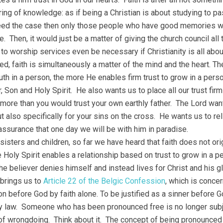
ring of knowledge: as if being a Christian is about studying to pa
ed the case then only those people who have good memories wo
fe. Then, it would just be a matter of giving the church council a
 to worship services even be necessary if Christianity is all 
ed, faith is simultaneously a matter of the mind and the heart. 
truth in a person, the more He enables firm trust to grow in a per
r, Son and Holy Spirit. He also wants us to place all our trust fi
, more than you would trust your own earthly father. The Lord want
t also specifically for your sins on the cross. He wants us to rel
assurance that one day we will be with him in paradise.
sisters and children, so far we have heard that faith does not origi
 Holy Spirit enables a relationship based on trust to grow in a per
he believer denies himself and instead lives for Christ and his gl
brings us to
Article 22 of the Belgic Confession
, which is concer
ion before God by faith alone. To be justified as a sinner before G
y law. Someone who has been pronounced free is no longer subj
of wrongdoing. Think about it. The concept of being pronounced 