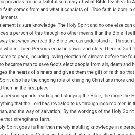
n provides for us a faithful summary of what Bible teaches. In A
e faith comes from and what it consists of. True faith is born in o
elements.
 element is sure knowledge. The Holy Spirit and no one else can 
ces a person of this through no other means than the Bible itsel
 way that when we read the Bible we can understand it. Through t
d who is Three Persons equal in power and glory. There is God th
 come to pass, including loving election of sinners before the fo
o became man to save God’s elect people from sin, death and hell.
es the hearts of sinners and gives them the gift of faith so tha
Spirit also has the ongoing role of changing Christians more and
 them in the first place.
a person spends reading and studying the Bible, the more the Ho
rything that the Lord has revealed to us through inspired men in 
an, and the way of salvation. By the workings of the Holy Spirit 
 that strengthens faith.
oly Spirit goes further than merely instilling knowledge in a per
es a firm trust in God in our hearts. Faith is after all not somethi