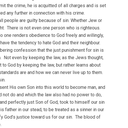
mit the crime, he is acquitted of all charges and is set
ed any further in connection with his crime.
all people are guilty because of sin. Whether Jew or
ght. There is not even one person who is righteous.
 No one renders obedience to God freely and willingly,
y have the tendency to hate God and their neighbour.
ering confession that the just punishment for sin is
n. Not even by keeping the law, as the Jews thought,
 to God by keeping the law, but rather learns about
 standards are and how we can never live up to them.
in.
d sent His own Son into this world to become man, and
d not do and which the law also had no power to do,
nd perfectly just Son of God, took to himself our sin
 father in our stead, to be treated as a sinner in our
y God’s justice toward us for our sin. The blood of
.