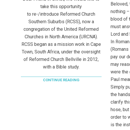
Beloved, 
take this opportunity
nothing –
to re-/introduce Reformed Church
blood of 
Southern Suburbs (RCSS), now a
must answ
congregation of the United Reformed
Lord and 
Churches in North America (URCNA).
In Romans
RCSS began as a mission work in Cape
(Romans 3
Town, South Africa, under the oversight
pay our d
of Reformed Church Bellville in 2012,
may reaso
with a Bible study.
were the 
Paul mea
CONTINUE READING
Simply put
the hands
clarify t
hose, but
order to 
is the in