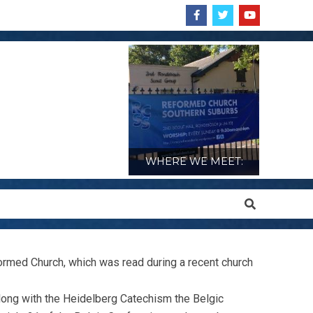
WHERE WE MEET:
Search
formed Church, which was read during a recent church
along with the Heidelberg Catechism the Belgic