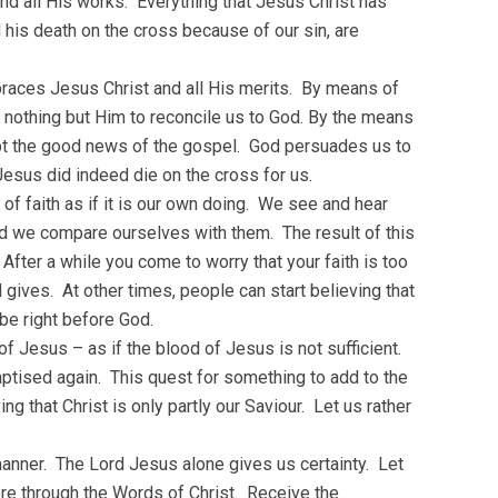
nd all His works. Everything that Jesus Christ has
 his death on the cross because of our sin, are
braces Jesus Christ and all His merits. By means of
 nothing but Him to reconcile us to God. By the means
ept the good news of the gospel. God persuades us to
Jesus did indeed die on the cross for us.
 of faith as if it is our own doing. We see and hear
nd we compare ourselves with them. The result of this
After a while you come to worry that your faith is too
gives. At other times, people can start believing that
be right before God.
of Jesus – as if the blood of Jesus is not sufficient.
baptised again. This quest for something to add to the
ng that Christ is only partly our Saviour. Let us rather
manner. The Lord Jesus alone gives us certainty. Let
more through the Words of Christ. Receive the