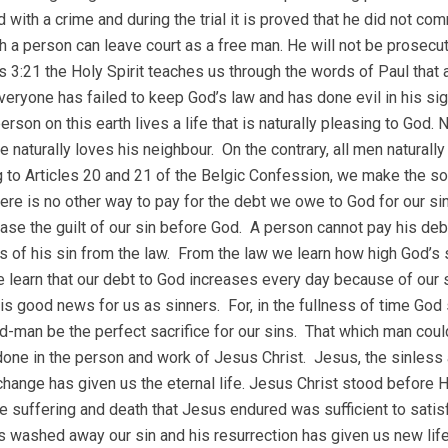
 with a crime and during the trial it is proved that he did not com
h a person can leave court as a free man. He will not be prosecut
 3:21 the Holy Spirit teaches us through the words of Paul that 
everyone has failed to keep God’s law and has done evil in his si
erson on this earth lives a life that is naturally pleasing to God.
e naturally loves his neighbour. On the contrary, all men naturall
 to Articles 20 and 21 of the Belgic Confession, we make the sob
ere is no other way to pay for the debt we owe to God for our si
ase the guilt of our sin before God. A person cannot pay his debt
s of his sin from the law. From the law we learn how high God’s
we learn that our debt to God increases every day because of our s
 is good news for us as sinners. For, in the fullness of time Go
d-man be the perfect sacrifice for our sins. That which man coul
one in the person and work of Jesus Christ. Jesus, the sinless a
change has given us the eternal life. Jesus Christ stood before His
e suffering and death that Jesus endured was sufficient to satisf
 washed away our sin and his resurrection has given us new life