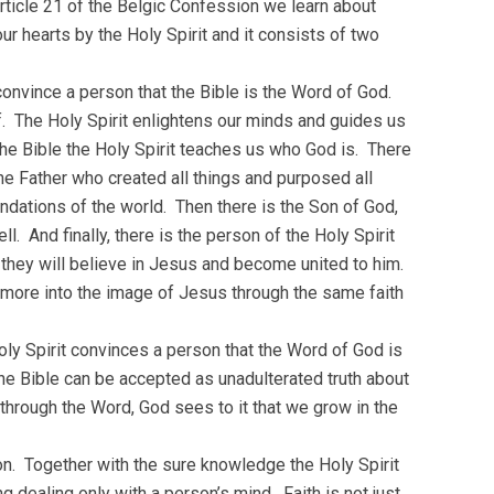
rticle 21 of the Belgic Confession we learn about
ur hearts by the Holy Spirit and it consists of two
convince a person that the Bible is the Word of God.
f. The Holy Spirit enlightens our minds and guides us
he Bible the Holy Spirit teaches us who God is. There
e Father who created all things and purposed all
undations of the world. Then there is the Son of God,
 And finally, there is the person of the Holy Spirit
t they will believe in Jesus and become united to him.
 more into the image of Jesus through the same faith
ly Spirit convinces a person that the Word of God is
the Bible can be accepted as unadulterated truth about
through the Word, God sees to it that we grow in the
son. Together with the sure knowledge the Holy Spirit
ng dealing only with a person’s mind. Faith is not just