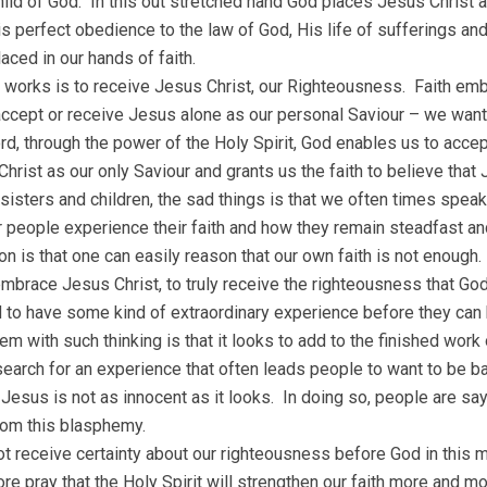
ild of God. In this out stretched hand God places Jesus Christ a
s perfect obedience to the law of God, His life of sufferings and
placed in our hands of faith.
 works is to receive Jesus Christ, our Righteousness. Faith em
accept or receive Jesus alone as our personal Saviour – we want
rd, through the power of the Holy Spirit, God enables us to acc
hrist as our only Saviour and grants us the faith to believe that 
 sisters and children, the sad things is that we often times speak
 people experience their faith and how they remain steadfast a
n is that one can easily reason that our own faith is not enough. 
mbrace Jesus Christ, to truly receive the righteousness that God 
 to have some kind of extraordinary experience before they can 
em with such thinking is that it looks to add to the finished work 
s search for an experience that often leads people to want to be 
Jesus is not as innocent as it looks. In doing so, people are sayi
rom this blasphemy.
ot receive certainty about our righteousness before God in this 
ore pray that the Holy Spirit will strengthen our faith more and 