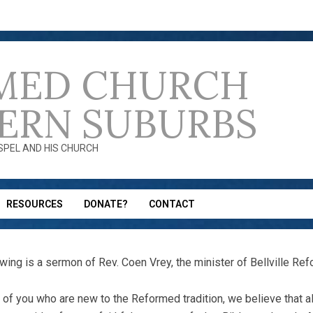
MED CHURCH
ERN SUBURBS
OSPEL AND HIS CHURCH
RESOURCES
DONATE?
CONTACT
owing is a sermon of Rev. Coen Vrey, the minister of Bellville Re
 of you who are new to the Reformed tradition, we believe that 