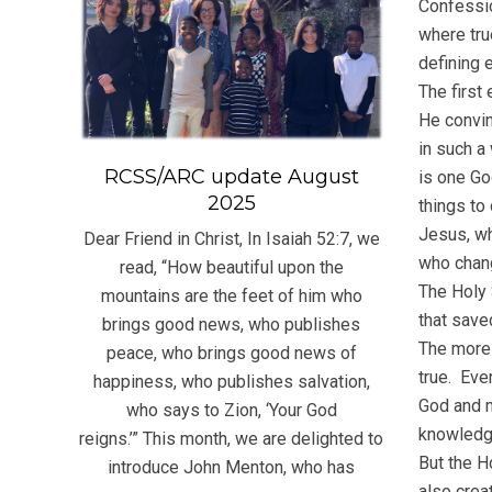
Confessio
where tru
defining 
The first
He convin
in such a
RCSS/ARC update August
is one Go
2025
things to
Jesus, wh
Dear Friend in Christ, In Isaiah 52:7, we
who chang
read, “How beautiful upon the
The Holy 
mountains are the feet of him who
that saved
brings good news, who publishes
The more 
peace, who brings good news of
true. Eve
happiness, who publishes salvation,
God and m
who says to Zion, ‘Your God
knowledge
reigns.’” This month, we are delighted to
But the H
introduce John Menton, who has
also creat