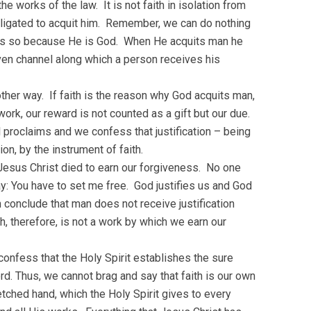
e works of the law. It is not faith in isolation from
obligated to acquit him. Remember, we can do nothing
es so because He is God. When He acquits man he
ven channel along which a person receives his
other way. If faith is the reason why God acquits man,
ork, our reward is not counted as a gift but our due.
ul proclaims and we confess that justification – being
on, by the instrument of faith.
Jesus Christ died to earn our forgiveness. No one
y: You have to set me free. God justifies us and God
conclude that man does not receive justification
th, therefore, is not a work by which we earn our
 confess that the Holy Spirit establishes the sure
d. Thus, we cannot brag and say that faith is our own
retched hand, which the Holy Spirit gives to every