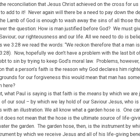
the reconciliation that Jesus Christ achieved on the cross for us
 to add to it! Never again will there be a need to pay down the deb
the Lamb of God is enough to wash away the sins of all those tha
er the question: How is man justified before God? We must give
Saviour; our righteousness and our life. All we need to do is bel
 we 3:28 we read the words: “We reckon therefore that a man is j
:28). Now, hopefully we don’t have a problem with the last bit of
ebt to sin by trying to keep God’s moral law. Problems, however, 
n that a person’s faith is the reason why God declares him righte
grounds for our forgiveness this would mean that man has someth
n here?
, what Paul is saying is that faith is the
means
by which we are ju
 of our soul – by which we lay hold of our Saviour Jesus, who is
his with an illustration. We all know what a garden hose is. One c
 it does not mean that the hose is the ultimate source of life-giv
water the garden. The garden hose, then, is the instrument by whi
strument by which we receive Jesus and all of his life-giving bene