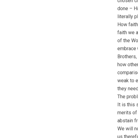
chosen ch
done – Hi
literally 
How faith
faith we 
of the Wo
embrace C
Brothers,
how other
compariso
weak to e
they need
The probl
It is thi
merits of 
abstain f
We will n
us theref