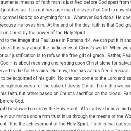
trumental means of faith man is justified before God apart from th
t justifies us. It is not because man believes that God is now 
d compel God to do anything for us. Whatever God does, He do
ecause He loves him. At the end of the day, faith is that God-gi
ion in Christ by the power of the Holy Spirit.
rd to the image that Paul uses in Romans 4:4, we can put it in an
 does this say about the sufficiency of Christ’s work? When we w
r our justification is to refuse the free gift of grace. Rather, Pa
 God – is about receiving and resting upon Christ alone for salvati
ved to die for His sins. But now, God has set us free because 
to be acquitted of his guilt. No one can come to the Lord and sa
us righteousness for the sake of Jesus Christ. From this we can 
is faith, but rather based on Christ’s sacrifice on the cross. Fai
 before God.
a gift bestowed on us by the Holy Spirit. After all we believe and
 in our minds and a firm trust in us through the means of the Wor
nt. It is the achievement of the Holy Spirit. Faith is that out st