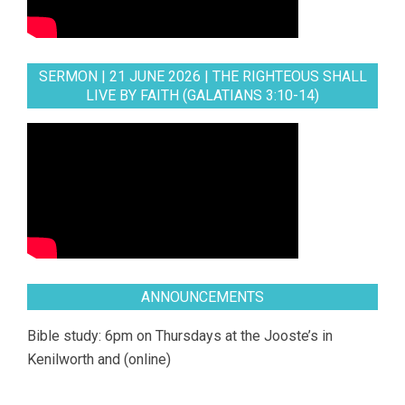
SERMON | 21 JUNE 2026 | THE RIGHTEOUS SHALL
LIVE BY FAITH (GALATIANS 3:10-14)
ANNOUNCEMENTS
Bible study: 6pm on Thursdays at the Jooste’s in
Kenilworth and (online)