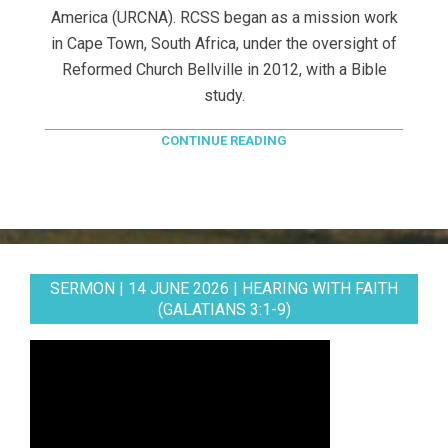
America (URCNA). RCSS began as a mission work
in Cape Town, South Africa, under the oversight of
Reformed Church Bellville in 2012, with a Bible
study.
CONTINUE READING
SERMON | 14 JUNE 2026 | HEARING WITH FAITH
(GALATIANS 3:1-9)