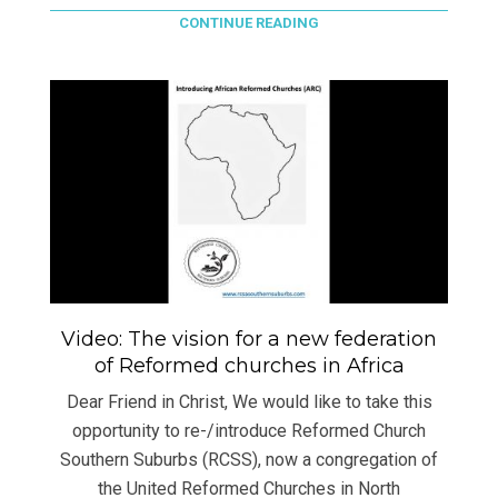
CONTINUE READING
Video: The vision for a new federation
of Reformed churches in Africa
Dear Friend in Christ, We would like to take this
opportunity to re-/introduce Reformed Church
Southern Suburbs (RCSS), now a congregation of
the United Reformed Churches in North