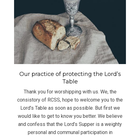
Our practice of protecting the Lord’s
Table
Thank you for worshipping with us. We, the
consistory of RCSS, hope to welcome you to the
Lord’s Table as soon as possible. But first we
would like to get to know you better. We believe
and confess that the Lord’s Supper is a weighty
personal and communal participation in