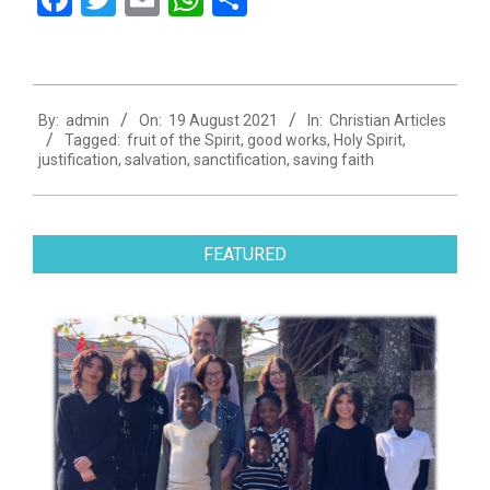
2021-
By:
admin
On:
19 August 2021
In:
Christian Articles
08-
Tagged:
fruit of the Spirit
,
good works
,
Holy Spirit
,
19
justification
,
salvation
,
sanctification
,
saving faith
FEATURED