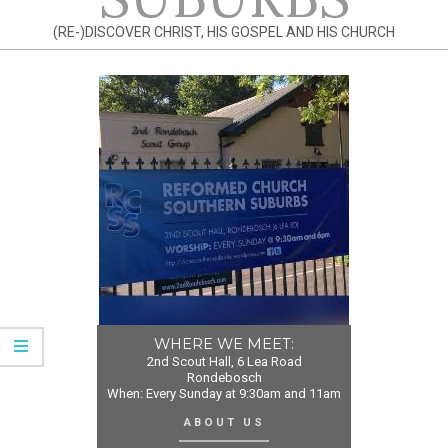
(RE-)DISCOVER CHRIST, HIS GOSPEL AND HIS CHURCH
WHERE WE MEET:
2nd Scout Hall, 6 Lea Road
Rondebosch
When: Every Sunday at 9:30am and 11am
ABOUT US