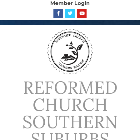
Member Login
Skip
to
content
REFORMED
CHURCH
SOUTHERN
SUBURBS