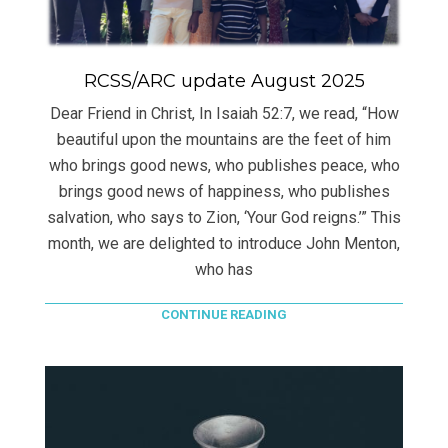
RCSS/ARC update August 2025
Dear Friend in Christ, In Isaiah 52:7, we read, “How
beautiful upon the mountains are the feet of him
who brings good news, who publishes peace, who
brings good news of happiness, who publishes
salvation, who says to Zion, ‘Your God reigns.’” This
month, we are delighted to introduce John Menton,
who has
CONTINUE READING