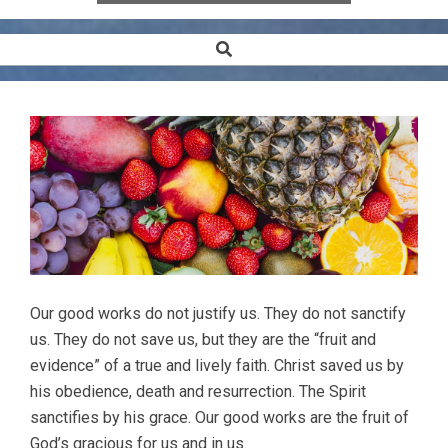
Search
Secondary
Navigation
Menu
Our good works do not justify us. They do not sanctify
us. They do not save us, but they are the “fruit and
evidence” of a true and lively faith. Christ saved us by
his obedience, death and resurrection. The Spirit
sanctifies by his grace. Our good works are the fruit of
God’s gracious for us and in us.