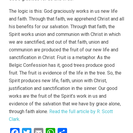
The logic is this: God graciously works in us new life
and faith. Through that faith, we apprehend Christ and all
his benefits for our salvation. Through that faith, the
Spirit works union and communion with Christ in which
we are sanctified, and out of that faith, union and
communion are produced the fruit of our new life and
sanctification in Christ. Fruit is a metaphor. As the
Belgic Confession has it, good trees produce good
fruit. The fruit is evidence of the life in the tree. So, the
Spirit produces new life, faith, union with Christ,
justification and sanctification in the sinner. Our good
works are the fruit of the Spirit’s work in us and
evidence of the salvation that we have by grace alone,
through faith alone.
Read the full article by R. Scott
Clark
.
Facebook
Twitter
Email
WhatsApp
Share