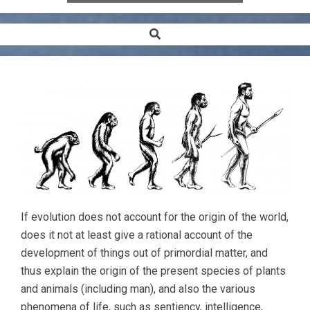
Search
Secondary
Navigation
Menu
If evolution does not account for the origin of the world,
does it not at least give a rational account of the
development of things out of primordial matter, and
thus explain the origin of the present species of plants
and animals (including man), and also the various
phenomena of life, such as sentiency, intelligence,