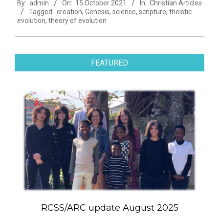
By:
admin
On:
15 October 2021
In:
Christian Articles
10-
Tagged:
creation
,
Genesis
,
science
,
scripture
,
theistic
15
evolution
,
theory of evolution
FEATURED
RCSS/ARC update August 2025