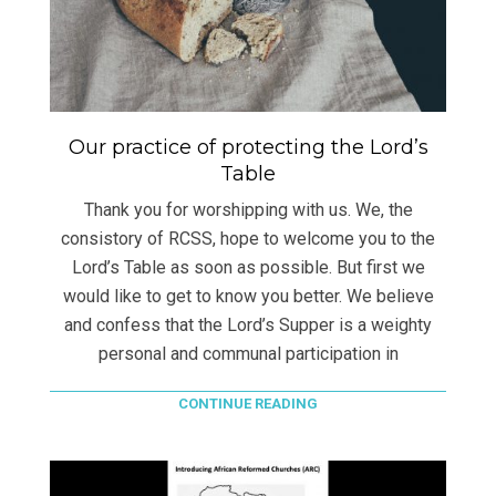
Our practice of protecting the Lord’s
Table
Thank you for worshipping with us. We, the
consistory of RCSS, hope to welcome you to the
Lord’s Table as soon as possible. But first we
would like to get to know you better. We believe
and confess that the Lord’s Supper is a weighty
personal and communal participation in
CONTINUE READING