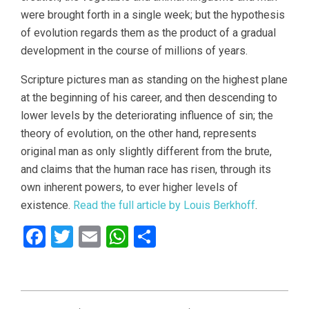
were brought forth in a single week; but the hypothesis
of evolution regards them as the product of a gradual
development in the course of millions of years.
Scripture pictures man as standing on the highest plane
at the beginning of his career, and then descending to
lower levels by the deteriorating influence of sin; the
theory of evolution, on the other hand, represents
original man as only slightly different from the brute,
and claims that the human race has risen, through its
own inherent powers, to ever higher levels of
existence.
Read the full article by Louis Berkhoff
.
Facebook
Twitter
Email
WhatsApp
Share
2021-