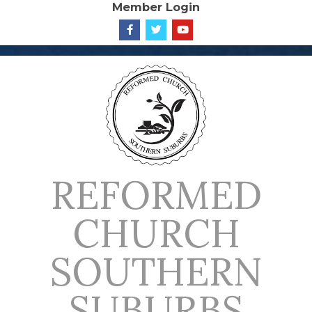
Member Login
Skip
to
content
REFORMED
CHURCH
SOUTHERN
SUBURBS