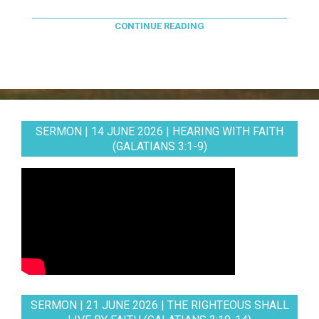
CONTINUE READING
SERMON | 14 JUNE 2026 | HEARING WITH FAITH
(GALATIANS 3:1-9)
SERMON | 21 JUNE 2026 | THE RIGHTEOUS SHALL