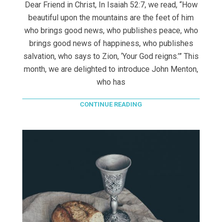
Dear Friend in Christ, In Isaiah 52:7, we read, “How
beautiful upon the mountains are the feet of him
who brings good news, who publishes peace, who
brings good news of happiness, who publishes
salvation, who says to Zion, ‘Your God reigns.’” This
month, we are delighted to introduce John Menton,
who has
CONTINUE READING