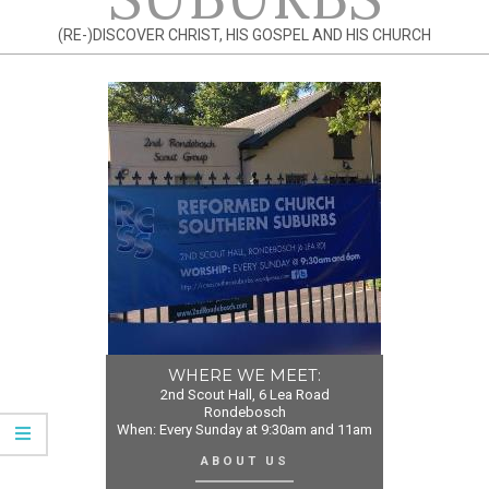
(RE-)DISCOVER CHRIST, HIS GOSPEL AND HIS CHURCH
WHERE WE MEET:
2nd Scout Hall, 6 Lea Road
Rondebosch
When: Every Sunday at 9:30am and 11am
ABOUT US