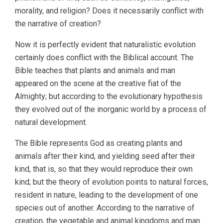
morality, and religion? Does it necessarily conflict with
the narrative of creation?
Now it is perfectly evident that naturalistic evolution
certainly does conflict with the Biblical account. The
Bible teaches that plants and animals and man
appeared on the scene at the creative fiat of the
Almighty; but according to the evolutionary hypothesis
they evolved out of the inorganic world by a process of
natural development.
The Bible represents God as creating plants and
animals after their kind, and yielding seed after their
kind, that is, so that they would reproduce their own
kind; but the theory of evolution points to natural forces,
resident in nature, leading to the development of one
species out of another. According to the narrative of
creation, the vegetable and animal kingdoms and man