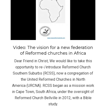
Video: The vision for a new federation
of Reformed churches in Africa
Dear Friend in Christ, We would like to take this
opportunity to re-/introduce Reformed Church
Southern Suburbs (RCSS), now a congregation of
the United Reformed Churches in North
America (URCNA). RCSS began as a mission work
in Cape Town, South Africa, under the oversight of
Reformed Church Bellville in 2012, with a Bible
study.