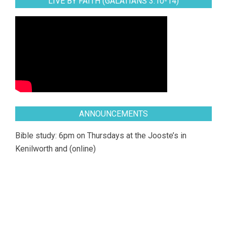
LIVE BY FAITH (GALATIANS 3:10-14)
ANNOUNCEMENTS
Bible study: 6pm on Thursdays at the Jooste’s in
Kenilworth and (online)