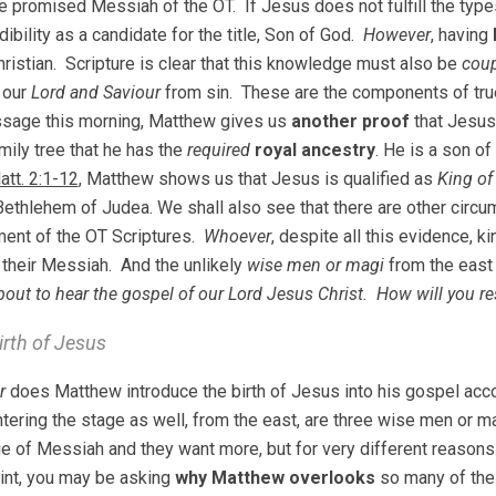
e promised Messiah of the OT. If Jesus does not fulfill the ty
ibility as a candidate for the title, Son of God.
However
, having
ristian. Scripture is clear that this knowledge must also be
coup
 our
Lord and Saviour
from sin. These are the components of true
ssage this morning, Matthew gives us
another proof
that Jesus
mily tree that he has the
required
royal ancestry
. He is a son o
att. 2:1-12
, Matthew shows us that Jesus is qualified as
King of
Bethlehem of Judea. We shall also see that there are other circu
llment of the OT Scriptures.
Whoever
, despite all this evidence, k
their Messiah. And the unlikely
wise men or magi
from the eas
bout to hear the gospel of our Lord Jesus Christ. How will you r
irth of Jesus
r
does Matthew introduce the birth of Jesus into his gospel acc
ntering the stage as well, from the east, are three wise men or 
 of Messiah and they want more, but for very different reasons
oint, you may be asking
why Matthew overlooks
so many of the 