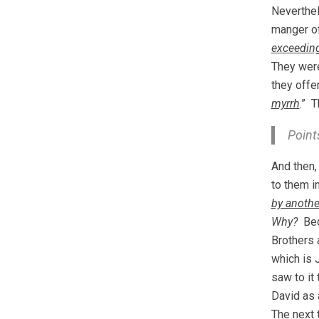
Neverthel
manger of
exceeding
They were
they offe
myrrh
.” T
Point
And then
to them i
by anothe
Why?
Beca
Brothers 
which is 
saw to it
David as 
The next 