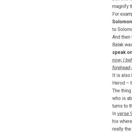
magnify t
For examp
Solomon
to Solomo
And then 
Balak was
speak on
now; I beh
forehead 
It is als
Herod – t
The thing 
who is ab
turns to t
In
verse 
his where
really the