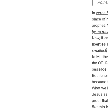
Points
In
verse 
place of 
prophet, 
by no mea
Now, if a
liberties
smallest]
Is Matth
the OT. 
passage 
Bethlehem
because t
What we 
Jesus as
proof that
But
this 