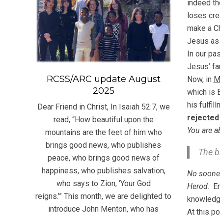
indeed th
loses cred
make a Ch
Jesus as
In our pa
Jesus’ fa
RCSS/ARC update August
Now, in
M
2025
which is 
his fulfi
Dear Friend in Christ, In Isaiah 52:7, we
rejected
read, “How beautiful upon the
You are a
mountains are the feet of him who
brings good news, who publishes
The b
peace, who brings good news of
happiness, who publishes salvation,
No soone
who says to Zion, ‘Your God
Herod
. E
reigns.’” This month, we are delighted to
knowledge
introduce John Menton, who has
At this p