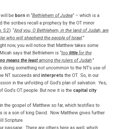
 will be
born
in “
Bethlehem of Judea
” – which is a
nd the scribes recall a prophecy by the OT minor
. 5:2
): “
And you, O Bethlehem, in the land of Judah, are
er who will shepherd the people of Israel
.”
right now, you will notice that Matthew takes some
 Micah says that Bethlehem is “
too
little
[or the
no means the least
among the rulers of Judah
.”
 is doing something
not uncommon
to the NT’s use of
The NT succeeds and
interprets
the OT. So, in our
ssion
in the unfolding of God’s plan of salvation. Yes,
 of God’s OT people. But now it is the
capital city
in the gospel of Matthew so far, which testifies to
s is a son of king David. Now Matthew gives further
ll Scripture.
ur passage. There are others here as well, which