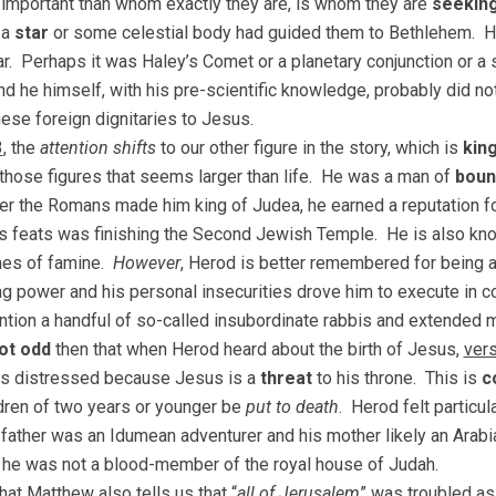
important than whom exactly they are, is whom they are
seekin
 a
star
or some celestial body had guided them to Bethlehem. H
tar. Perhaps it was Haley’s Comet or a planetary conjunction o
And he himself, with his pre-scientific knowledge, probably did no
ese foreign dignitaries to Jesus.
3
, the
attention shifts
to our other figure in the story, which is
kin
 those figures that seems larger than life. He was a man of
boun
ter the Romans made him king of Judea, he earned a reputation f
 feats was finishing the Second Jewish Temple. He is also kn
mes of famine.
However
, Herod is better remembered for being 
ng power and his personal insecurities drove him to execute in c
ntion a handful of so-called insubordinate rabbis and extended 
ot odd
then that when Herod heard about the birth of Jesus,
ver
s distressed because Jesus is a
threat
to his throne. This is
c
dren of two years or younger be
put to death
. Herod felt particul
 father was an Idumean adventurer and his mother likely an Arab
 he was not a blood-member of the royal house of Judah.
hat Matthew also tells us that “
all of Jerusalem
” was troubled as