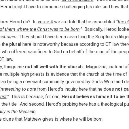
Herod might have to someone challenging his rule; and how that
does Herod do? In
verse 4
we are told that he assembled “
the c
 of them where the Christ was to be born
.” Basically, Herod look
 scholars
. They should have been searching the Scriptures dilige
n the
plural
here is noteworthy because according to OT law ther
e who offered sacrifices to God on behalf of the sins of the peopl
OT law.
y, things are
not all well with the church
. Magicians, instead of
e multiple high priests is evidence that the church at the time 
han being a covenant community governed by God’s Word and de
interesting to note
from Herod’s inquiry here that he does
not cal
rist
.” This is because, for one,
Herod believes himself to be t
h the title. And second, Herod’s probing here has a theological
ally is the Messiah
.
e clues that Matthew gives is where he will be born.