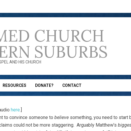
MED CHURCH
ERN SUBURBS
OSPEL AND HIS CHURCH
RESOURCES
DONATE?
CONTACT
audio
here
.]
nt to convince someone to
believe
something, you need to start
-claims could not be more staggering. Arguably Matthew’s
bigges