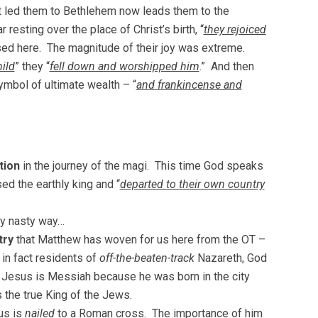
t led them to Bethlehem now leads them to the
 resting over the place of Christ’s birth, “
they rejoiced
ressed here. The magnitude of their joy was extreme.
ild
” they “
fell down and worshipped him
.” And then
ymbol of ultimate wealth – “
and frankincense and
tion
in the journey of the magi. This time God speaks
ed the earthly king and “
departed to their own country
ry nasty way…
try
that Matthew has woven for us here from the OT –
in fact residents of
off-the-beaten-track
Nazareth, God
es. Jesus is Messiah because he was born in the city
 the true King of the Jews.
us is
nailed
to a Roman cross. The importance of him