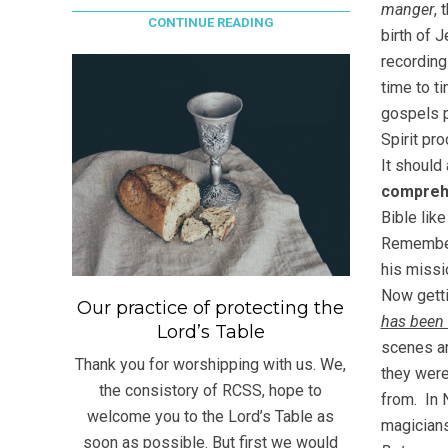
manger
, 
CONTINUE READING
birth of 
recording
time to t
gospels p
Spirit pr
It should
compreh
Bible like
Remember
his missi
Now getti
Our practice of protecting the
has been 
Lord’s Table
scenes ar
Thank you for worshipping with us. We,
they wer
the consistory of RCSS, hope to
from. In 
welcome you to the Lord’s Table as
magician
soon as possible. But first we would