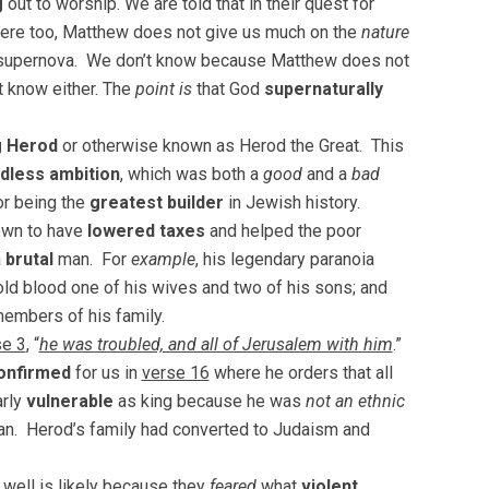
g
out to worship. We are told that in their quest for
ere too, Matthew does not give us much on the
nature
r a supernova. We don’t know because Matthew does not
t know either. The
point is
that God
supernaturally
g Herod
or otherwise known as Herod the Great. This
dless ambition
, which was both a
good
and a
bad
or being the
greatest builder
in Jewish history.
own to have
lowered taxes
and helped the poor
a
brutal
man. For
example
, his legendary paranoia
old blood one of his wives and two of his sons; and
members of his family.
se 3
, “
he was troubled, and all of Jerusalem with him
.”
onfirmed
for us in
verse 16
where he orders that all
arly
vulnerable
as king because he was
not an ethnic
ian. Herod’s family had converted to Judaism and
 well is likely because they
feared
what
violent