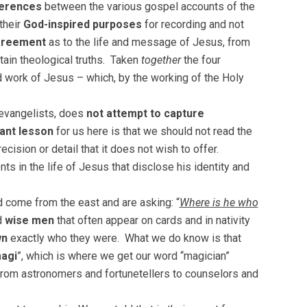
ferences
between the various gospel accounts of the
their
God-inspired purposes
for recording and not
greement
as to the life and message of Jesus, from
tain theological truths. Taken
together
the four
d work of Jesus – which, by the working of the Holy
 evangelists, does
not attempt to capture
ant lesson
for us here is that we should not read the
cision or detail that it does not wish to offer.
nts in the life of Jesus that disclose his identity and
ad come from the east and are asking: “
Where is he who
d
wise men
that often appear on cards and in nativity
wn
exactly who they were. What we do know is that
agi
”, which is where we get our word “magician”
 from astronomers and fortunetellers to counselors and