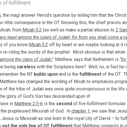
 of fulfillment
5
, the magi answer Herod’s question by telling him that the Christ
no little consequence in the OT. Knowing this, the chief priests a
Micah, from
Micah 5:2
(as well as make a partial allusion to
2 Sam
ns least among the rulers of Judah; for from you shall come a rul
ny of you know
Micah 5:2
off by heart or are maybe looking at it 
 in re-citing the words of the prophet. Most obvious is that while
among the clans of Judah
,” Matthew says that Bethlehem is “
by
ew being
careless
with the Scriptures here? Well, no, in fact he
Remember the NT
builds upon
and is the
fulfillment
of the OT. 
Matthew has changed the wording of Micah to
emphasize progre
 of the tribe of Judah was once quite
inconspicuous
in the life
he glory of God’s Son has descended upon it!
have in
Matthew 2:5-6
is the
second
of
five fulfillment formulas
 the prophesied Messiah of God. In
chapter 1
, we saw that Jesu
 Jesus is Messiah as one born in the royal city of David – to fulfi
is
not the only line of OT fulfillment
that Matthew connects in o