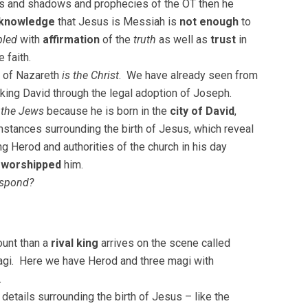
pes and shadows and prophecies of the OT then he
knowledge
that Jesus is Messiah is
not enough
to
led
with
affirmation
of the
truth
as well as
trust
in
 faith.
 of Nazareth
is the Christ
. We have already seen from
f king David through the legal adoption of Joseph.
 the Jews
because he is born in the
city of David
,
mstances surrounding the birth of Jesus, which reveal
ing Herod and authorities of the church in his day
t
worshipped
him.
espond?
ount than a
rival king
arrives on the scene called
magi. Here we have Herod and three magi with
.
details surrounding the birth of Jesus – like the