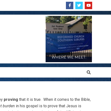
WHERE WE MEET:
Search
 by
proving
that it is true. When it comes to the Bible,
t burden
in his gospel is to prove that Jesus is