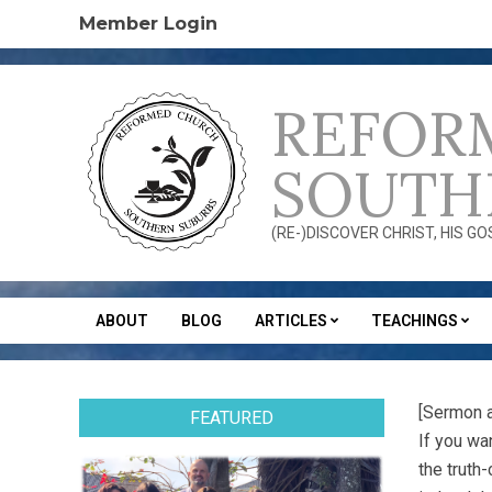
Skip
Member Login
to
content
REFOR
SOUTH
(RE-)DISCOVER CHRIST, HIS G
ABOUT
BLOG
ARTICLES
TEACHINGS
Secondary
Navigation
Menu
[Sermon 
FEATURED
If you wa
the truth