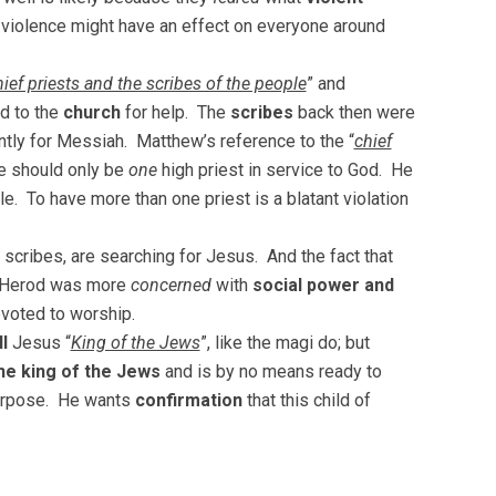
 violence might have an effect on everyone around
hief priests and the scribes of the people
” and
ed to the
church
for help. The
scribes
back then were
ntly for Messiah. Matthew’s reference to the “
chief
e should only be
one
high priest in service to God. He
e. To have more than one priest is a blatant violation
 scribes, are searching for Jesus. And the fact that
of Herod was more
concerned
with
social power and
voted to worship.
l
Jesus “
King of the Jews
”, like the magi do; but
he king of the Jews
and is by no means ready to
 purpose. He wants
confirmation
that this child of