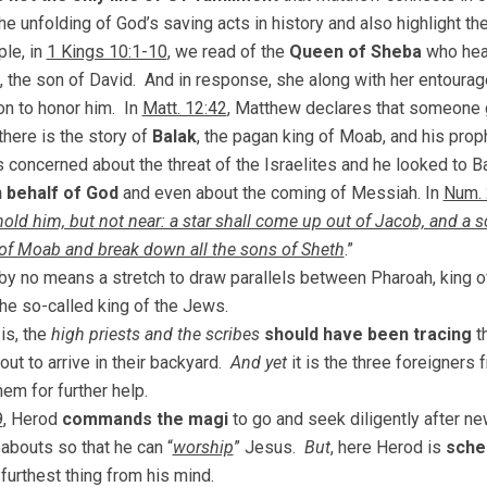
he unfolding of God’s saving acts in history and also highlight t
le, in
1 Kings 10:1-10
, we read of the
Queen of Sheba
who hea
, the son of David. And in response, she along with her entourage
n to honor him. In
Matt. 12:42
, Matthew declares that someone g
there is the story of
Balak
, the pagan king of Moab, and his proph
 concerned about the threat of the Israelites and he looked to 
 behalf of God
and even about the coming of Messiah. In
Num. 
old him, but not near: a star shall come up out of Jacob, and a scep
of Moab and break down all the sons of Sheth
.”
o by no means a stretch to draw parallels between Pharoah, king of 
he so-called king of the Jews.
is, the
high priests and the scribes
should have been tracing
th
out to arrive in their backyard.
And yet
it is the three foreigners
hem for further help.
9
, Herod
commands the magi
to go and seek diligently after 
abouts so that he can “
worship
” Jesus.
But
, here Herod is
sche
 furthest thing from his mind.