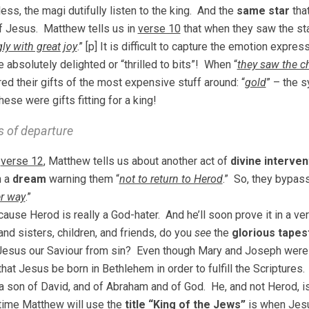
ess, the magi dutifully listen to the king. And the
same star
tha
 Jesus. Matthew tells us in
verse 10
that when they saw the star
ly with great joy
.” [p] It is difficult to capture the emotion exp
 absolutely delighted or “thrilled to bits”! When “
they saw the ch
red their gifts of the most expensive stuff around: “
gold
” – the s
hese were gifts fitting for a king!
s of departure
,
verse 12
, Matthew tells us about another act of
divine interven
n a
dream
warning them “
not to return to Herod
.” So, they bypass
r way
.”
use Herod is really a God-hater. And he’ll soon prove it in a ve
and sisters, children, and friends, do you
see
the
glorious tapes
Jesus our Saviour from sin? Even though Mary and Joseph were 
 that Jesus be born in Bethlehem in order to fulfill the Scriptur
a son of David, and of Abraham and of God. He, and not Herod, is
time Matthew will use the
title “King of the Jews”
is when Jes