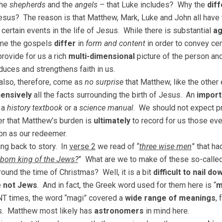
the
shepherds
and the
angels
– that Luke includes? Why the
dif
Jesus? The reason is that Matthew, Mark, Luke and John all have 
 certain events in the life of Jesus. While there is substantial
a
ime the gospels
differ
in
form and content
in order to convey cer
rovide for us a rich
multi-dimensional
picture of the person an
oduces and strengthens faith in us.
 also, therefore, come as
no surprise
that Matthew, like the other
ensively
all the facts surrounding the birth of Jesus. An
import
 a
history textbook
or a
science manual
. We should not expect pre
 that Matthew’s burden is
ultimately
to record for us those eve
on as our redeemer.
ng back to story. In
verse 2
we read of “
three wise men
” that h
born king of the Jews?
” What are we to make of these so-calle
ound the time of Christmas? Well, it is a bit
difficult to nail do
e
not Jews
. And in fact, the Greek word used for them here is “
m
NT times, the word “magi” covered a
wide range of meanings
,
s. Matthew most likely has
astronomers
in mind here.