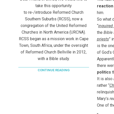
take this opportunity
reaction
to re-/introduce Reformed Church
him.
Southern Suburbs (RCSS), now a
So what 
congregation of the United Reformed
“
inquired
Churches in North America (URCNA).
the
Bible
RCSS began as a mission work in Cape
priests
” i
Town, South Africa, under the oversight
is the on
of Reformed Church Bellville in 2012,
of God’s 
with a Bible study.
Apparentl
there wer
CONTINUE READING
politics
t
It is also
rather “
Ch
relinquis
Mary’s
re
One of th