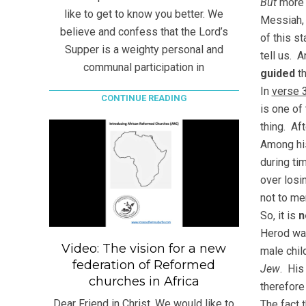
But
more 
like to get to know you better. We
Messiah,
believe and confess that the Lord’s
of this s
Supper is a weighty personal and
tell us. 
communal participation in
guided
th
In
verse 
CONTINUE READING
is one of
thing. Af
Among his
during ti
over losi
not to me
So, it is
n
Herod wa
Video: The vision for a new
male chil
federation of Reformed
Jew
. His
churches in Africa
therefore
Dear Friend in Christ, We would like to
The fact t