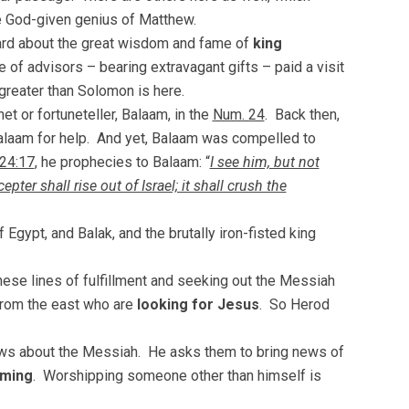
he God-given genius of Matthew.
rd about the great wisdom and fame of
king
 of advisors – bearing extravagant gifts – paid a visit
reater than Solomon is here.
et or fortuneteller, Balaam, in the
Num. 24
. Back then,
Balaam for help. And yet, Balaam was compelled to
24:17
, he prophecies to Balaam: “
I see him, but not
ter shall rise out of Israel; it shall crush the
Egypt, and Balak, and the brutally iron-fisted king
ese lines of fulfillment and seeking out the Messiah
 from the east who are
looking for Jesus
. So Herod
news about the Messiah. He asks them to bring news of
ming
. Worshipping someone other than himself is